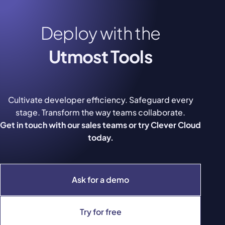
Deploy with the
Utmost Tools
Cultivate developer efficiency. Safeguard every
stage. Transform the way teams collaborate.
Get in touch with our sales teams or try Clever Cloud
today.
Ask for a demo
Try for free