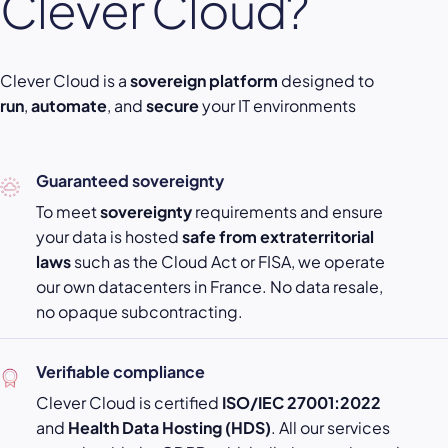
Clever Cloud?
Clever Cloud is a
sovereign platform
designed to
run
,
automate
, and
secure
your IT environments
Guaranteed sovereignty
To meet
sovereignty
requirements and ensure
your data is hosted
safe from extraterritorial
laws
such as the Cloud Act or FISA, we operate
our own datacenters in France. No data resale,
no opaque subcontracting.
Verifiable compliance
Clever Cloud is certified
ISO/IEC 27001:2022
and
Health Data Hosting (HDS)
. All our services