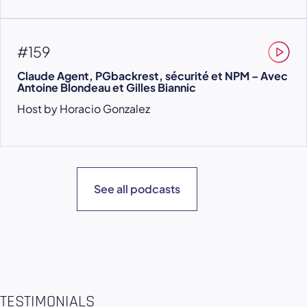
#159
Claude Agent, PGbackrest, sécurité et NPM – Avec
Antoine Blondeau et Gilles Biannic
Host by Horacio Gonzalez
See all podcasts
TESTIMONIALS