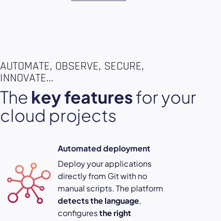
AUTOMATE, OBSERVE, SECURE,
INNOVATE…
The
key features
for your
cloud projects
Automated deployment
Deploy your applications
directly from Git with no
manual scripts. The platform
detects the language
,
configures
the right