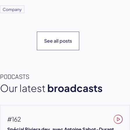
Company
See all posts
PODCASTS
Our latest
broadcasts
#162
Spécial Riviera dev, avec Antoine Sabot-Durant,