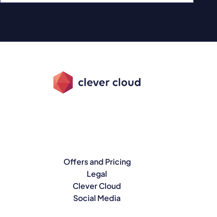
Offers and Pricing
Legal
Clever Cloud
Social Media