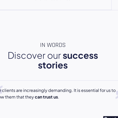
IN WORDS
Discover our
success
stories
 clients are increasingly demanding. It is essential for us to
ow them that they
can trust us
.