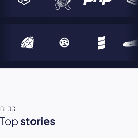
BLOG
Top
stories