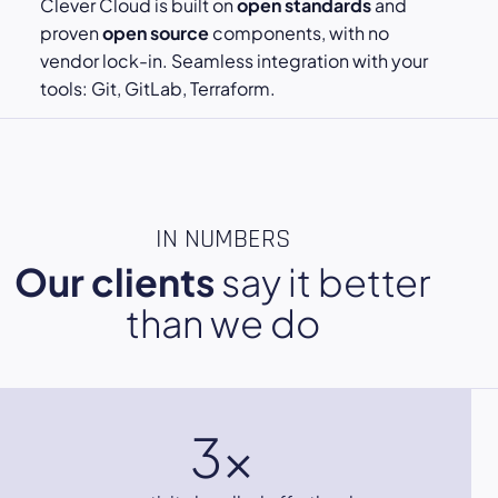
Clever Cloud is built on
open standards
and
proven
open source
components, with no
vendor lock-in. Seamless integration with your
tools: Git, GitLab, Terraform.
IN NUMBERS
Our clients
say it better
than we do
3x