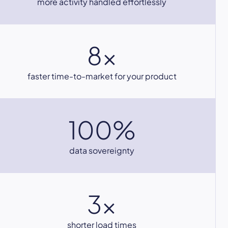
more activity handled effortlessly
8x
faster time-to-market for your product
100%
data sovereignty
3x
shorter load times