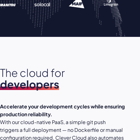
The cloud for
developers
Accelerate your development cycles while ensuring
production reliability.
With our cloud-native PaaS, a simple git push
triggers a full deployment — no Dockerfile or manual
configuration required. Clever Cloud also automates