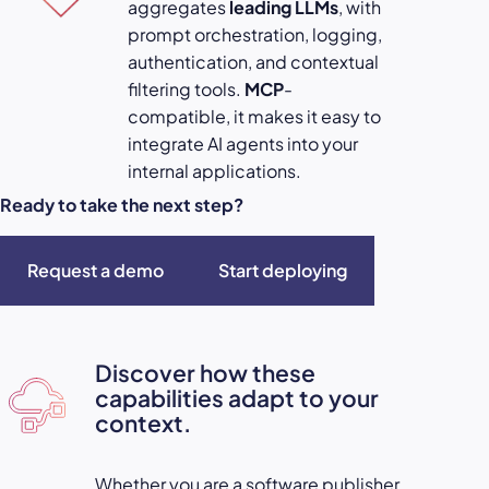
aggregates
leading LLMs
, with
prompt orchestration, logging,
authentication, and contextual
filtering tools.
MCP
-
compatible, it makes it easy to
integrate AI agents into your
internal applications.
Ready to take the next step?
Request a demo
Start deploying
Discover how these
capabilities adapt to your
context.
Whether you are a software publisher,