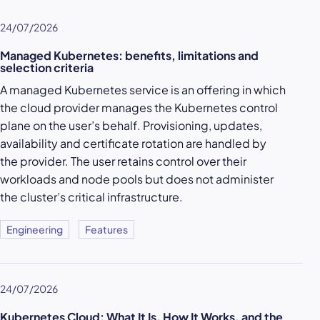
24/07/2026
Managed Kubernetes: benefits, limitations and
selection criteria
A managed Kubernetes service is an offering in which
the cloud provider manages the Kubernetes control
plane on the user’s behalf. Provisioning, updates,
availability and certificate rotation are handled by
the provider. The user retains control over their
workloads and node pools but does not administer
the cluster’s critical infrastructure.
Engineering
Features
24/07/2026
Kubernetes Cloud: What It Is, How It Works, and the