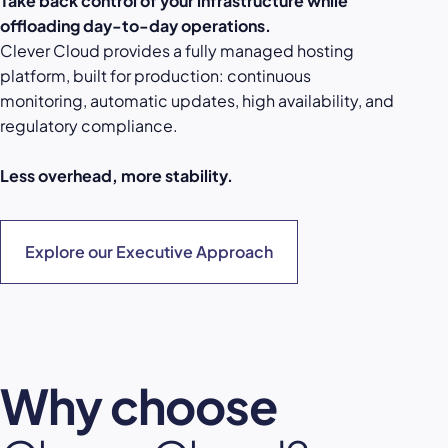
Take back control of your infrastructure while
offloading day-to-day operations.
Clever Cloud provides a fully managed hosting
platform, built for production: continuous
monitoring, automatic updates, high availability, and
regulatory compliance.
Less overhead, more stability.
Explore our Executive Approach
Why choose