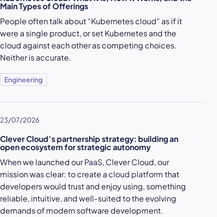
Main Types of Offerings
People often talk about “Kubernetes cloud” as if it
were a single product, or set Kubernetes and the
cloud against each other as competing choices.
Neither is accurate.
Engineering
23/07/2026
Clever Cloud’s partnership strategy: building an
open ecosystem for strategic autonomy
When we launched our
PaaS
, Clever Cloud, our
mission was clear: to create a
cloud platform
that
developers would trust and enjoy using, something
reliable, intuitive, and well-suited to the evolving
demands of modern software development.