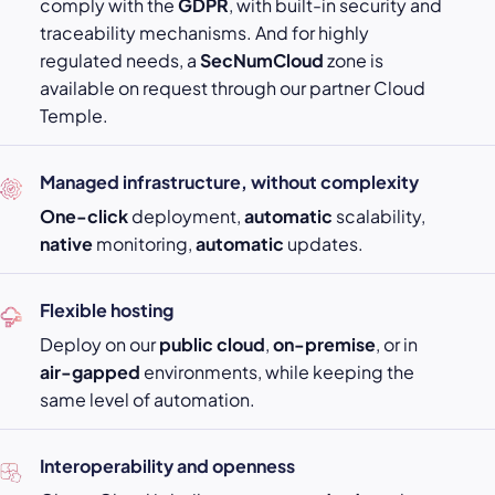
comply with the
GDPR
, with built-in security and
traceability mechanisms. And for highly
regulated needs, a
SecNumCloud
zone is
available on request through our partner Cloud
Temple.
Managed infrastructure, without complexity
One-click
deployment,
automatic
scalability,
native
monitoring,
automatic
updates.
Flexible hosting
Deploy on our
public cloud
,
on-premise
, or in
air-gapped
environments, while keeping the
same level of automation.
Interoperability and openness