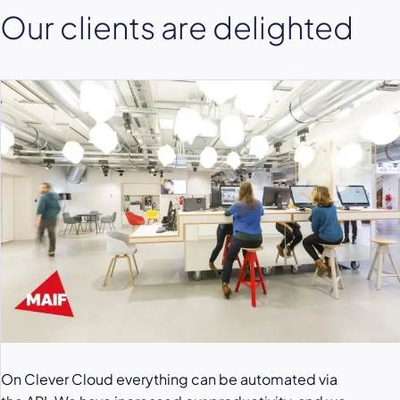
Our clients are delighted
On Clever Cloud everything can be automated via
Clever Cloud service allowed us to be very calm
To secure the load peaks, especially for the launch of