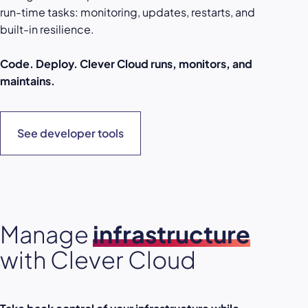
run-time tasks: monitoring, updates, restarts, and
built-in resilience.
Code. Deploy. Clever Cloud runs, monitors, and
maintains.
See developer tools
Manage
infrastructure
with Clever Cloud