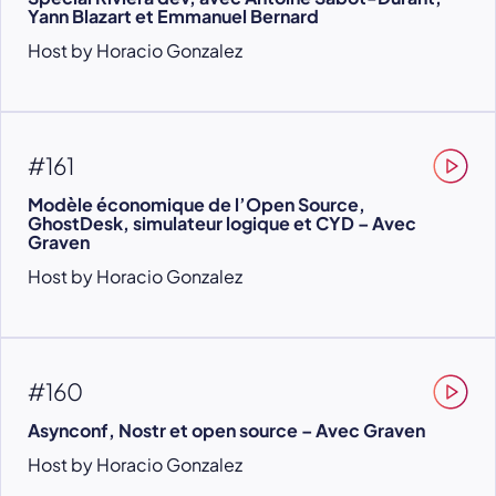
Yann Blazart et Emmanuel Bernard
Host by Horacio Gonzalez
#161
Modèle économique de l’Open Source,
GhostDesk, simulateur logique et CYD – Avec
Graven
Host by Horacio Gonzalez
#160
Asynconf, Nostr et open source – Avec Graven
Host by Horacio Gonzalez