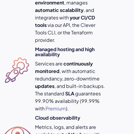
environment
, manages
automatic scalability
, and
integrates with
your
CI/CD
tools
via our API, the Clever
Tools CLI, or the Terraform
provider.
Managed hosting and high
availability
Services are
continuously
monitored
, with automatic
redundancy, zero-downtime
updates
, and built-in backups.
The standard
SLA
guarantees
99.90% availability (99.99%
with
Premium
).
Cloud observability
Metrics, logs, and alerts are