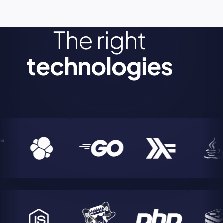
The right
technologies