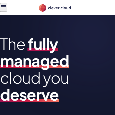
Skip
Skip to
to
content
menu
The
fully
managed
cloud you
deserve