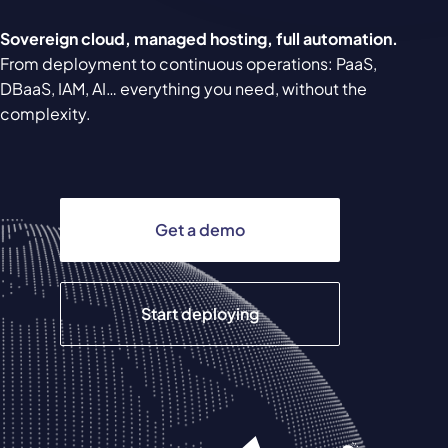
Sovereign cloud, managed hosting, full automation.
From deployment to continuous operations: PaaS,
DBaaS, IAM, AI… everything you need, without the
complexity.
Get a demo
Start deploying