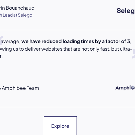
rin Bouanchaud
h Lead at Selego
 average,
we have reduced loading times by a factor of 3
,
owing us to deliver websites that are not only fast, but ultra-
t.
e Amphibee Team
Explore