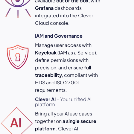
available
out of the box
, with
Grafana
dashboards
integrated into the Clever
Cloud console.
IAM and Governance
Manage user access with
Keycloak
(IAM as a Service),
define permissions with
precision, and ensure
full
traceability
, compliant with
HDS and ISO 27001
requirements.
Clever AI
– Your unified AI
platform
Bring all your AI use cases
together on
a single secure
platform
. Clever AI