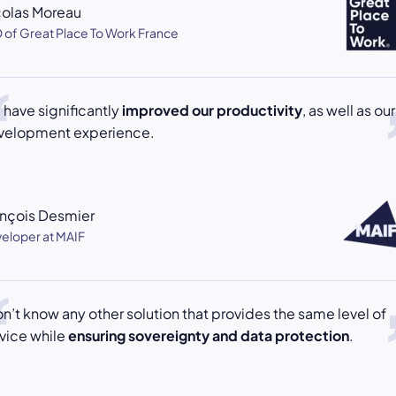
colas Moreau
 of Great Place To Work France
have significantly
improved our productivity
, as well as our
velopment experience.
ançois Desmier
eloper at MAIF
on’t know any other solution that provides the same level of
vice while
ensuring sovereignty and data protection
.