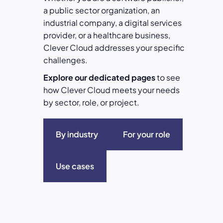
a public sector organization, an
industrial company, a digital services
provider, or a healthcare business,
Clever Cloud addresses your specific
challenges.
Explore our dedicated pages
to see
how Clever Cloud meets your needs
by sector, role, or project.
By industry
For your role
Use cases