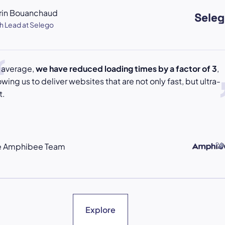
rin Bouanchaud
h Lead at Selego
 average,
we have reduced loading times by a factor of 3
,
owing us to deliver websites that are not only fast, but ultra-
t.
e Amphibee Team
Explore