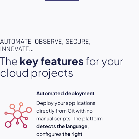
AUTOMATE, OBSERVE, SECURE,
INNOVATE…
The
key features
for your
cloud projects
Automated deployment
Deploy your applications
directly from Git with no
manual scripts. The platform
detects the language
,
configures
the right