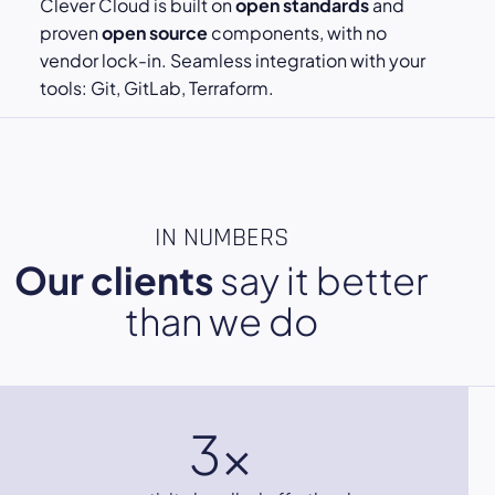
Clever Cloud is built on
open standards
and
proven
open source
components, with no
vendor lock-in. Seamless integration with your
tools: Git, GitLab, Terraform.
IN NUMBERS
Our clients
say it better
than we do
3x