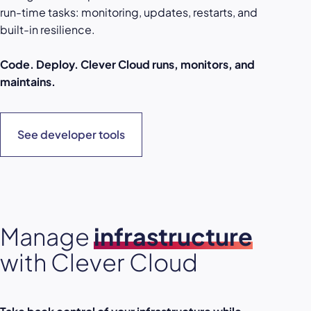
run-time tasks: monitoring, updates, restarts, and
built-in resilience.
Code. Deploy. Clever Cloud runs, monitors, and
maintains.
See developer tools
Manage
infrastructure
with Clever Cloud