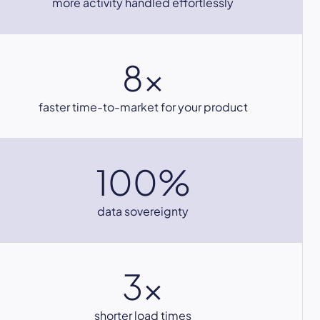
more activity handled effortlessly
8x
faster time-to-market for your product
100%
data sovereignty
3x
shorter load times