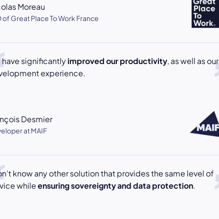
colas Moreau
 of Great Place To Work France
have significantly
improved our productivity
, as well as our
velopment experience.
ançois Desmier
eloper at MAIF
on’t know any other solution that provides the same level of
vice while
ensuring sovereignty and data protection
.