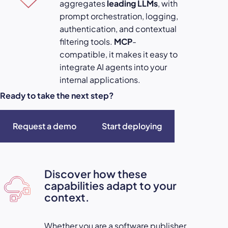
aggregates
leading LLMs
, with
prompt orchestration, logging,
authentication, and contextual
filtering tools.
MCP
-
compatible, it makes it easy to
integrate AI agents into your
internal applications.
Ready to take the next step?
Request a demo
Start deploying
Discover how these
capabilities adapt to your
context.
Whether you are a software publisher,