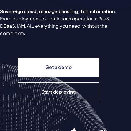
Sovereign cloud, managed hosting, full automation.
From deployment to continuous operations: PaaS,
DBaaS, IAM, AI… everything you need, without the
complexity.
Get a demo
Start deploying