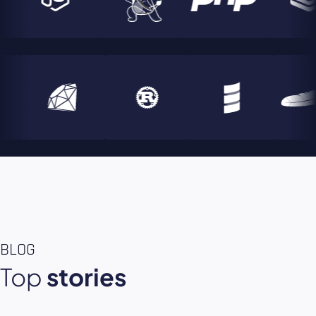
BLOG
Top
stories