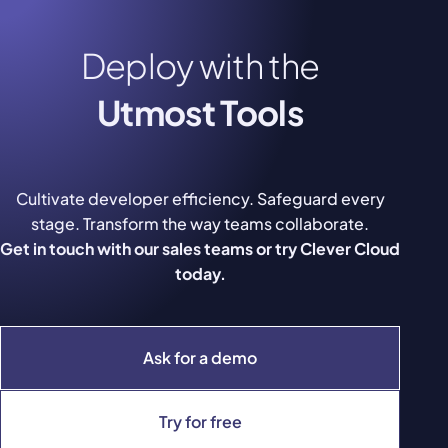
Deploy with the
Utmost Tools
Cultivate developer efficiency. Safeguard every
stage. Transform the way teams collaborate.
Get in touch with our sales teams or try Clever Cloud
today.
Ask for a demo
Try for free