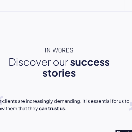
IN WORDS
Discover our
success
stories
 clients are increasingly demanding. It is essential for us to
ow them that they
can trust us
.