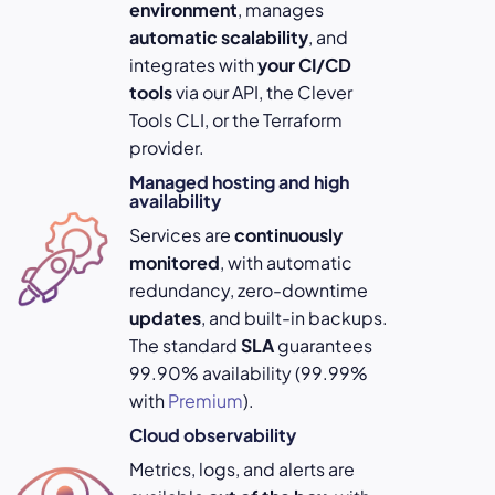
environment
, manages
automatic scalability
, and
integrates with
your
CI/CD
tools
via our API, the Clever
Tools CLI, or the Terraform
provider.
Managed hosting and high
availability
Services are
continuously
monitored
, with automatic
redundancy, zero-downtime
updates
, and built-in backups.
The standard
SLA
guarantees
99.90% availability (99.99%
with
Premium
).
Cloud observability
Metrics, logs, and alerts are