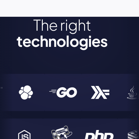
The right
technologies