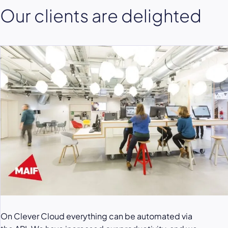
Our clients are delighted
On Clever Cloud everything can be automated via
Clever Cloud service allowed us to be very calm
To secure the load peaks, especially for the launch of