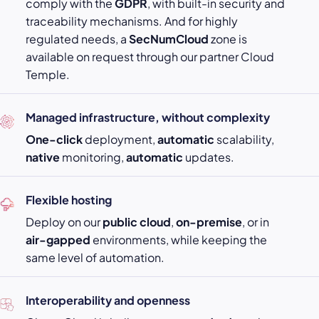
comply with the
GDPR
, with built-in security and
traceability mechanisms. And for highly
regulated needs, a
SecNumCloud
zone is
available on request through our partner Cloud
Temple.
Managed infrastructure, without complexity
One-click
deployment,
automatic
scalability,
native
monitoring,
automatic
updates.
Flexible hosting
Deploy on our
public cloud
,
on-premise
, or in
air-gapped
environments, while keeping the
same level of automation.
Interoperability and openness