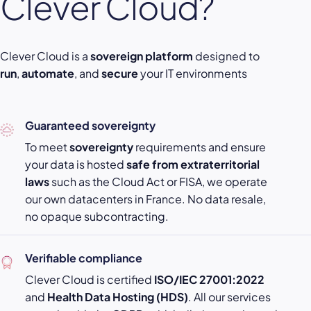
Clever Cloud?
Clever Cloud is a
sovereign platform
designed to
run
,
automate
, and
secure
your IT environments
Guaranteed sovereignty
To meet
sovereignty
requirements and ensure
your data is hosted
safe from extraterritorial
laws
such as the Cloud Act or FISA, we operate
our own datacenters in France. No data resale,
no opaque subcontracting.
Verifiable compliance
Clever Cloud is certified
ISO/IEC 27001:2022
and
Health Data Hosting (HDS)
. All our services