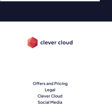
Offers and Pricing
Legal
Clever Cloud
Social Media