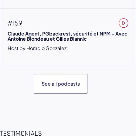
#159
Claude Agent, PGbackrest, sécurité et NPM – Avec
Antoine Blondeau et Gilles Biannic
Host by Horacio Gonzalez
See all podcasts
TESTIMONIALS