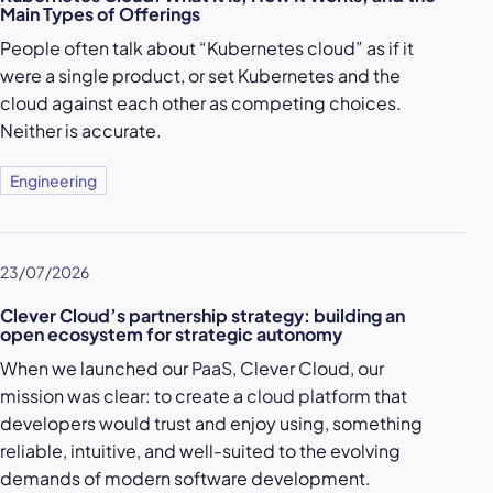
Main Types of Offerings
People often talk about “Kubernetes cloud” as if it
were a single product, or set Kubernetes and the
cloud against each other as competing choices.
Neither is accurate.
Engineering
23/07/2026
Clever Cloud’s partnership strategy: building an
open ecosystem for strategic autonomy
When we launched our
PaaS
, Clever Cloud, our
mission was clear: to create a
cloud platform
that
developers would trust and enjoy using, something
reliable, intuitive, and well-suited to the evolving
demands of modern software development.