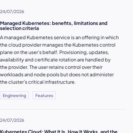
24/07/2026
Managed Kubernetes: benefits, limitations and
selection criteria
A managed Kubernetes service is an offering in which
the cloud provider manages the Kubernetes control
plane on the user’s behalf. Provisioning, updates,
availability and certificate rotation are handled by
the provider. The user retains control over their
workloads and node pools but does not administer
the cluster’s critical infrastructure.
Engineering
Features
24/07/2026
Kubernetes Cloud: What It Is, How It Works, and the