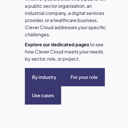
a public sector organization, an
industrial company, a digital services
provider, or a healthcare business,
Clever Cloud addresses your specific
challenges.
Explore our dedicated pages
to see
how Clever Cloud meets your needs
by sector, role, or project.
By industry
For your role
Use cases