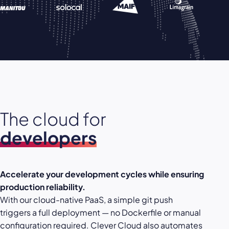
The cloud for
developers
Accelerate your development cycles while ensuring
production reliability.
With our cloud-native PaaS, a simple git push
triggers a full deployment — no Dockerfile or manual
configuration required. Clever Cloud also automates