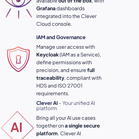
available
out of the box
, with
Grafana
dashboards
integrated into the Clever
Cloud console.
IAM and Governance
Manage user access with
Keycloak
(IAM as a Service),
define permissions with
precision, and ensure
full
traceability
, compliant with
HDS and ISO 27001
requirements.
Clever AI
– Your unified AI
platform
Bring all your AI use cases
together on
a single secure
platform
. Clever AI