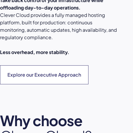
Take back control of your infrastructure while
offloading day-to-day operations.
Clever Cloud provides a fully managed hosting
platform, built for production: continuous
monitoring, automatic updates, high availability, and
regulatory compliance.
Less overhead, more stability.
Explore our Executive Approach
Why choose