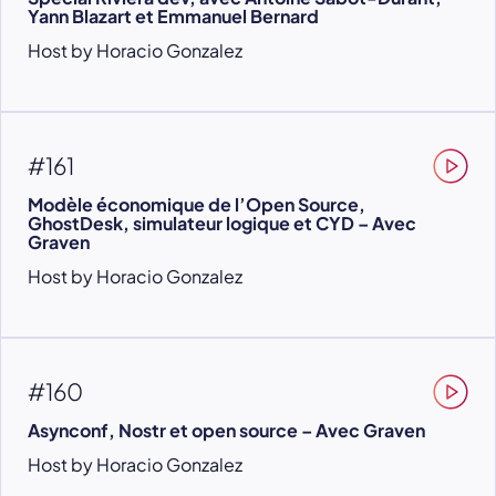
Yann Blazart et Emmanuel Bernard
Host by Horacio Gonzalez
#161
Modèle économique de l’Open Source,
GhostDesk, simulateur logique et CYD – Avec
Graven
Host by Horacio Gonzalez
#160
Asynconf, Nostr et open source – Avec Graven
Host by Horacio Gonzalez