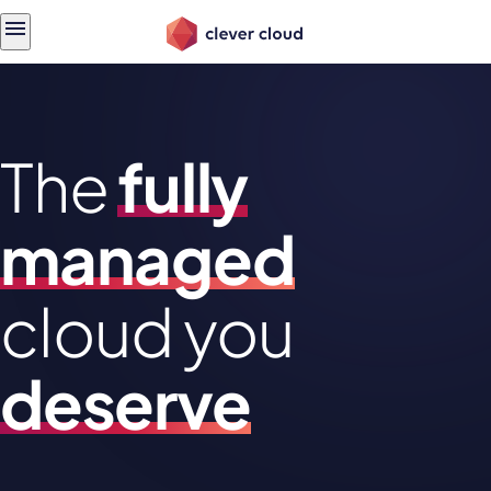
Skip
Skip to
to
content
menu
The
fully
managed
cloud you
deserve