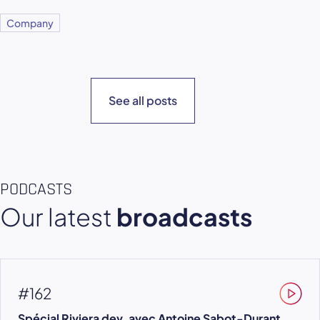
Company
See all posts
PODCASTS
Our latest
broadcasts
#162
Spécial Riviera dev, avec Antoine Sabot-Durant,