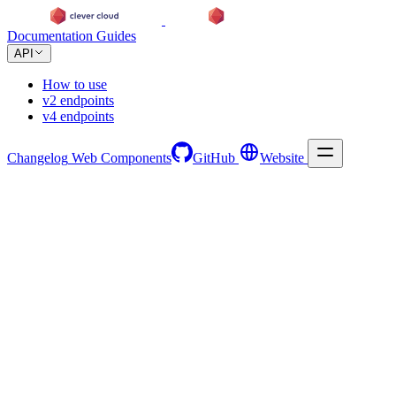
Documentation
Guides
API
How to use
v2 endpoints
v4 endpoints
Changelog
Web Components
GitHub
Website