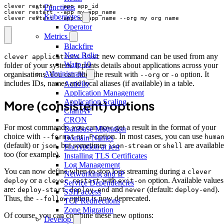
Functions
Kubernetes
clever restart --app my_app_name --org my_org_name
Operator
Metrics
Blackfire
New Relic
new command can be used from any
clever applications list
Warp 10
folder of your system. It prints details about applications across your
Administrate
organisations. You can filter the result with
or
option. It
--org
-o
includes IDs, names and local aliases (if available) in a table.
Activity
Application Management
Application Scaling
More (consistent) options
ClamAV
CRON
For most commands, you can now get a result in the format of your
Database Migration
choice with
or
option. In most cases, you can use
--format
-F
huma
Domain Names
(default) or
, but sometimes
or
are available
json
json-stream
shell
Encryption at rest
too (for example).
Installing TLS Certificates
Log Management
You can now define when to stop logs streaming during a
clever
Networking and IP
or a
with
option. Available values
deploy
clever restart
exit-on
Service Dependencies
are:
,
and
(default:
).
deploy-start
deploy-end
never
deploy-end
SSH access
Thus, the
option is now deprecated.
--follow
TCP Redirections
Zone Migration
Of course, you can combine these new options:
Develop