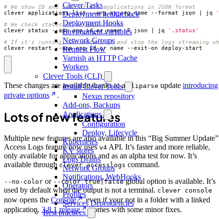
Clever Tasks
# We show ID and name of all applications in JSON format
clever applications list --org my_org_name --format json 
|
 jq 
Deployment healthcheck
Deployment Hooks
# We check status of an application
clever status --app app_id_or_name -F json 
|
 jq 
'.status'
Environment variables
Network Groups
# If it's running, we restart it and stop the logs streaming w
clever restart --app app_id_or_name --exit-on deploy-start
Request Flow
Varnish as HTTP Cache
Workers
Clever Tools (CLI)
These changes are available thanks to a
update
introducing
Install Clever Tools
cliparse
private options
.
Nexus repository
Add-ons, Backups
Lots of new features
Applications
Configuration
Deploy, Lifecycle
Multiple new features are also available in this “Big Summer Update”
Kubernetes
Access Logs feature now uses
API. It’s faster and more reliable,
v4
KV stores
only available for applications and as an alpha test for now. It’s
Logs Drains
available through
command.
clever accesslogs
Network Groups
Notifications, WebHooks
or
global option is available. It’s
--no-color
--color true|false
Operators
used by default when the output is not a terminal.
clever console
Profiles
now opens the
Console
even if your not in a folder with a linked
Services Dependencies
application.
3.8.1 release
comes with some minor fixes.
Best practices