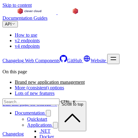
Skip to content
Documentation
Guides
API
How to use
v2 endpoints
v4 endpoints
Changelog
Web Components
GitHub
Website
On this page
Brand new application management
More (consistent) options
Lots of new features
CTRL K
Edit this page on GitHub →
Scroll to top
Documentation
Quickstart
Applications
.NET
Changelog
Docker