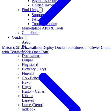
Payments & invoicing
Unified Invoicing
Find Help
Support
FAQ
Troubleshooting
Marketplace APIs & Tools
Contribute
Guides
Astro
Django
Matomo 5.1.0 is available
Deploy Docker containers on Clever Cloud
Docs
with Terraform (or OpenTofu)
Docusaurus
Drupal
Ekg-statsd
Eleventy (11ty)
Fluentd
Go - Echoip
Hexo
Hugo
Hugo + Cellar
Kibana
Laravel
Lume (Deno)
mdBook