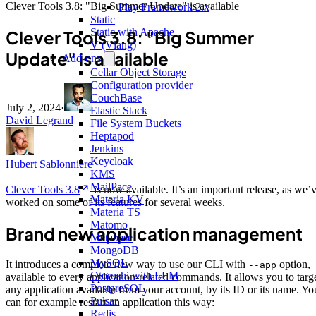
Clever Tools 3.8: "Big Summer Update" is available
Play Framework 2.x
Static
Static with Apache
Clever Tools 3.8: "Big Summer
V (Vlang)
Update" is available
Add-ons
Cellar Object Storage
Configuration provider
CouchBase
July 2, 2024
·
Elastic Stack
David Legrand
File System Buckets
Heptapod
Jenkins
Keycloak
Hubert Sablonnière
KMS
MailPace
Clever Tools 3.8
is now available. It’s an important release, as we’
Materia KV
worked on some of its features for several weeks.
Materia TS
Matomo
Brand new application management
Metabase
MongoDB
MySQL
It introduces a complete new way to use our CLI with
option,
--app
Otoroshi with LLM
available to every application-related commands. It allows you to targ
PostgreSQL
any application available from your account, by its ID or its name. Yo
Pulsar
can for example restart an application this way:
Redis