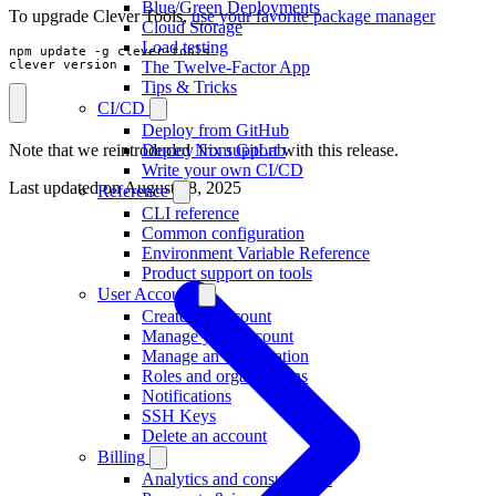
Blue/Green Deployments
To upgrade Clever Tools,
use your favorite package manager
Cloud Storage
Load testing
npm update -g clever-tools

The Twelve-Factor App
clever version
Tips & Tricks
CI/CD
Deploy from GitHub
Note that we reintroduced
Nix support
with this release.
Deploy from GitLab
Write your own CI/CD
Last updated on
August 18, 2025
Reference
CLI reference
Common configuration
Environment Variable Reference
Product support on tools
User Account
Create an Account
Manage your account
Manage an organisation
Roles and organisations
Notifications
SSH Keys
Delete an account
Billing
Analytics and consumption