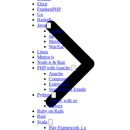
Elixir
FrankenPHP
Go
Haskell
Java
Gradle
Jar
Maven
War/Ear
Linux
Meteor.js
Node.js & Bun
PHP with Apache
Apache
Composer
Extensions
Sessions and Emails
Python
Deploy with uv
Servers
Ruby on Rails
Rust
Scala
Play Framework 1.x