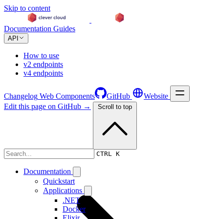
Skip to content
Documentation
Guides
API
How to use
v2 endpoints
v4 endpoints
Changelog
Web Components
GitHub
Website
Edit this page on GitHub →
Scroll to top
Changelog
CTRL K
Documentation
Quickstart
Applications
.NET
Docker
Elixir