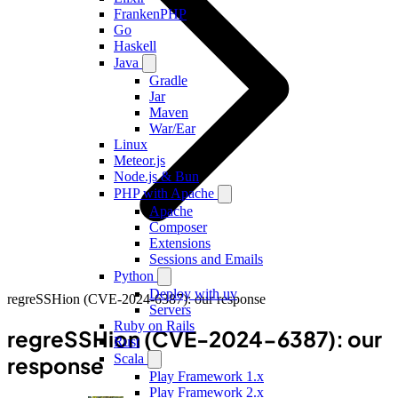
FrankenPHP
Go
Haskell
Java
Gradle
Jar
Maven
War/Ear
Linux
Meteor.js
Node.js & Bun
PHP with Apache
Apache
Composer
Extensions
Sessions and Emails
Python
Deploy with uv
regreSSHion (CVE-2024-6387): our response
Servers
Ruby on Rails
regreSSHion (CVE-2024-6387): our
Rust
Scala
response
Play Framework 1.x
Play Framework 2.x