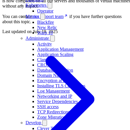
is now completed on all our servers and thousands of virtual machine
Kubernetes
without any impact.
Operator
You can contact
our support team
if you have further questions
Metrics
about this topic.
Blackfire
New Relic
Last updated on
July 19, 2025
Warp 10
Administrate
Activity
Application Management
Application Scaling
ClamAV
CRON
Database Migration
Domain Names
Encryption at rest
Installing TLS Certificates
Log Management
Networking and IP
Service Dependencies
SSH access
TCP Redirections
Zone Migration
Develop
Clever Tasks