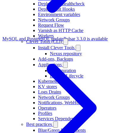
Deployment healthcheck
Deployment Hooks
Environment variables
Network Groups
Request Flow
Varnish as HTTP Cache
Workers
MySQL and PostgreSQL update
Pulsar 3.3.0 is available
Clever Tools (CLI)
Install Clever Tools
Nexus repository
Add-ons, Backups
Applications
Configuration
Deploy, Lifecycle
Kubernetes
KV stores
Logs Drains
Network Groups
Notifications, WebHooks
Operators
Profiles
Services Dependencies
Best practices
Blue/Green Deployments