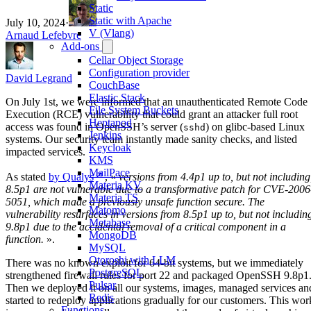
Static
Static with Apache
July 10, 2024
·
V (Vlang)
Arnaud Lefebvre
Add-ons
Cellar Object Storage
Configuration provider
David Legrand
CouchBase
Elastic Stack
On July 1st, we were informed that an unauthenticated Remote Code
File System Buckets
Execution (RCE) vulnerability that could grant an attacker full root
Heptapod
access was found in OpenSSH’s server (
) on glibc-based Linux
sshd
Jenkins
systems. Our security team instantly made sanity checks, and listed
Keycloak
impacted services.
KMS
MailPace
As stated
by Qualys
, «
versions from 4.4p1 up to, but not including
Materia KV
8.5p1 are not vulnerable due to a transformative patch for CVE-2006
Materia TS
5051, which made a previously unsafe function secure. The
Matomo
vulnerability resurfaces in versions from 8.5p1 up to, but not includin
Metabase
9.8p1 due to the accidental removal of a critical component in a
MongoDB
function.
».
MySQL
Otoroshi with LLM
There was no known exploit for 64-bit systems, but we immediately
PostgreSQL
strengthened firewall rules for port 22 and packaged OpenSSH 9.8p1
Pulsar
Then we deployed it on all our systems, images, managed services an
Redis
started to redeploy applications gradually for our customers. This wor
Functions