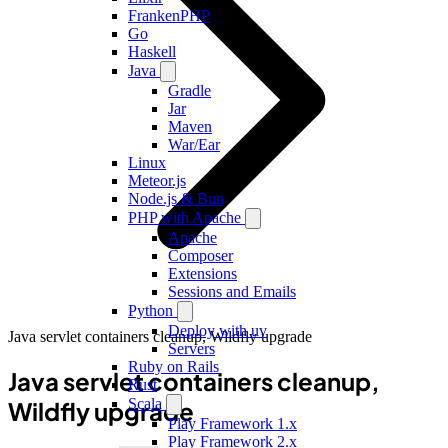
FrankenPHP
Go
Haskell
Java
Gradle
Jar
Maven
War/Ear
Linux
Meteor.js
Node.js & Bun
PHP with Apache
Apache
Composer
Extensions
Sessions and Emails
Python
Deploy with uv
Java servlet containers cleanup, Wildfly upgrade
Servers
Ruby on Rails
Java servlet containers cleanup,
Rust
Scala
Wildfly upgrade
Play Framework 1.x
Play Framework 2.x