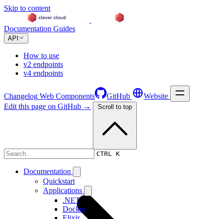
Skip to content
Documentation
Guides
API
How to use
v2 endpoints
v4 endpoints
Changelog
Web Components
GitHub
Website
Edit this page on GitHub →
Scroll to top
Changelog
CTRL K
Documentation
Quickstart
Applications
.NET
Docker
Elixir