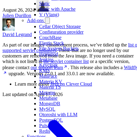
Static
Static with Apache
August 26, 2024
·
V (Vlang)
Julien Durillon
Add-ons
Cellar Object Storage
Configuration provider
David Legrand
CouchBase
Elastic Stack
As part of our images’ enhancement process, we’ve tidied up the
list 
File System Buckets
supported servlet containers
. Those that are no longer used by our
Heptapod
customers are removed from the Java image. If you need a container
Jenkins
which is not listed in
the servlet container list
or a specific version,
Keycloak
please contact
our support team
. This release also includes a
Wildfl
KMS
upgrade. Versions 27.0.1 and 33.0.1 are now available.
MailPace
Materia KV
Learn more about
Java on Clever Cloud
Materia TS
Matomo
Last updated on
April 17, 2026
Metabase
MongoDB
MySQL
Otoroshi with LLM
PostgreSQL
Pulsar
Redis
Functions