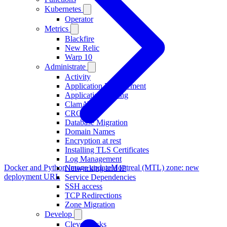
Kubernetes
Operator
Metrics
Blackfire
New Relic
Warp 10
Administrate
Activity
Application Management
Application Scaling
ClamAV
CRON
Database Migration
Domain Names
Encryption at rest
Installing TLS Certificates
Log Management
Docker and Python image update
Montreal (MTL) zone: new
Networking and IP
deployment URL
Service Dependencies
SSH access
TCP Redirections
Zone Migration
Develop
Clever Tasks