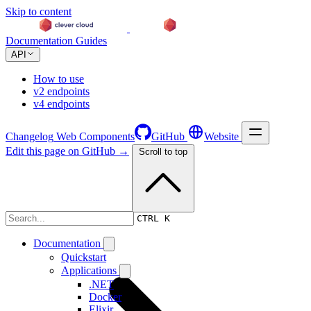
Skip to content
Documentation
Guides
API
How to use
v2 endpoints
v4 endpoints
Changelog
Web Components
GitHub
Website
Edit this page on GitHub →
Scroll to top
Changelog
CTRL K
Documentation
Quickstart
Applications
.NET
Docker
Elixir