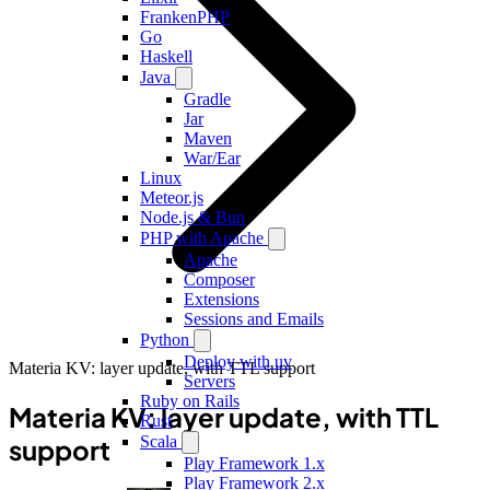
FrankenPHP
Go
Haskell
Java
Gradle
Jar
Maven
War/Ear
Linux
Meteor.js
Node.js & Bun
PHP with Apache
Apache
Composer
Extensions
Sessions and Emails
Python
Deploy with uv
Materia KV: layer update, with TTL support
Servers
Ruby on Rails
Materia KV: layer update, with TTL
Rust
Scala
support
Play Framework 1.x
Play Framework 2.x