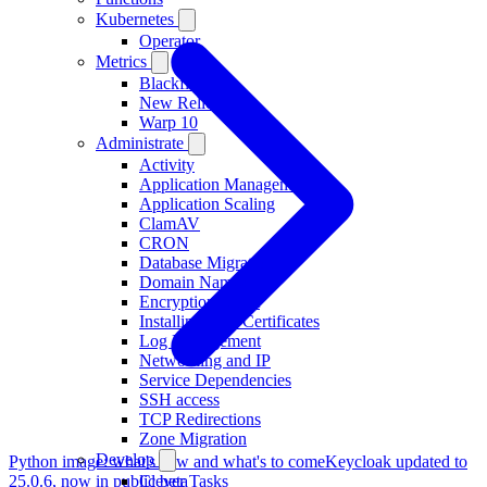
Kubernetes
Operator
Metrics
Blackfire
New Relic
Warp 10
Administrate
Activity
Application Management
Application Scaling
ClamAV
CRON
Database Migration
Domain Names
Encryption at rest
Installing TLS Certificates
Log Management
Networking and IP
Service Dependencies
SSH access
TCP Redirections
Zone Migration
Develop
Python image: what's new and what's to come
Keycloak updated to
25.0.6, now in public beta
Clever Tasks