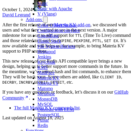
Static
Static with Apache
October 1, 2024
·
V (Vlang)
David Legrand
Add-ons
After the first release of our
Materia KV add-on
, we discussed with
Cellar Object Storage
users and what they wanted to see in the next version. A major
Configuration provider
milestone for us was to add support for
(Time To Live) command
TTL
CouchBase
and those related to it such as
,
,
,
. It’s
EXPIRE
PEXPIRE
PTTL
SET EX
Elastic Stack
now available and will helps us, for example, to bring Materia KV
File System Buckets
support to PHP sessions.
Heptapod
Jenkins
This new release of our Redis API compatible layer brings a new
Keycloak
design, helping us to better support more commands in the future. In
KMS
the meantime, we’ve retired hash and list commands, to enhance them
MailPace
They will be back soon. Some others are added, like
,
CLIENT ID
Materia KV
,
,
,
, etc.
DECRBY
INCRBY
GETBIT
SETBIT
Materia TS
Matomo
If you have any questions or feedback, let’s discuss it on our
GitHub
Metabase
Community
.
MongoDB
MySQL
The full Materia KV commands list
.
Otoroshi with LLM
PostgreSQL
Last updated on
August 18, 2025
Pulsar
Redis
Functions