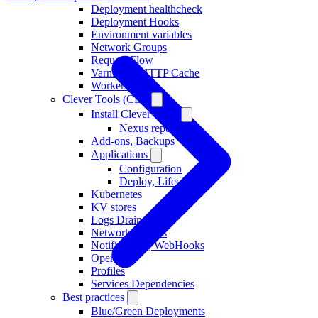
Deployment healthcheck
Deployment Hooks
Environment variables
Network Groups
Request Flow
Varnish as HTTP Cache
Workers
Clever Tools (CLI)
Install Clever Tools
Nexus repository
Add-ons, Backups
Applications
Configuration
Deploy, Lifecycle
Kubernetes
KV stores
Logs Drains
Network Groups
Notifications, WebHooks
Operators
Profiles
Services Dependencies
Best practices
Blue/Green Deployments