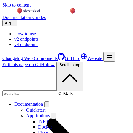
Skip to content
Documentation
Guides
API
How to use
v2 endpoints
v4 endpoints
Changelog
Web Components
GitHub
Website
Edit this page on GitHub →
Scroll to top
Changelog
CTRL K
Documentation
Quickstart
Applications
.NET
Docker
Elixir