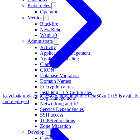
Kubernetes
Operator
Metrics
Blackfire
New Relic
Warp 10
Administrate
Activity
Application Management
Application Scaling
ClamAV
CRON
Database Migration
Domain Names
Encryption at rest
Installing TLS Certificates
Keycloak updated to 25.0.6, now in public beta
Sōzu 1.0.5 is availabl
Log Management
and deployed
Networking and IP
Service Dependencies
SSH access
TCP Redirections
Zone Migration
Develop
Clever Tasks