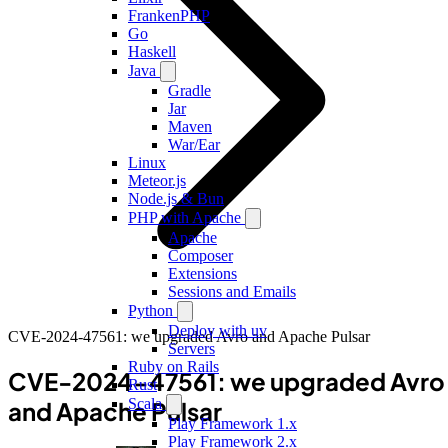
FrankenPHP
Go
Haskell
Java
Gradle
Jar
Maven
War/Ear
Linux
Meteor.js
Node.js & Bun
PHP with Apache
Apache
Composer
Extensions
Sessions and Emails
Python
Deploy with uv
CVE-2024-47561: we upgraded Avro and Apache Pulsar
Servers
Ruby on Rails
CVE-2024-47561: we upgraded Avro
Rust
Scala
and Apache Pulsar
Play Framework 1.x
Play Framework 2.x