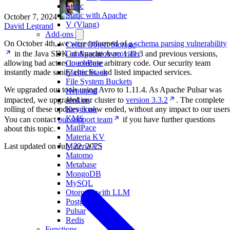
Static
Static with Apache
October 7, 2024
·
V (Vlang)
David Legrand
Add-ons
On October 4th, we were informed of
a schema parsing vulnerability
Cellar Object Storage
in the Java SDK of Apache Avro 1.11.3 and previous versions,
Configuration provider
allowing bad actors to execute arbitrary code. Our security team
CouchBase
instantly made sanity checks, and listed impacted services.
Elastic Stack
File System Buckets
We upgraded our tools using Avro to 1.11.4. As Apache Pulsar was
Heptapod
impacted, we upgraded our cluster to
version 3.3.2
. The complete
Jenkins
rolling of these updates is now ended, without any impact to our users
Keycloak
KMS
You can contact
our support team
if you have further questions
MailPace
about this topic.
Materia KV
Last updated on
July 22, 2025
Materia TS
Matomo
Metabase
MongoDB
MySQL
Otoroshi with LLM
PostgreSQL
Pulsar
Redis
Functions