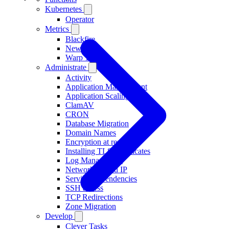
Kubernetes
Operator
Metrics
Blackfire
New Relic
Warp 10
Administrate
Activity
Application Management
Application Scaling
ClamAV
CRON
Database Migration
Domain Names
Encryption at rest
Installing TLS Certificates
Log Management
Networking and IP
Service Dependencies
SSH access
TCP Redirections
Zone Migration
Develop
Clever Tasks