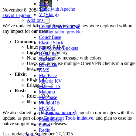
Static
Static with Apache
November 8, 2024
·
V (Vlang)
David Legrand
Add-ons
We’ve updated Elixir and Rust images. They were deployed without
Cellar Object Storage
any impact for our users.
Configuration provider
CouchBase
Common:
Elastic Stack
Linux kernel 6.11.6
File System Buckets
Lighter Vector binary
Heptapod
New build/deploy message with colors
Jenkins
Users can now use multiple OpenVPN clients in a single
Keycloak
instance
KMS
Elixir:
MailPace
Elixir 1.17
Materia KV
Erlang 27.1.2
Materia TS
Rust:
Matomo
Rust 1.82.0
Metabase
libassuan fix
MongoDB
MySQL
We also started to add
Redirection.io
agent in our images with this
Otoroshi with LLM
update, as part of our
Enthusiast Tools initiative
, and plan to ease its
PostgreSQL
native support in coming releases.
Pulsar
Redis
Last updated on
September 17, 2025
Functions