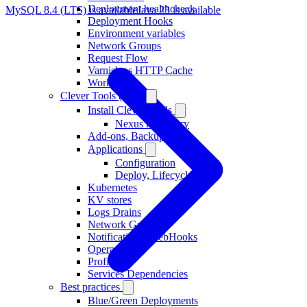
Deployment healthcheck
MySQL 8.4 (LTS) is available
Java 23 is available
Deployment Hooks
Environment variables
Network Groups
Request Flow
Varnish as HTTP Cache
Workers
Clever Tools (CLI)
Install Clever Tools
Nexus repository
Add-ons, Backups
Applications
Configuration
Deploy, Lifecycle
Kubernetes
KV stores
Logs Drains
Network Groups
Notifications, WebHooks
Operators
Profiles
Services Dependencies
Best practices
Blue/Green Deployments