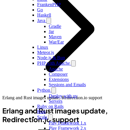
FrankenPHP
Go
Haskell
Java
Gradle
Jar
Maven
War/Ear
Linux
Meteor.js
Node.js & Bun
PHP with Apache
Apache
Composer
Extensions
Sessions and Emails
Python
Deploy with uv
Erlang and Rust images update, Redirection.io support
Servers
Ruby on Rails
Erlang and Rust images update,
Rust
Scala
Redirection.io support
Play Framework 1.x
Play Framework 2.x