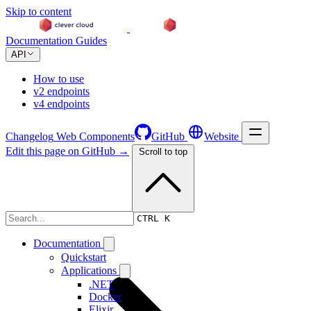
Skip to content
Documentation
Guides
API
How to use
v2 endpoints
v4 endpoints
Changelog
Web Components
GitHub
Website
Edit this page on GitHub →
Scroll to top
Changelog
CTRL K
Documentation
Quickstart
Applications
.NET
Docker
Elixir