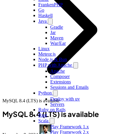
FrankenPHP
Go
Haskell
Java
Gradle
Jar
Maven
War/Ear
Linux
Meteor.js
Node.js & Bun
PHP with Apache
Apache
Composer
Extensions
Sessions and Emails
Python
Deploy with uv
MySQL 8.4 (LTS) is available
Servers
Ruby on Rails
MySQL 8.4 (LTS) is available
Rust
Scala
Play Framework 1.x
Play Framework 2.x