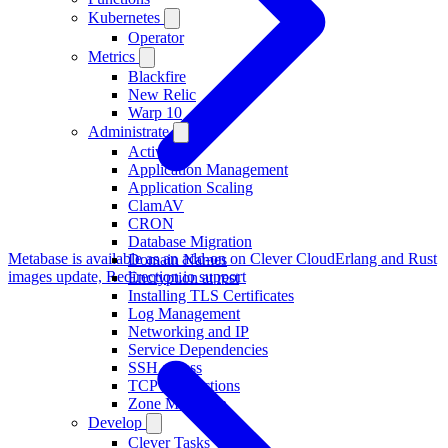
Kubernetes
Operator
Metrics
Blackfire
New Relic
Warp 10
Administrate
Activity
Application Management
Application Scaling
ClamAV
CRON
Database Migration
Metabase is available as an add-on on Clever Cloud
Erlang and Rust
Domain Names
images update, Redirection.io support
Encryption at rest
Installing TLS Certificates
Log Management
Networking and IP
Service Dependencies
SSH access
TCP Redirections
Zone Migration
Develop
Clever Tasks