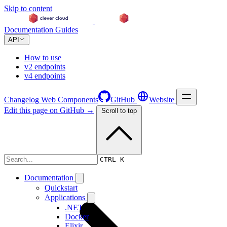
Skip to content
Documentation
Guides
API
How to use
v2 endpoints
v4 endpoints
Changelog
Web Components
GitHub
Website
Edit this page on GitHub →
Scroll to top
Changelog
CTRL K
Documentation
Quickstart
Applications
.NET
Docker
Elixir