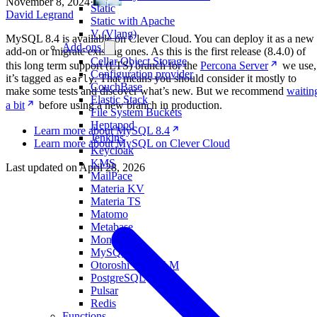
November 8, 2024
·
Static
David Legrand
Static with Apache
V (Vlang)
MySQL 8.4 is available on Clever Cloud. You can deploy it as a new
Add-ons
add-on or migrate existing ones. As this is the first release (8.4.0) of
Cellar Object Storage
this long term support (LTS) branch for the
Percona Server
we use,
Configuration provider
it’s tagged as
. That means you should consider it mostly to
early
CouchBase
make some tests and discover what’s new. But we recommend
waitin
Elastic Stack
a bit
before using a new branch in production.
File System Buckets
Heptapod
Learn more about MySQL 8.4
Jenkins
Learn more about MySQL on Clever Cloud
Keycloak
KMS
Last updated on
April 28, 2026
MailPace
Materia KV
Materia TS
Matomo
Metabase
MongoDB
MySQL
Otoroshi with LLM
PostgreSQL
Pulsar
Redis
Functions