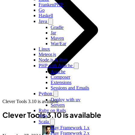
FrankenPHP
Go
Haskell
Java
Gradle
Jar
Maven
War/Ear
Linux
Meteor.js
Node.js & Bun
PHP with Apache
Apache
Composer
Extensions
Sessions and Emails
Python
Deploy with uv
Clever Tools 3.10 is available
Servers
Ruby on Rails
Clever Tools 3.10 is available
Rust
Scala
Play Framework 1.x
Play Framework 2.x