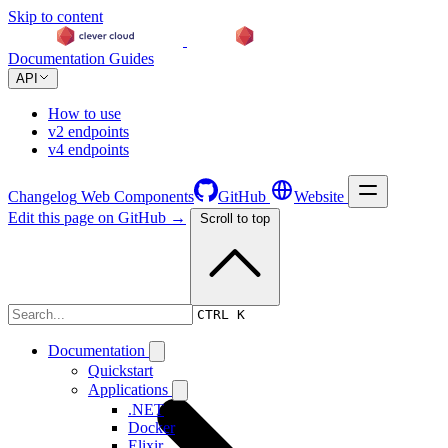
Skip to content
Documentation
Guides
API
How to use
v2 endpoints
v4 endpoints
Changelog
Web Components
GitHub
Website
Edit this page on GitHub →
Scroll to top
Changelog
CTRL K
Documentation
Quickstart
Applications
.NET
Docker
Elixir