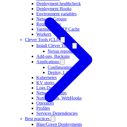
Deployment healthcheck
Deployment Hooks
Environment variables
Network Groups
Request Flow
Varnish as HTTP Cache
Workers
Clever Tools (CLI)
Install Clever Tools
Nexus repository
Add-ons, Backups
Applications
Configuration
Deploy, Lifecycle
Kubernetes
KV stores
Logs Drains
Network Groups
Notifications, WebHooks
Operators
Profiles
Services Dependencies
Best practices
Blue/Green Deployments