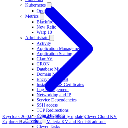
Kubernetes
Operator
Metrics
Blackfire
New Relic
Warp 10
Administrate
Activity
Application Management
Application Scaling
ClamAV
CRON
Database Migration
Domain Names
Encryption at rest
Installing TLS Certificates
Log Management
Networking and IP
Service Dependencies
SSH access
TCP Redirections
Zone Migration
Keycloak 26.0.6 is available (security update)
Clever Cloud KV
Develop
Explorer is available for Materia KV and Redis® add-ons
Clever Tasks