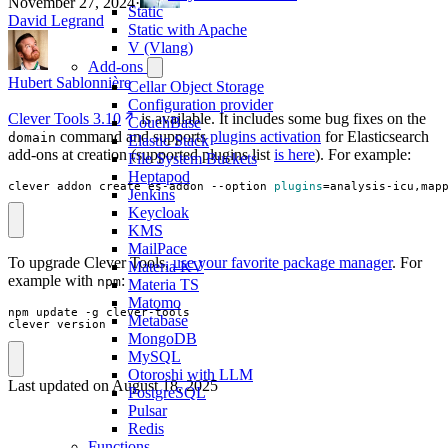
November 27, 2024
·
Static
David Legrand
Static with Apache
V (Vlang)
Add-ons
Hubert Sablonnière
Cellar Object Storage
Configuration provider
Clever Tools 3.10
is available. It includes some bug fixes on the
CouchBase
command and supports
plugins activation
for Elasticsearch
domain
Elastic Stack
add-ons at creation (supported plugins list
is here
). For example:
File System Buckets
Heptapod
clever addon create es-addon --option 
plugins
=
analysis-icu,map
Jenkins
Keycloak
KMS
MailPace
To upgrade Clever Tools,
use your favorite package manager
. For
Materia KV
example with
:
npm
Materia TS
Matomo
npm update -g clever-tools

Metabase
clever version
MongoDB
MySQL
Otoroshi with LLM
Last updated on
August 18, 2025
PostgreSQL
Pulsar
Redis
Functions