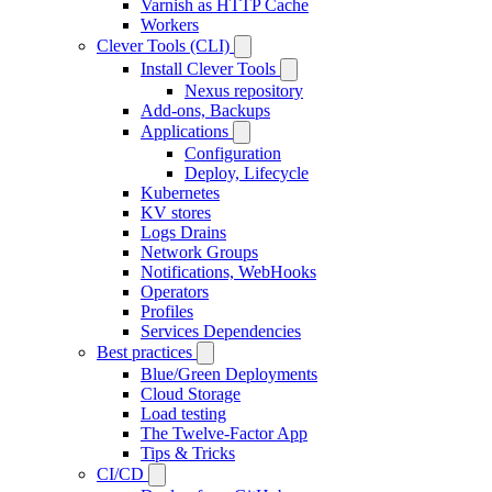
Varnish as HTTP Cache
Workers
Clever Tools (CLI)
Install Clever Tools
Nexus repository
Add-ons, Backups
Applications
Configuration
Deploy, Lifecycle
Kubernetes
KV stores
Logs Drains
Network Groups
Notifications, WebHooks
Operators
Profiles
Services Dependencies
Best practices
Blue/Green Deployments
Cloud Storage
Load testing
The Twelve-Factor App
Tips & Tricks
CI/CD