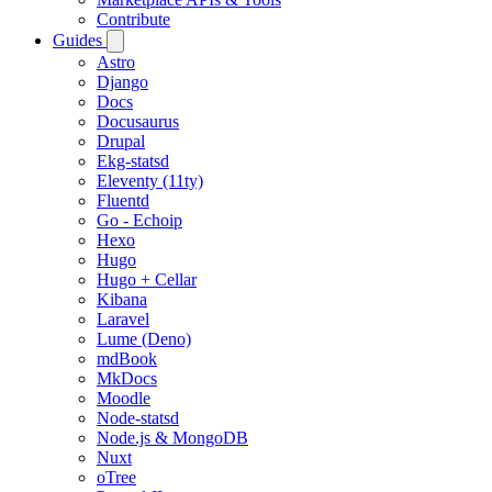
Contribute
Guides
Astro
Django
Docs
Docusaurus
Drupal
Ekg-statsd
Eleventy (11ty)
Fluentd
Go - Echoip
Hexo
Hugo
Hugo + Cellar
Kibana
Laravel
Lume (Deno)
mdBook
MkDocs
Moodle
Node-statsd
Node.js & MongoDB
Nuxt
oTree