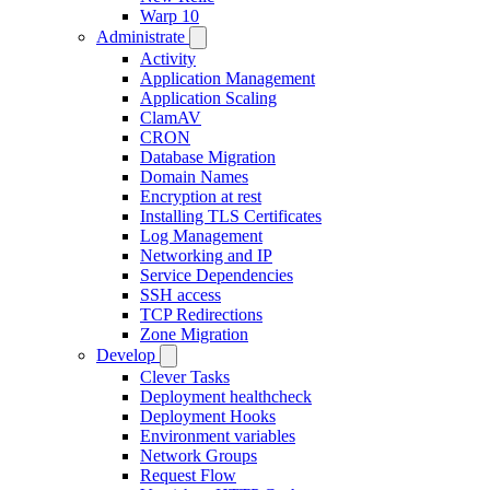
Warp 10
Administrate
Activity
Application Management
Application Scaling
ClamAV
CRON
Database Migration
Domain Names
Encryption at rest
Installing TLS Certificates
Log Management
Networking and IP
Service Dependencies
SSH access
TCP Redirections
Zone Migration
Develop
Clever Tasks
Deployment healthcheck
Deployment Hooks
Environment variables
Network Groups
Request Flow