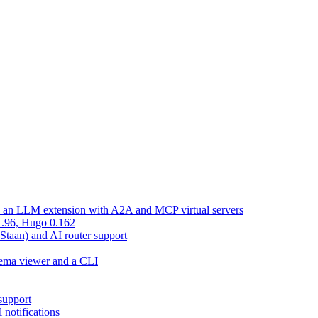
d an LLM extension with A2A and MCP virtual servers
 1.96, Hugo 0.162
 Staan) and AI router support
chema viewer and a CLI
support
 notifications