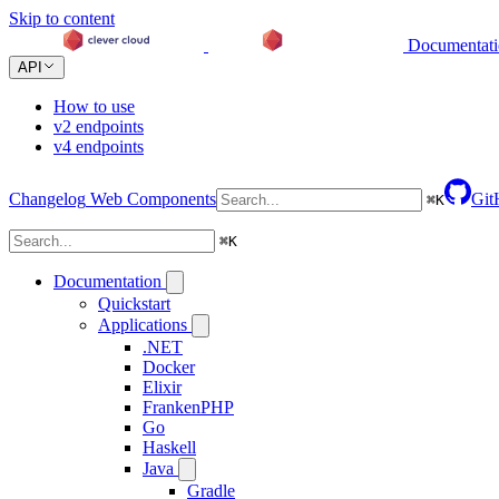
Skip to content
Documentat
API
How to use
v2 endpoints
v4 endpoints
Changelog
Web Components
Git
⌘
K
⌘
K
Documentation
Quickstart
Applications
.NET
Docker
Elixir
FrankenPHP
Go
Haskell
Java
Gradle