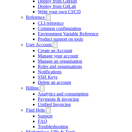
Deploy from GitHub
Deploy from GitLab
Write your own CI/CD
Reference
CLI reference
Common configuration
Environment Variable Reference
Product support on tools
User Account
Create an Account
Manage your account
Manage an organisation
Roles and organisations
Notifications
SSH Keys
Delete an account
Billing
Analytics and consumption
Payments & invoicing
Unified Invoicing
Find Help
Support
FAQ
Troubleshooting
Marketplace APIs & Tools