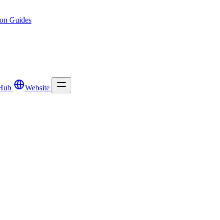
ion
Guides
Hub
Website