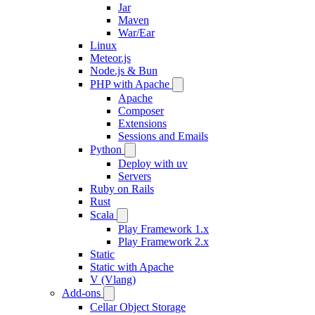
Jar
Maven
War/Ear
Linux
Meteor.js
Node.js & Bun
PHP with Apache
Apache
Composer
Extensions
Sessions and Emails
Python
Deploy with uv
Servers
Ruby on Rails
Rust
Scala
Play Framework 1.x
Play Framework 2.x
Static
Static with Apache
V (Vlang)
Add-ons
Cellar Object Storage