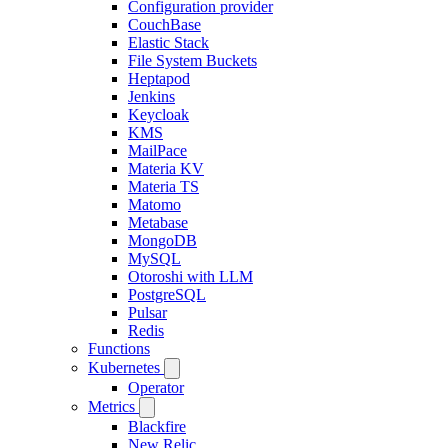
Configuration provider
CouchBase
Elastic Stack
File System Buckets
Heptapod
Jenkins
Keycloak
KMS
MailPace
Materia KV
Materia TS
Matomo
Metabase
MongoDB
MySQL
Otoroshi with LLM
PostgreSQL
Pulsar
Redis
Functions
Kubernetes
Operator
Metrics
Blackfire
New Relic