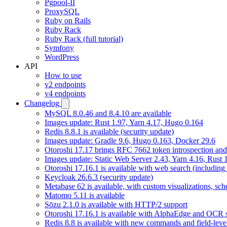
Pgpool-II
ProxySQL
Ruby on Rails
Ruby Rack
Ruby Rack (full tutorial)
Symfony
WordPress
API
How to use
v2 endpoints
v4 endpoints
Changelog
MySQL 8.0.46 and 8.4.10 are available
Images update: Rust 1.97, Yarn 4.17, Hugo 0.164
Redis 8.8.1 is available (security update)
Images update: Gradle 9.6, Hugo 0.163, Docker 29.6
Otoroshi 17.17 brings RFC 7662 token introspection an
Images update: Static Web Server 2.43, Yarn 4.16, Rust
Otoroshi 17.16.1 is available with web search (including
Keycloak 26.6.3 (security update)
Metabase 62 is available, with custom visualizations, s
Matomo 5.11 is available
Sōzu 2.1.0 is available with HTTP/2 support
Otoroshi 17.16.1 is available with AlphaEdge and OCR 
Redis 8.8 is available with new commands and field-level