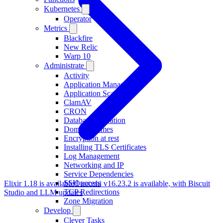
Kubernetes
Operator
Metrics
Blackfire
New Relic
Warp 10
Administrate
Activity
Application Management
Application Scaling
ClamAV
CRON
Database Migration
Domain Names
Encryption at rest
Installing TLS Certificates
Log Management
Networking and IP
Service Dependencies
SSH access
Elixir 1.18 is available
Otoroshi v16.23.2 is available, with Biscuit
TCP Redirections
Studio and LLM updates
Zone Migration
Develop
Clever Tasks