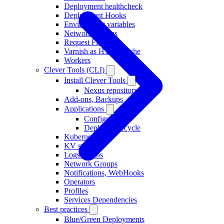
Deployment healthcheck
Deployment Hooks
Environment variables
Network Groups
Request Flow
Varnish as HTTP Cache
Workers
Clever Tools (CLI)
Install Clever Tools
Nexus repository
Add-ons, Backups
Applications
Configuration
Deploy, Lifecycle
Kubernetes
KV stores
Logs Drains
Network Groups
Notifications, WebHooks
Operators
Profiles
Services Dependencies
Best practices
Blue/Green Deployments