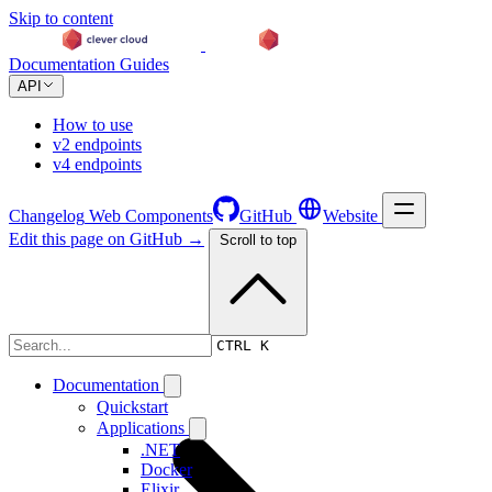
Skip to content
Documentation
Guides
API
How to use
v2 endpoints
v4 endpoints
Changelog
Web Components
GitHub
Website
Edit this page on GitHub →
Scroll to top
Changelog
CTRL K
Documentation
Quickstart
Applications
.NET
Docker
Elixir