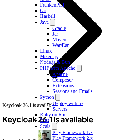
FrankenPHP
Go
Haskell
Java
Gradle
Jar
Maven
War/Ear
Linux
Meteor.js
Node.js & Bun
PHP with Apache
Apache
Composer
Extensions
Sessions and Emails
Python
Deploy with uv
Keycloak 26.1 is available
Servers
Ruby on Rails
Keycloak 26.1 is available
Rust
Scala
Play Framework 1.x
Play Framework 2.x