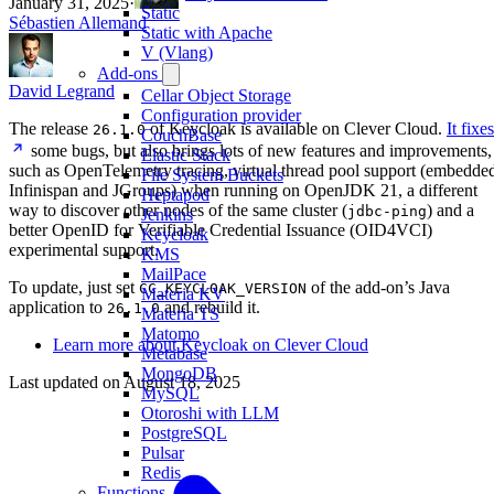
January 31, 2025
·
Static
Sébastien Allemand
Static with Apache
V (Vlang)
Add-ons
David Legrand
Cellar Object Storage
Configuration provider
The release
of Keycloak is available on Clever Cloud.
It fixes
26.1.0
CouchBase
some bugs, but also brings lots of new features and improvements,
Elastic Stack
such as OpenTelemetry tracing, virtual thread pool support (embedde
File System Buckets
Infinispan and JGroups) when running on OpenJDK 21, a different
Heptapod
way to discover other nodes of the same cluster (
) and a
jdbc-ping
Jenkins
better OpenID for Verifiable Credential Issuance (OID4VCI)
Keycloak
experimental support.
KMS
MailPace
To update, just set
of the add-on’s Java
CC_KEYCLOAK_VERSION
Materia KV
application to
and rebuild it.
26.1.0
Materia TS
Matomo
Learn more about Keycloak on Clever Cloud
Metabase
MongoDB
Last updated on
August 18, 2025
MySQL
Otoroshi with LLM
PostgreSQL
Pulsar
Redis
Functions