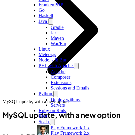
FrankenPHP
Go
Haskell
Java
Gradle
Jar
Maven
War/Ear
Linux
Meteor.js
Node.js & Bun
PHP with Apache
Apache
Composer
Extensions
Sessions and Emails
Python
Deploy with uv
MySQL update, with a new option
Servers
Ruby on Rails
MySQL update, with a new option
Rust
Scala
Play Framework 1.x
Play Framework 2.x