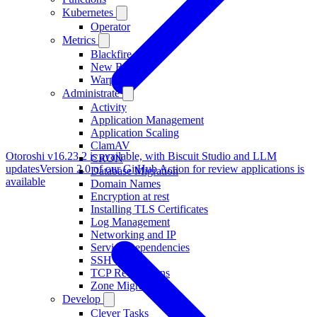
Kubernetes
Operator
Metrics
Blackfire
New Relic
Warp 10
Administrate
Activity
Application Management
Application Scaling
ClamAV
Otoroshi v16.23.2 is available, with Biscuit Studio and LLM
CRON
updates
Version 2.0 of our GitHub Action for review applications is
Database Migration
available
Domain Names
Encryption at rest
Installing TLS Certificates
Log Management
Networking and IP
Service Dependencies
SSH access
TCP Redirections
Zone Migration
Develop
Clever Tasks