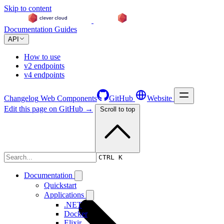
Skip to content
Documentation
Guides
API
How to use
v2 endpoints
v4 endpoints
Changelog
Web Components
GitHub
Website
Edit this page on GitHub →
Scroll to top
Changelog
CTRL K
Documentation
Quickstart
Applications
.NET
Docker
Elixir