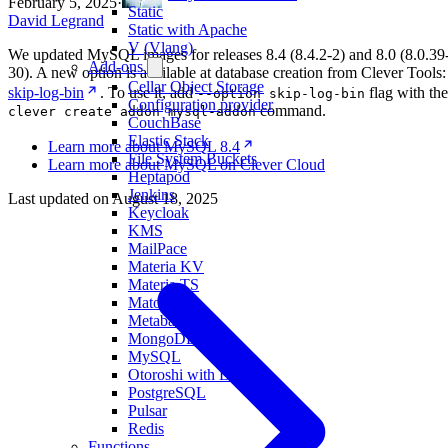
February 5, 2025
·
Static
David Legrand
Static with Apache
V (Vlang)
We updated MySQL images for releases 8.4 (8.4.2-2) and 8.0 (8.0.39
Add-ons
30). A new option is available at database creation from Clever Tools:
Cellar Object Storage
skip-log-bin
. To use it, add
flag with the
--option skip-log-bin
Configuration provider
command.
clever create addon mysql-addon
CouchBase
Elastic Stack
Learn more about MySQL 8.4
File System Buckets
Learn more about MySQL on Clever Cloud
Heptapod
Jenkins
Last updated on
August 18, 2025
Keycloak
KMS
MailPace
Materia KV
Materia TS
Matomo
Metabase
MongoDB
MySQL
Otoroshi with LLM
PostgreSQL
Pulsar
Redis
Functions