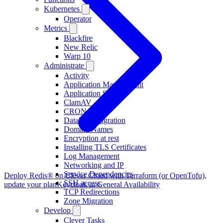
Kubernetes
Operator
Metrics
Blackfire
New Relic
Warp 10
Administrate
Activity
Application Management
Application Scaling
ClamAV
CRON
Database Migration
Domain Names
Encryption at rest
Installing TLS Certificates
Log Management
Networking and IP
Service Dependencies
Deploy Redis® on Clever Cloud with Terraform (or OpenTofu),
SSH access
update your plan
Keycloak in General Availability
TCP Redirections
Zone Migration
Develop
Clever Tasks