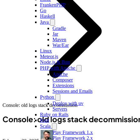
FrankenPHP
Go
Haskell
Java
Gradle
Jar
Maven
War/Ear
Linux
Meteor.js
Node.js & Bun
PHP with Apache
Apache
Composer
Extensions
Sessions and Emails
Python
Deploy with uv
Console: old logs stack decommission
Servers
Ruby on Rails
Console: old logs stack decommissio
Rust
Scala
Play Framework 1.x
Play Framework 2.x