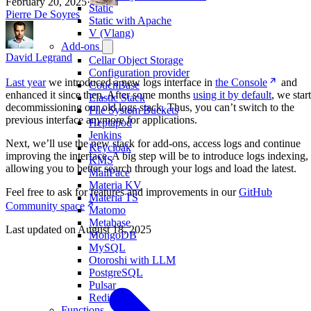
February 20, 2025
·
Static
Pierre De Soyres
Static with Apache
V (Vlang)
Add-ons
David Legrand
Cellar Object Storage
Configuration provider
Last year
we introduced a new logs interface in
the Console
and
CouchBase
enhanced it since then. After some months
using it by default
, we start
Elastic Stack
decommissioning our old logs stack. Thus, you can’t switch to the
File System Buckets
previous interface anymore for applications.
Heptapod
Jenkins
Next, we’ll use the new stack for add-ons, access logs and continue
Keycloak
improving the interface. A big step will be to introduce logs indexing,
KMS
allowing you to better search through your logs and load the latest.
MailPace
Materia KV
Feel free to ask for features and improvements in our
GitHub
Materia TS
Community space
.
Matomo
Metabase
Last updated on
August 18, 2025
MongoDB
MySQL
Otoroshi with LLM
PostgreSQL
Pulsar
Redis
Functions