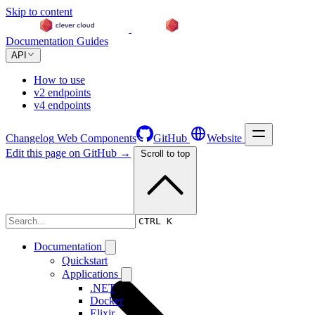
Skip to content
Documentation
Guides
API
How to use
v2 endpoints
v4 endpoints
Changelog
Web Components
GitHub
Website
Edit this page on GitHub →
Scroll to top
Changelog
CTRL K
Documentation
Quickstart
Applications
.NET
Docker
Elixir