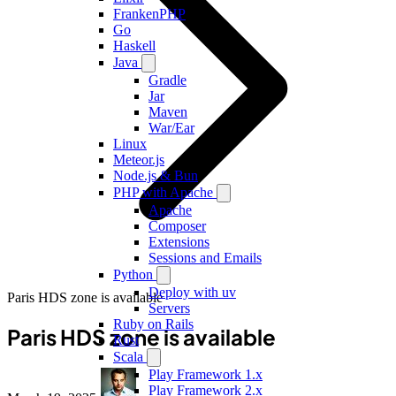
FrankenPHP
Go
Haskell
Java
Gradle
Jar
Maven
War/Ear
Linux
Meteor.js
Node.js & Bun
PHP with Apache
Apache
Composer
Extensions
Sessions and Emails
Python
Deploy with uv
Paris HDS zone is available
Servers
Ruby on Rails
Paris HDS zone is available
Rust
Scala
Play Framework 1.x
Play Framework 2.x