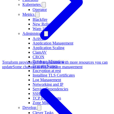
Kubernetes
Operator
Metrics
Blackfire
New Relic
Warp 10
Administrate
Activity
Application Management
Application Scaling
ClamAV
CRON
Database Migration
Terraform provider 0.7.0 is available with more resources you can
Domain Names
update
Some changes in PHP version management
Encryption at rest
Installing TLS Certificates
Log Management
Networking and IP
Service Dependencies
SSH access
TCP Redirections
Zone Migration
Develop
Clever Tasks