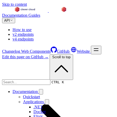
Skip to content
Documentation
Guides
API
How to use
v2 endpoints
v4 endpoints
Changelog
Web Components
GitHub
Website
Edit this page on GitHub →
Scroll to top
Changelog
CTRL K
Documentation
Quickstart
Applications
.NET
Docker
Elixir