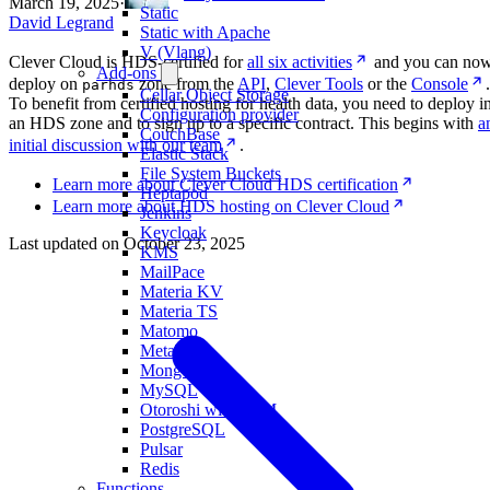
March 19, 2025
·
Static
David Legrand
Static with Apache
V (Vlang)
Clever Cloud is HDS-certified for
all six activities
and you can no
Add-ons
deploy on
zone from the
API
,
Clever Tools
or the
Console
.
parhds
Cellar Object Storage
To benefit from certified hosting for health data, you need to deploy i
Configuration provider
an HDS zone and to sign up to a specific contract. This begins with
a
CouchBase
initial discussion with our team
.
Elastic Stack
File System Buckets
Learn more about Clever Cloud HDS certification
Heptapod
Learn more about HDS hosting on Clever Cloud
Jenkins
Keycloak
Last updated on
October 23, 2025
KMS
MailPace
Materia KV
Materia TS
Matomo
Metabase
MongoDB
MySQL
Otoroshi with LLM
PostgreSQL
Pulsar
Redis
Functions