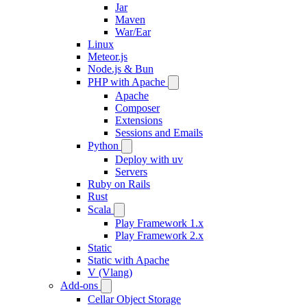
Jar
Maven
War/Ear
Linux
Meteor.js
Node.js & Bun
PHP with Apache
Apache
Composer
Extensions
Sessions and Emails
Python
Deploy with uv
Servers
Ruby on Rails
Rust
Scala
Play Framework 1.x
Play Framework 2.x
Static
Static with Apache
V (Vlang)
Add-ons
Cellar Object Storage