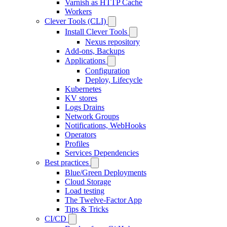
Varnish as HTTP Cache
Workers
Clever Tools (CLI)
Install Clever Tools
Nexus repository
Add-ons, Backups
Applications
Configuration
Deploy, Lifecycle
Kubernetes
KV stores
Logs Drains
Network Groups
Notifications, WebHooks
Operators
Profiles
Services Dependencies
Best practices
Blue/Green Deployments
Cloud Storage
Load testing
The Twelve-Factor App
Tips & Tricks
CI/CD