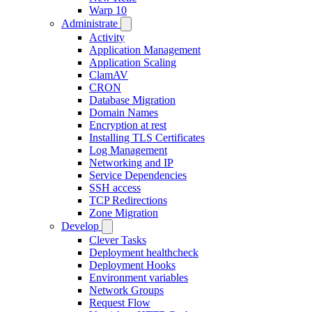
Warp 10
Administrate
Activity
Application Management
Application Scaling
ClamAV
CRON
Database Migration
Domain Names
Encryption at rest
Installing TLS Certificates
Log Management
Networking and IP
Service Dependencies
SSH access
TCP Redirections
Zone Migration
Develop
Clever Tasks
Deployment healthcheck
Deployment Hooks
Environment variables
Network Groups
Request Flow