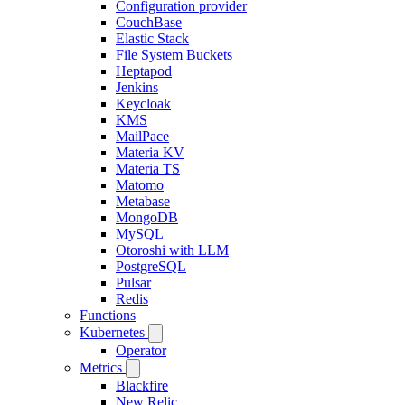
Configuration provider
CouchBase
Elastic Stack
File System Buckets
Heptapod
Jenkins
Keycloak
KMS
MailPace
Materia KV
Materia TS
Matomo
Metabase
MongoDB
MySQL
Otoroshi with LLM
PostgreSQL
Pulsar
Redis
Functions
Kubernetes
Operator
Metrics
Blackfire
New Relic