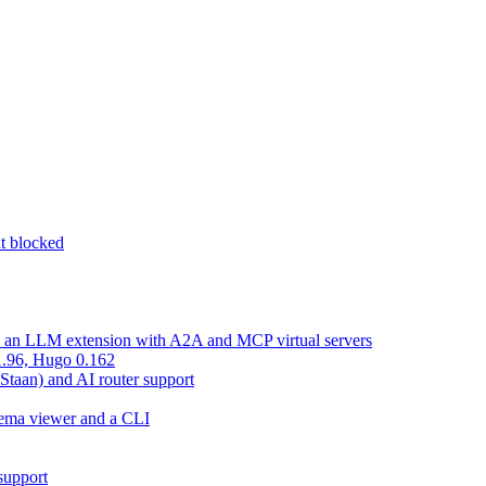
nt blocked
d an LLM extension with A2A and MCP virtual servers
 1.96, Hugo 0.162
 Staan) and AI router support
chema viewer and a CLI
support