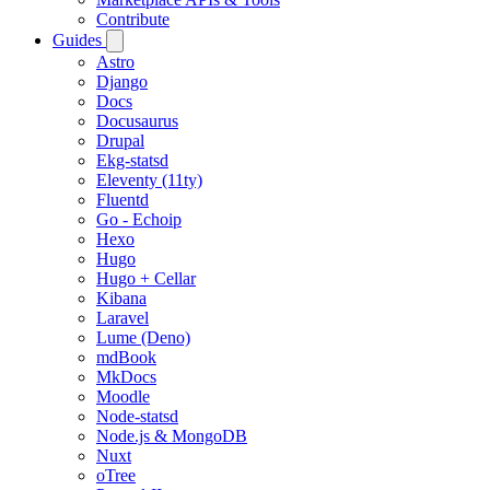
Contribute
Guides
Astro
Django
Docs
Docusaurus
Drupal
Ekg-statsd
Eleventy (11ty)
Fluentd
Go - Echoip
Hexo
Hugo
Hugo + Cellar
Kibana
Laravel
Lume (Deno)
mdBook
MkDocs
Moodle
Node-statsd
Node.js & MongoDB
Nuxt
oTree