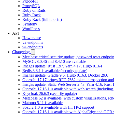
Pgpool-II
ProxySQL
Ruby on Rails
Ruby Rack
Ruby Rack (full tutorial)
Symfony
WordPress
API
How to use
v2 endpoints
v4 endpoints
Changelog
Metabase critical security update, password reset endpoi
MySQL 8.0.46 and 8.4.10 are available
Images update: Rust 1.97, Yarn 4.17, Hugo 0.164
Redis 8.8.1 is available (security update)
Images update: Gradle 9.6, Hugo 0.163, Docker 29.6
Otoroshi 17.17 brings RFC 7662 token introspection an
Images update: Static Web Server 2.43, Yarn 4.16, Rust
Otoroshi 17.16.1 is available with web search (including
Keycloak 26.6.3 (security update)
Metabase 62 is available, with custom visualizations, s
Matomo 5.11 is available
Sōzu 2.1.0 is available with HTTP/2 support
Otoroshi 17.16.1 is available with AlphaEdge and OCR 