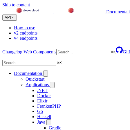
Skip to content
Documentat
API
How to use
v2 endpoints
v4 endpoints
Changelog
Web Components
Git
⌘
K
⌘
K
Documentation
Quickstart
Applications
.NET
Docker
Elixir
FrankenPHP
Go
Haskell
Java
Gradle