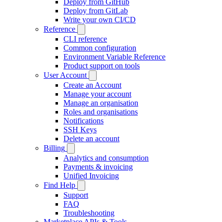
Deploy from GitHub
Deploy from GitLab
Write your own CI/CD
Reference
CLI reference
Common configuration
Environment Variable Reference
Product support on tools
User Account
Create an Account
Manage your account
Manage an organisation
Roles and organisations
Notifications
SSH Keys
Delete an account
Billing
Analytics and consumption
Payments & invoicing
Unified Invoicing
Find Help
Support
FAQ
Troubleshooting
Marketplace APIs & Tools