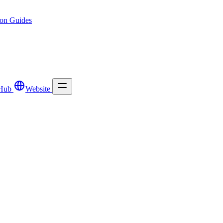
ion
Guides
Hub
Website