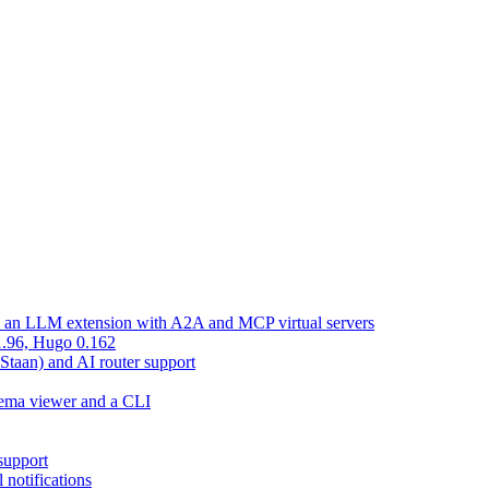
d an LLM extension with A2A and MCP virtual servers
 1.96, Hugo 0.162
 Staan) and AI router support
chema viewer and a CLI
support
 notifications