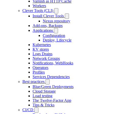
Varnish as HTTP Cache
Workers
Clever Tools (CLI)
Install Clever Tools
Nexus repository
Add-ons, Backups
Applications
Configuration
Deploy, Lifecycle
Kubernetes
KV stores
Logs Drains
Network Groups
Notifications, WebHooks
Operators
Profiles
Services Dependencies
Best practices
Blue/Green Deployments
Cloud Storage
Load testing
The Twelve-Factor App
Tips & Tricks
CI/CD