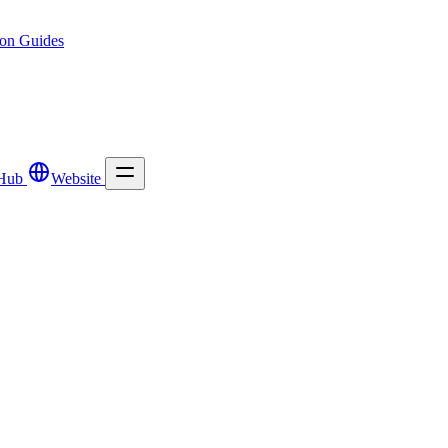
ion
Guides
Hub
Website