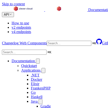
Skip to content
Documentat
API
How to use
v2 endpoints
v4 endpoints
Changelog
Web Components
Git
⌘
K
⌘
K
Documentation
Quickstart
Applications
.NET
Docker
Elixir
FrankenPHP
Go
Haskell
Java
Gradle