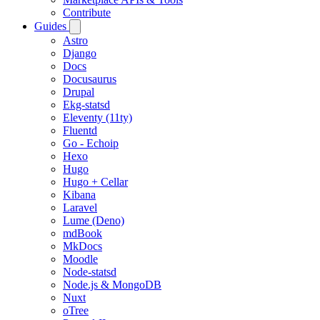
Contribute
Guides
Astro
Django
Docs
Docusaurus
Drupal
Ekg-statsd
Eleventy (11ty)
Fluentd
Go - Echoip
Hexo
Hugo
Hugo + Cellar
Kibana
Laravel
Lume (Deno)
mdBook
MkDocs
Moodle
Node-statsd
Node.js & MongoDB
Nuxt
oTree