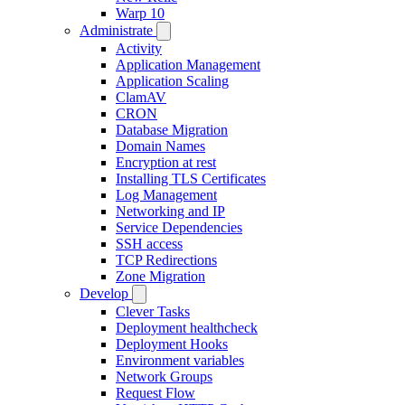
Warp 10
Administrate
Activity
Application Management
Application Scaling
ClamAV
CRON
Database Migration
Domain Names
Encryption at rest
Installing TLS Certificates
Log Management
Networking and IP
Service Dependencies
SSH access
TCP Redirections
Zone Migration
Develop
Clever Tasks
Deployment healthcheck
Deployment Hooks
Environment variables
Network Groups
Request Flow