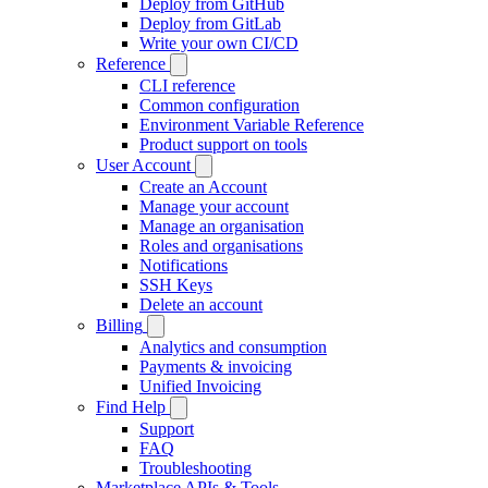
Deploy from GitHub
Deploy from GitLab
Write your own CI/CD
Reference
CLI reference
Common configuration
Environment Variable Reference
Product support on tools
User Account
Create an Account
Manage your account
Manage an organisation
Roles and organisations
Notifications
SSH Keys
Delete an account
Billing
Analytics and consumption
Payments & invoicing
Unified Invoicing
Find Help
Support
FAQ
Troubleshooting
Marketplace APIs & Tools