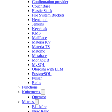
Configuration provider
CouchBase
Elastic Stack
File System Buckets
Heptapod
Jenkins
Keycloak
KMS
MailPace
Materia KV
Materia TS
Matomo
Metabase
MongoDB
MySQL
Otoroshi with LLM
PostgreSQL
Pulsar
Redis
Functions
Kubernetes
Operator
Metrics
Blackfire
New Relic