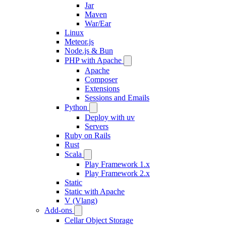
Jar
Maven
War/Ear
Linux
Meteor.js
Node.js & Bun
PHP with Apache
Apache
Composer
Extensions
Sessions and Emails
Python
Deploy with uv
Servers
Ruby on Rails
Rust
Scala
Play Framework 1.x
Play Framework 2.x
Static
Static with Apache
V (Vlang)
Add-ons
Cellar Object Storage