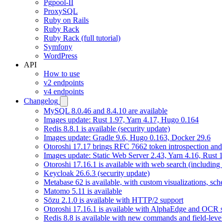
Pgpool-II
ProxySQL
Ruby on Rails
Ruby Rack
Ruby Rack (full tutorial)
Symfony
WordPress
API
How to use
v2 endpoints
v4 endpoints
Changelog
MySQL 8.0.46 and 8.4.10 are available
Images update: Rust 1.97, Yarn 4.17, Hugo 0.164
Redis 8.8.1 is available (security update)
Images update: Gradle 9.6, Hugo 0.163, Docker 29.6
Otoroshi 17.17 brings RFC 7662 token introspection an
Images update: Static Web Server 2.43, Yarn 4.16, Rust
Otoroshi 17.16.1 is available with web search (including
Keycloak 26.6.3 (security update)
Metabase 62 is available, with custom visualizations, s
Matomo 5.11 is available
Sōzu 2.1.0 is available with HTTP/2 support
Otoroshi 17.16.1 is available with AlphaEdge and OCR 
Redis 8.8 is available with new commands and field-level