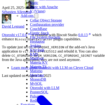
Static
Static with Apache
April 25, 2025
·
V (Vlang)
Sébastien Allemand
Add-ons
Cellar Object Storage
Configuration provider
David Legrand
CouchBase
Elastic Stack
Otoroshi v17.0.0
is available with Biscuit Studio
0.0.13
which
File System Buckets
enhance
plugin capabilities.
BiscuitUserExtractor
Heptapod
Jenkins
To update just set
of the add-on’s Java
CC_OTOROSHI_VERSION
Keycloak
application to
and rebuild it. You can also
v17.0.0_1745325312
KMS
delete
,
variable
CC_OTOROSHI_APIM_VERSION
CC_OTOROSHI_SECRET
MailPace
from the Java application, they are not used anymore.
Materia KV
Materia TS
Learn more about Otoroshi with LLM on Clever Cloud
Matomo
Metabase
Last updated on
August 18, 2025
MongoDB
MySQL
Otoroshi with LLM
PostgreSQL
Pulsar
Redis
Functions