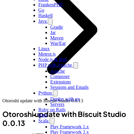
FrankenPHP
Go
Haskell
Java
Gradle
Jar
Maven
War/Ear
Linux
Meteor.js
Node.js & Bun
PHP with Apache
Apache
Composer
Extensions
Sessions and Emails
Python
Deploy with uv
Otoroshi update with Biscuit Studio 0.0.13
Servers
Ruby on Rails
Otoroshi update with Biscuit Studio
Rust
Scala
0.0.13
Play Framework 1.x
Play Framework 2.x