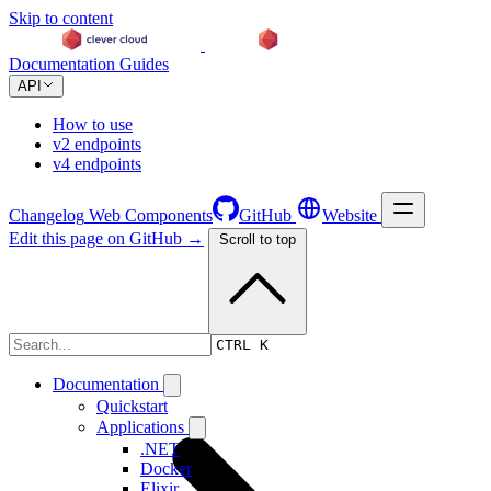
Skip to content
Documentation
Guides
API
How to use
v2 endpoints
v4 endpoints
Changelog
Web Components
GitHub
Website
Edit this page on GitHub →
Scroll to top
Changelog
CTRL K
Documentation
Quickstart
Applications
.NET
Docker
Elixir