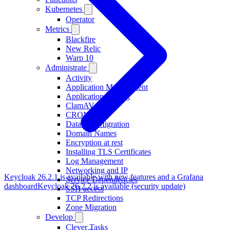
Kubernetes
Operator
Metrics
Blackfire
New Relic
Warp 10
Administrate
Activity
Application Management
Application Scaling
ClamAV
CRON
Database Migration
Domain Names
Encryption at rest
Installing TLS Certificates
Log Management
Networking and IP
Keycloak 26.2.1 is available with new features and a Grafana
Service Dependencies
dashboard
Keycloak 26.2.2 is available (security update)
SSH access
TCP Redirections
Zone Migration
Develop
Clever Tasks