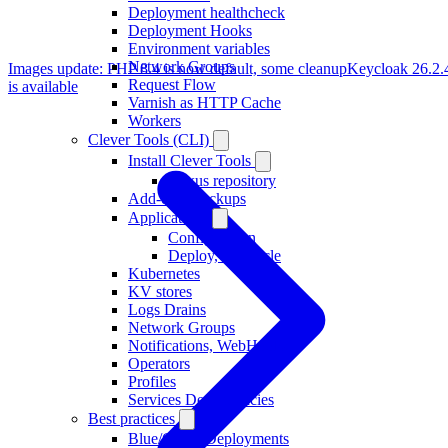
Deployment healthcheck
Deployment Hooks
Environment variables
Network Groups
Images update: PHP 8.4 is now default, some cleanup
Keycloak 26.2.
Request Flow
is available
Varnish as HTTP Cache
Workers
Clever Tools (CLI)
Install Clever Tools
Nexus repository
Add-ons, Backups
Applications
Configuration
Deploy, Lifecycle
Kubernetes
KV stores
Logs Drains
Network Groups
Notifications, WebHooks
Operators
Profiles
Services Dependencies
Best practices
Blue/Green Deployments