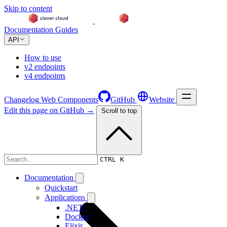
Skip to content
Documentation
Guides
API
How to use
v2 endpoints
v4 endpoints
Changelog
Web Components
GitHub
Website
Edit this page on GitHub →
Scroll to top
Changelog
CTRL K
Documentation
Quickstart
Applications
.NET
Docker
Elixir