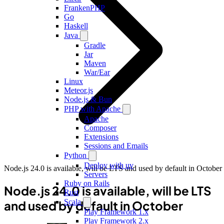
FrankenPHP
Go
Haskell
Java
Gradle
Jar
Maven
War/Ear
Linux
Meteor.js
Node.js & Bun
PHP with Apache
Apache
Composer
Extensions
Sessions and Emails
Python
Deploy with uv
Node.js 24.0 is available, will be LTS and used by default in October
Servers
Ruby on Rails
Node.js 24.0 is available, will be LTS
Rust
Scala
and used by default in October
Play Framework 1.x
Play Framework 2.x