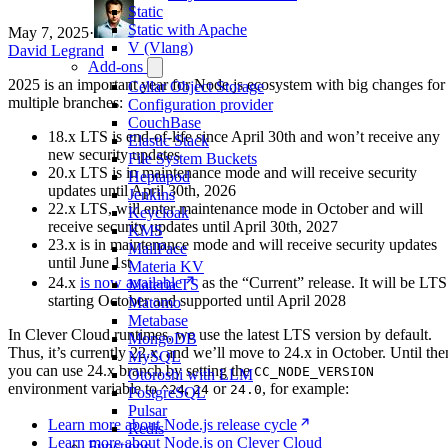
Static
Static with Apache
May 7, 2025
·
V (Vlang)
David Legrand
Add-ons
2025 is an important year for Node.js ecosystem with big changes for
Cellar Object Storage
multiple branches:
Configuration provider
CouchBase
18.x LTS is end-of-life since April 30th and won’t receive any
Elastic Stack
new security updates
File System Buckets
20.x LTS is in maintenance mode and will receive security
Heptapod
updates until April 30th, 2026
Jenkins
22.x LTS, will enter maintenance mode in October and will
Keycloak
receive security updates until April 30th, 2027
KMS
23.x is in maintenance mode and will receive security updates
MailPace
until June 1st
Materia KV
24.x
is now available
as the “Current” release. It will be LTS
Materia TS
starting October and supported until April 2028
Matomo
Metabase
In Clever Cloud runtimes, we use the latest LTS version by default.
MongoDB
Thus, it’s currently 22.x, and we’ll move to 24.x in October. Until the
MySQL
you can use 24.x branch by setting the
CC_NODE_VERSION
Otoroshi with LLM
environment variable to
,
or
, for example:
^24
24
24.0
PostgreSQL
Pulsar
Learn more about Node.js release cycle
Redis
Learn more about Node.js on Clever Cloud
Functions