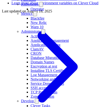
Learn more about environment variables on Clever Cloud
Kubernetes
Operator
Last updated on
August 18, 2025
Metrics
Blackfire
New Relic
Warp 10
Administrate
Activity
Application Management
Application Scaling
ClamAV
CRON
Database Migration
Domain Names
Encryption at rest
Installing TLS Certificates
Log Management
Networking and IP
Service Dependencies
SSH access
TCP Redirections
Zone Migration
Develop
Clever Tasks