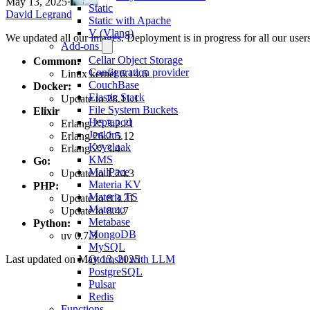
May 13, 2025
·
Static
David Legrand
Static with Apache
V (Vlang)
We updated all our images. Deployment is in progress for all our users
Add-ons
Cellar Object Storage
Common:
Configuration provider
Linux kernel 6.14.6
CouchBase
Docker:
Elastic Stack
Update to 28.11.1
File System Buckets
Elixir
Heptapod
Erlang 25.3.2.21
Jenkins
Erlang 26.2.5.12
Keycloak
Erlang 27.3.4
KMS
Go:
MailPace
Update to 1.24.3
Materia KV
PHP:
Materia TS
Update to 8.3.21
Matomo
Update to 8.4.7
Metabase
Python:
MongoDB
uv 0.7.3
MySQL
Last updated on
May 13, 2025
Otoroshi with LLM
PostgreSQL
Pulsar
Redis
Functions