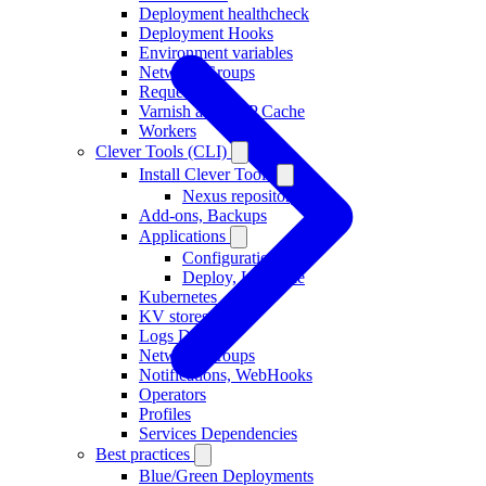
Deployment healthcheck
Deployment Hooks
Environment variables
Network Groups
Request Flow
Varnish as HTTP Cache
Workers
Clever Tools (CLI)
Install Clever Tools
Nexus repository
Add-ons, Backups
Applications
Configuration
Deploy, Lifecycle
Kubernetes
KV stores
Logs Drains
Network Groups
Notifications, WebHooks
Operators
Profiles
Services Dependencies
Best practices
Blue/Green Deployments