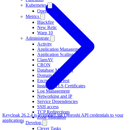
Kubernetes
Operator
Metrics
Blackfire
New Relic
Warp 10
Administrate
Activity
Application Management
Application Scaling
ClamAV
CRON
Database Migration
Domain Names
Encryption at rest
Installing TLS Certificates
Log Management
Networking and IP
Service Dependencies
SSH access
TCP Redirections
Keycloak 26.2.4 is available
Link Otoroshi API credentials to your
Zone Migration
applications
Develop
Clever Tasks