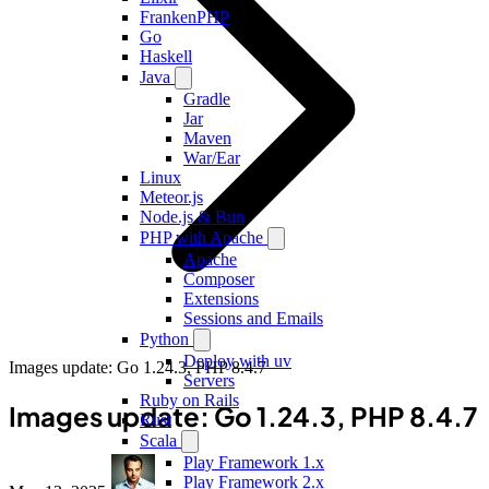
FrankenPHP
Go
Haskell
Java
Gradle
Jar
Maven
War/Ear
Linux
Meteor.js
Node.js & Bun
PHP with Apache
Apache
Composer
Extensions
Sessions and Emails
Python
Deploy with uv
Images update: Go 1.24.3, PHP 8.4.7
Servers
Ruby on Rails
Images update: Go 1.24.3, PHP 8.4.7
Rust
Scala
Play Framework 1.x
Play Framework 2.x