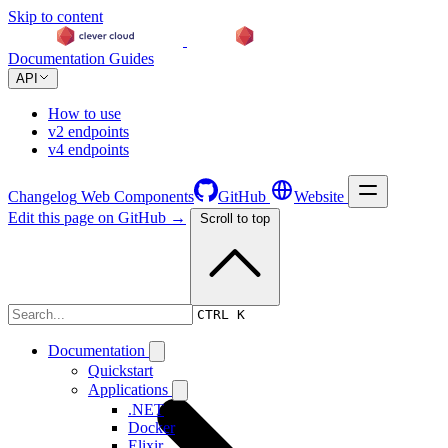
Skip to content
Documentation
Guides
API
How to use
v2 endpoints
v4 endpoints
Changelog
Web Components
GitHub
Website
Edit this page on GitHub →
Scroll to top
Changelog
CTRL K
Documentation
Quickstart
Applications
.NET
Docker
Elixir