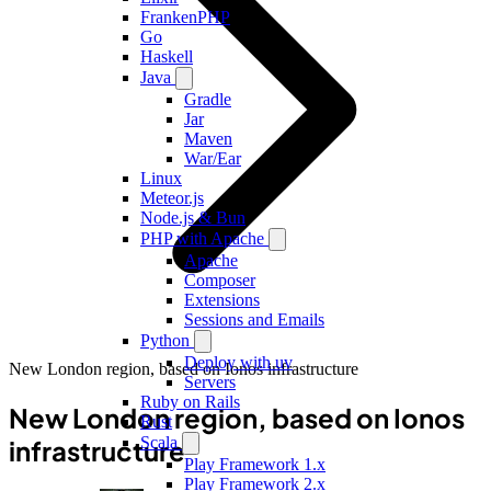
FrankenPHP
Go
Haskell
Java
Gradle
Jar
Maven
War/Ear
Linux
Meteor.js
Node.js & Bun
PHP with Apache
Apache
Composer
Extensions
Sessions and Emails
Python
Deploy with uv
New London region, based on Ionos infrastructure
Servers
Ruby on Rails
New London region, based on Ionos
Rust
Scala
infrastructure
Play Framework 1.x
Play Framework 2.x