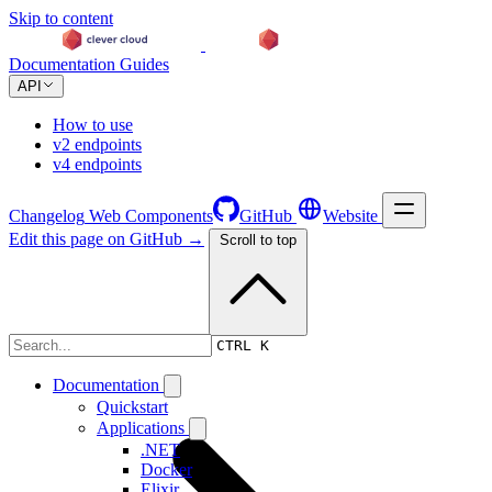
Skip to content
Documentation
Guides
API
How to use
v2 endpoints
v4 endpoints
Changelog
Web Components
GitHub
Website
Edit this page on GitHub →
Scroll to top
Changelog
CTRL K
Documentation
Quickstart
Applications
.NET
Docker
Elixir