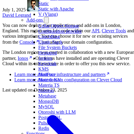
Static
Static with Apache
July 1, 2025
·
V (Vlang)
David Legrand
Add-ons
You can now deploy your applications and add-ons in London,
Cellar Object Storage
England. This region uses
code within our
API
,
Clever Tools
and
ldn
Configuration provider
various integrations. You can choose it for new or existing services
CouchBase
from the
Console
, just adapt your domain configuration.
Elastic Stack
File System Buckets
The London region was created in collaboration with a new Europea
Heptapod
partner,
Ionos
. Our teams have installed and are operating Clever
Jenkins
Cloud within its infrastructure in order to offer you this new service.
Keycloak
KMS
Learn more about our infrastructure and partners
MailPace
Learn more about domain configuration on Clever Cloud
Materia KV
Materia TS
Last updated on
October 23, 2025
Matomo
Metabase
MongoDB
MySQL
Otoroshi with LLM
PostgreSQL
Pulsar
Redis
Functions