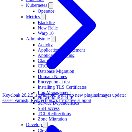
Kubernetes
Operator
Metrics
Blackfire
New Relic
Warp 10
Administrate
Activity
Application Management
Application Scaling
ClamAV
CRON
Database Migration
Domain Names
Encryption at rest
Installing TLS Certificates
Log Management
Keycloak 26.2.5 is available, with two new plugins
Images update:
Networking and IP
easier Varnish, Redirection.io, uv native support
Service Dependencies
SSH access
TCP Redirections
Zone Migration
Develop
Clever Tasks