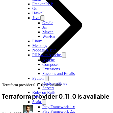
FrankenPHP
Go
Haskell
Java
Gradle
Jar
Maven
War/Ear
Linux
Meteor.js
Node.js & Bun
PHP with Apache
Apache
Composer
Extensions
Sessions and Emails
Python
Deploy with uv
Terraform provider 0.11.0 is available
Servers
Ruby on Rails
Terraform provider 0.11.0 is available
Rust
Scala
Play Framework 1.x
Play Framework 2.x