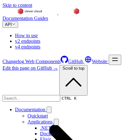
Skip to content
Documentation
Guides
API
How to use
v2 endpoints
v4 endpoints
Changelog
Web Components
GitHub
Website
Edit this page on GitHub →
Scroll to top
Changelog
CTRL K
Documentation
Quickstart
Applications
.NET
Docker
Elixir