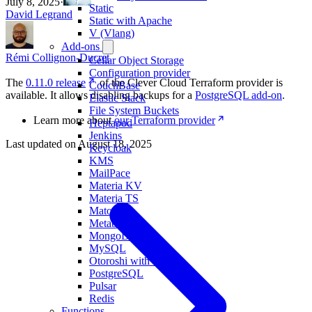
July 8, 2025
·
Static
David Legrand
Static with Apache
V (Vlang)
Add-ons
Rémi Collignon-Ducret
Cellar Object Storage
Configuration provider
The
0.11.0 release
of the Clever Cloud Terraform provider is
CouchBase
available. It allows disabling backups for a
PostgreSQL add-on
.
Elastic Stack
File System Buckets
Learn more about
our Terraform provider
Heptapod
Jenkins
Last updated on
August 18, 2025
Keycloak
KMS
MailPace
Materia KV
Materia TS
Matomo
Metabase
MongoDB
MySQL
Otoroshi with LLM
PostgreSQL
Pulsar
Redis
Functions