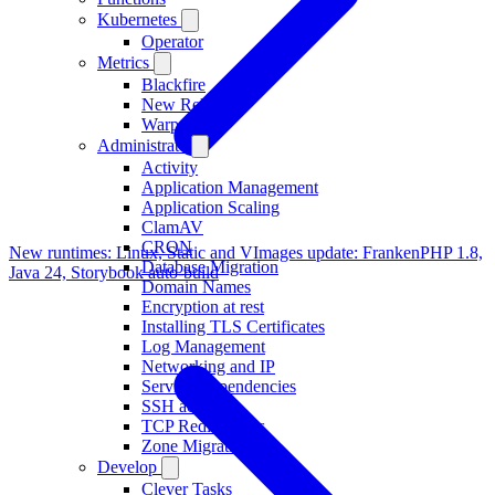
Kubernetes
Operator
Metrics
Blackfire
New Relic
Warp 10
Administrate
Activity
Application Management
Application Scaling
ClamAV
CRON
New runtimes: Linux, Static and V
Images update: FrankenPHP 1.8,
Database Migration
Java 24, Storybook auto-build
Domain Names
Encryption at rest
Installing TLS Certificates
Log Management
Networking and IP
Service Dependencies
SSH access
TCP Redirections
Zone Migration
Develop
Clever Tasks