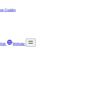
ion
Guides
Hub
Website