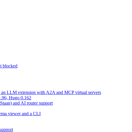
nt blocked
d an LLM extension with A2A and MCP virtual servers
 1.96, Hugo 0.162
 Staan) and AI router support
chema viewer and a CLI
support