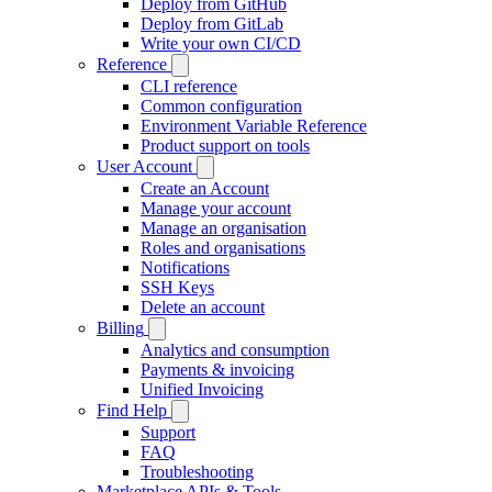
Deploy from GitHub
Deploy from GitLab
Write your own CI/CD
Reference
CLI reference
Common configuration
Environment Variable Reference
Product support on tools
User Account
Create an Account
Manage your account
Manage an organisation
Roles and organisations
Notifications
SSH Keys
Delete an account
Billing
Analytics and consumption
Payments & invoicing
Unified Invoicing
Find Help
Support
FAQ
Troubleshooting
Marketplace APIs & Tools