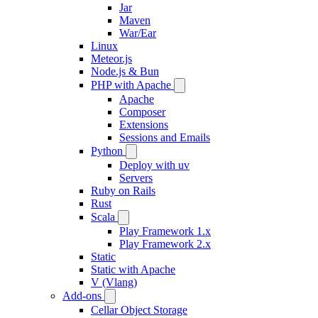
Jar
Maven
War/Ear
Linux
Meteor.js
Node.js & Bun
PHP with Apache
Apache
Composer
Extensions
Sessions and Emails
Python
Deploy with uv
Servers
Ruby on Rails
Rust
Scala
Play Framework 1.x
Play Framework 2.x
Static
Static with Apache
V (Vlang)
Add-ons
Cellar Object Storage