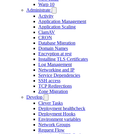
Warp 10
Administrate
Activity
Application Management
Application Scaling
ClamAV
CRON
Database Migration
Domain Names
Encryption at rest
Installing TLS Certificates
Log Management
Networking and IP
Service Dependencies
SSH access
TCP Redirections
Zone Migration
Develop
Clever Tasks
Deployment healthcheck
Deployment Hooks
Environment variables
Network Groups
Request Flow