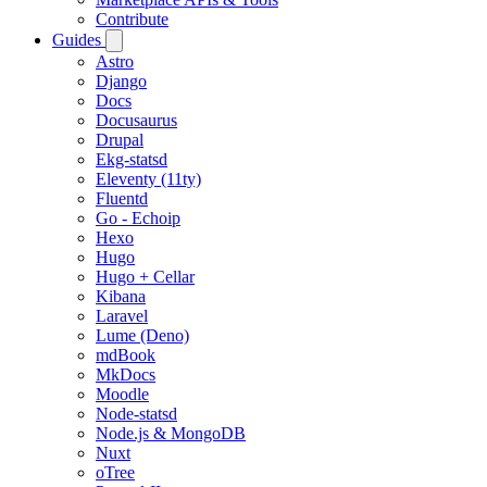
Contribute
Guides
Astro
Django
Docs
Docusaurus
Drupal
Ekg-statsd
Eleventy (11ty)
Fluentd
Go - Echoip
Hexo
Hugo
Hugo + Cellar
Kibana
Laravel
Lume (Deno)
mdBook
MkDocs
Moodle
Node-statsd
Node.js & MongoDB
Nuxt
oTree