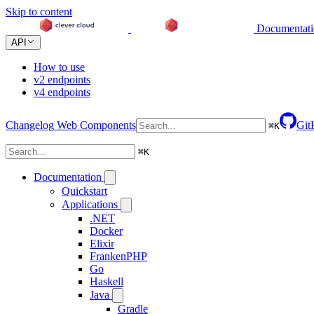
Skip to content
Documentat
API
How to use
v2 endpoints
v4 endpoints
Changelog
Web Components
Git
⌘
K
⌘
K
Documentation
Quickstart
Applications
.NET
Docker
Elixir
FrankenPHP
Go
Haskell
Java
Gradle