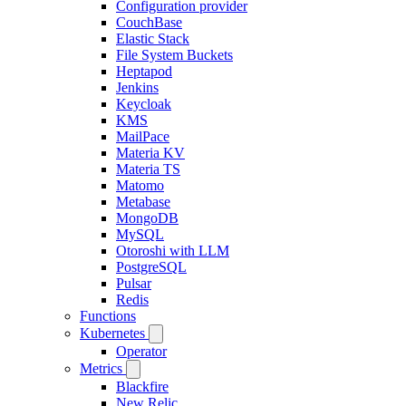
Configuration provider
CouchBase
Elastic Stack
File System Buckets
Heptapod
Jenkins
Keycloak
KMS
MailPace
Materia KV
Materia TS
Matomo
Metabase
MongoDB
MySQL
Otoroshi with LLM
PostgreSQL
Pulsar
Redis
Functions
Kubernetes
Operator
Metrics
Blackfire
New Relic