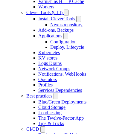
Varnish as HTTP Cache
Workers
Clever Tools (CLI)
Install Clever Tools
Nexus repository
Add-ons, Backups
Applications
Configuration
Deploy, Lifecycle
Kubernetes
KV stores
Logs Drains
Network Groups
Notifications, WebHooks
Operators
Profiles
Services Dependencies
Best practices
Blue/Green Deployments
Cloud Storage
Load testing
The Twelve-Factor App
Tips & Tricks
CI/CD