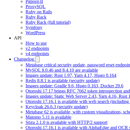
Pgpool-II
ProxySQL
Ruby on Rails
Ruby Rack
Ruby Rack (full tutorial)
Symfony
WordPress
API
How to use
v2 endpoints
v4 endpoints
Changelog
Metabase critical security update, password reset endpoi
MySQL 8.0.46 and 8.4.10 are available
Images update: Rust 1.97, Yarn 4.17, Hugo 0.164
Redis 8.8.1 is available (security update)
Images update: Gradle 9.6, Hugo 0.163, Docker 29.6
Otoroshi 17.17 brings RFC 7662 token introspection an
Images update: Static Web Server 2.43, Yarn 4.16, Rust
Otoroshi 17.16.1 is available with web search (including
Keycloak 26.6.3 (security update)
Metabase 62 is available, with custom visualizations, s
Matomo 5.11 is available
Sōzu 2.1.0 is available with HTTP/2 support
Otoroshi 17.16.1 is available with AlphaEdge and OCR 