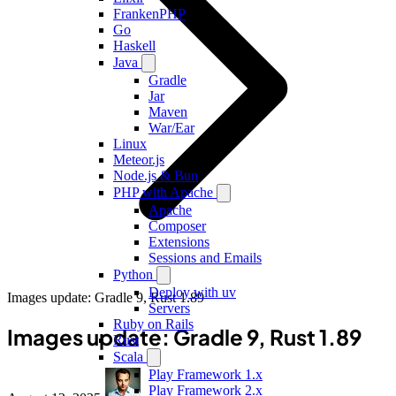
FrankenPHP
Go
Haskell
Java
Gradle
Jar
Maven
War/Ear
Linux
Meteor.js
Node.js & Bun
PHP with Apache
Apache
Composer
Extensions
Sessions and Emails
Python
Deploy with uv
Images update: Gradle 9, Rust 1.89
Servers
Ruby on Rails
Images update: Gradle 9, Rust 1.89
Rust
Scala
Play Framework 1.x
Play Framework 2.x