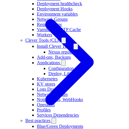
Deployment healthcheck
Deployment Hooks
Environment variables
Network Groups
Request Flow
Varnish as HTTP Cache
Workers
Clever Tools (CLI)
Install Clever Tools
Nexus repository
Add-ons, Backups
Applications
Configuration
Deploy, Lifecycle
Kubernetes
KV stores
Logs Drains
Network Groups
Notifications, WebHooks
Operators
Profiles
Services Dependencies
Best practices
Blue/Green Deployments