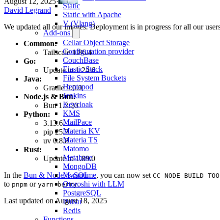
August 12, 2025
·
Static
David Legrand
Static with Apache
V (Vlang)
We updated all our images. Deployment is in progress for all our users
Add-ons
Cellar Object Storage
Common:
Configuration provider
Tailscale 1.86.4
CouchBase
Go:
Elastic Stack
Update to 1.24.6
File System Buckets
Java:
Heptapod
Gradle 9.0.0
Jenkins
Node.js & Bun:
Keycloak
Bun 1.2.20
KMS
Python:
MailPace
3.13.6
Materia KV
pip 25.2
Materia TS
uv 0.8.8
Matomo
Rust:
Metabase
Update to 1.89.0
MongoDB
In the
Bun & Node.js runtime
, you can now set
MySQL
CC_NODE_BUILD_TOO
to
or
.
Otoroshi with LLM
pnpm
yarn-berry
PostgreSQL
Last updated on
August 18, 2025
Pulsar
Redis
Functions