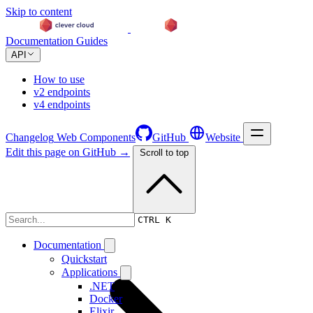
Skip to content
Documentation
Guides
API
How to use
v2 endpoints
v4 endpoints
Changelog
Web Components
GitHub
Website
Edit this page on GitHub →
Scroll to top
Changelog
CTRL K
Documentation
Quickstart
Applications
.NET
Docker
Elixir