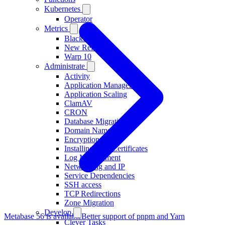
Kubernetes
Operator
Metrics
Blackfire
New Relic
Warp 10
Administrate
Activity
Application Management
Application Scaling
ClamAV
CRON
Database Migration
Domain Names
Encryption at rest
Installing TLS Certificates
Log Management
Networking and IP
Service Dependencies
SSH access
TCP Redirections
Zone Migration
Develop
Metabase 56 is available
Better support of pnpm and Yarn
Clever Tasks