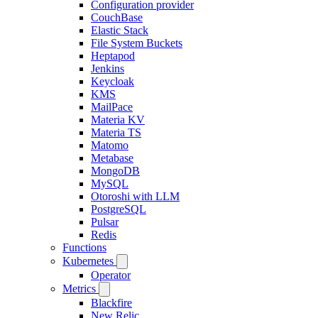
Configuration provider
CouchBase
Elastic Stack
File System Buckets
Heptapod
Jenkins
Keycloak
KMS
MailPace
Materia KV
Materia TS
Matomo
Metabase
MongoDB
MySQL
Otoroshi with LLM
PostgreSQL
Pulsar
Redis
Functions
Kubernetes
Operator
Metrics
Blackfire
New Relic