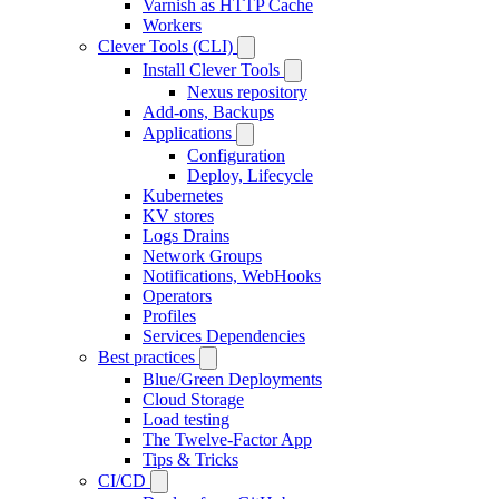
Varnish as HTTP Cache
Workers
Clever Tools (CLI)
Install Clever Tools
Nexus repository
Add-ons, Backups
Applications
Configuration
Deploy, Lifecycle
Kubernetes
KV stores
Logs Drains
Network Groups
Notifications, WebHooks
Operators
Profiles
Services Dependencies
Best practices
Blue/Green Deployments
Cloud Storage
Load testing
The Twelve-Factor App
Tips & Tricks
CI/CD