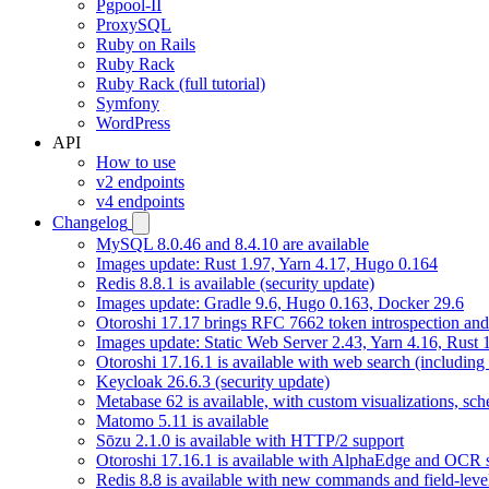
Pgpool-II
ProxySQL
Ruby on Rails
Ruby Rack
Ruby Rack (full tutorial)
Symfony
WordPress
API
How to use
v2 endpoints
v4 endpoints
Changelog
MySQL 8.0.46 and 8.4.10 are available
Images update: Rust 1.97, Yarn 4.17, Hugo 0.164
Redis 8.8.1 is available (security update)
Images update: Gradle 9.6, Hugo 0.163, Docker 29.6
Otoroshi 17.17 brings RFC 7662 token introspection an
Images update: Static Web Server 2.43, Yarn 4.16, Rust
Otoroshi 17.16.1 is available with web search (including
Keycloak 26.6.3 (security update)
Metabase 62 is available, with custom visualizations, s
Matomo 5.11 is available
Sōzu 2.1.0 is available with HTTP/2 support
Otoroshi 17.16.1 is available with AlphaEdge and OCR 
Redis 8.8 is available with new commands and field-level