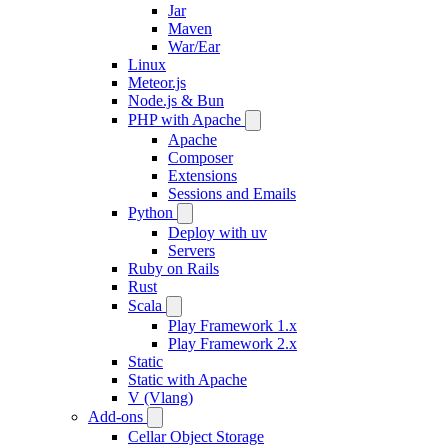
Jar
Maven
War/Ear
Linux
Meteor.js
Node.js & Bun
PHP with Apache
Apache
Composer
Extensions
Sessions and Emails
Python
Deploy with uv
Servers
Ruby on Rails
Rust
Scala
Play Framework 1.x
Play Framework 2.x
Static
Static with Apache
V (Vlang)
Add-ons
Cellar Object Storage