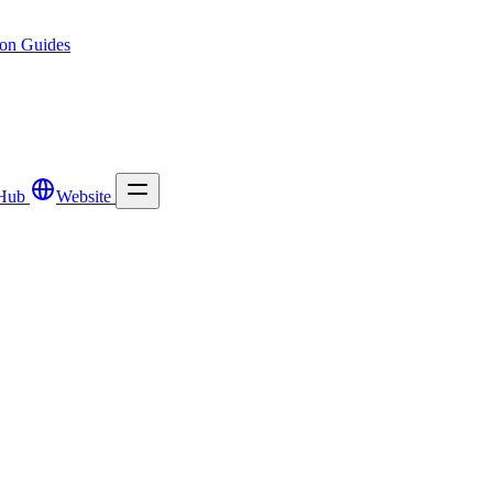
ion
Guides
Hub
Website