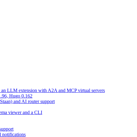
d an LLM extension with A2A and MCP virtual servers
 1.96, Hugo 0.162
 Staan) and AI router support
chema viewer and a CLI
support
 notifications