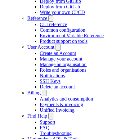
Deploy from GitHub
Deploy from GitLab
Write your own CI/CD
Reference
CLI reference
Common configuration
Environment Variable Reference
Product support on tools
User Account
Create an Account
Manage your account
Manage an organisation
Roles and organisations
Notifications
SSH Keys
Delete an account
Billing
Analytics and consumption
Payments & invoicing
Unified Invoicing
Find Help
Support
FAQ
Troubleshooting
Marketplace APIs & Tools