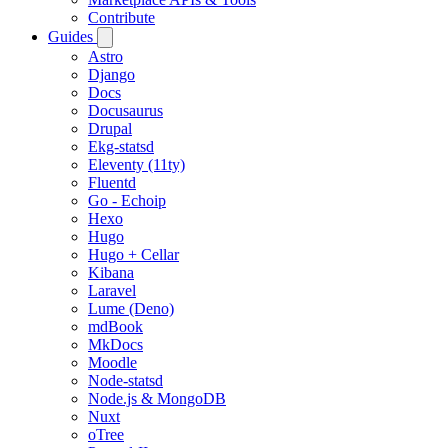
Contribute
Guides
Astro
Django
Docs
Docusaurus
Drupal
Ekg-statsd
Eleventy (11ty)
Fluentd
Go - Echoip
Hexo
Hugo
Hugo + Cellar
Kibana
Laravel
Lume (Deno)
mdBook
MkDocs
Moodle
Node-statsd
Node.js & MongoDB
Nuxt
oTree