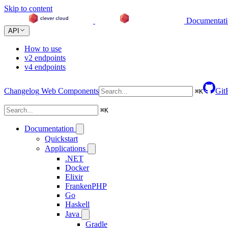
Skip to content
Documentat
API
How to use
v2 endpoints
v4 endpoints
Changelog
Web Components
Git
⌘
K
⌘
K
Documentation
Quickstart
Applications
.NET
Docker
Elixir
FrankenPHP
Go
Haskell
Java
Gradle