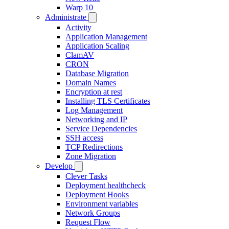
Warp 10
Administrate
Activity
Application Management
Application Scaling
ClamAV
CRON
Database Migration
Domain Names
Encryption at rest
Installing TLS Certificates
Log Management
Networking and IP
Service Dependencies
SSH access
TCP Redirections
Zone Migration
Develop
Clever Tasks
Deployment healthcheck
Deployment Hooks
Environment variables
Network Groups
Request Flow