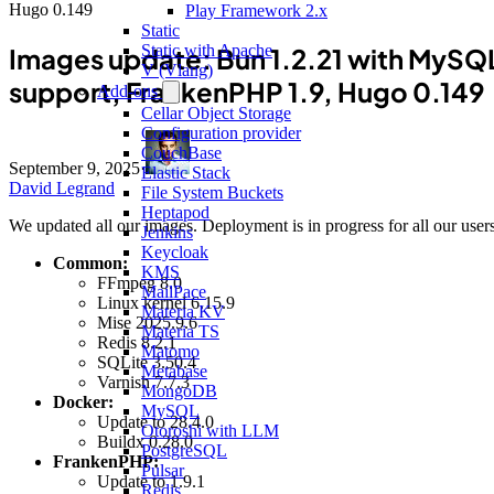
Hugo 0.149
Play Framework 2.x
Static
Static with Apache
Images update: Bun 1.2.21 with MySQ
V (Vlang)
support, FrankenPHP 1.9, Hugo 0.149
Add-ons
Cellar Object Storage
Configuration provider
CouchBase
September 9, 2025
·
Elastic Stack
David Legrand
File System Buckets
Heptapod
We updated all our images. Deployment is in progress for all our users
Jenkins
Keycloak
Common:
KMS
FFmpeg 8.0
MailPace
Linux kernel 6.15.9
Materia KV
Mise 2025.9.6
Materia TS
Redis 8.2.1
Matomo
SQLite 3.50.4
Metabase
Varnish 7.7.3
MongoDB
Docker:
MySQL
Update to 28.4.0
Otoroshi with LLM
Buildx 0.28.0
PostgreSQL
FrankenPHP:
Pulsar
Update to 1.9.1
Redis