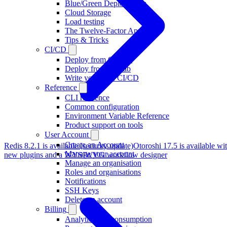
Blue/Green Deployments
Cloud Storage
Load testing
The Twelve-Factor App
Tips & Tricks
CI/CD
Deploy from GitHub
Deploy from GitLab
Write your own CI/CD
Reference
CLI reference
Common configuration
Environment Variable Reference
Product support on tools
User Account
Create an Account
Redis 8.2.1 is available (security update)
Otoroshi 17.5 is available wi
Manage your account
new plugins and a WYSIWYG workflow designer
Manage an organisation
Roles and organisations
Notifications
SSH Keys
Delete an account
Billing
Analytics and consumption