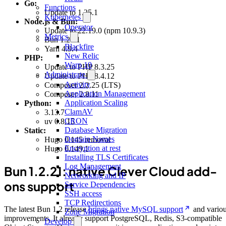
Go:
Functions
Update to 1.25.1
Kubernetes
Node.js & Bun:
Operator
Update to 22.19.0 (npm 10.9.3)
Metrics
Bun 1.2.21
Blackfire
Yarn 4.9.4
New Relic
PHP:
Warp 10
Update to PHP 8.3.25
Administrate
Update to PHP 8.4.12
Activity
Composer 2.2.25 (LTS)
Application Management
Composer 2.8.11
Application Scaling
Python:
ClamAV
3.13.7
CRON
uv 0.8.15
Database Migration
Static:
Domain Names
Hugo 0.145 removal
Encryption at rest
Hugo 0.149.1
Installing TLS Certificates
Log Management
Bun 1.2.21: native Clever Cloud add-
Networking and IP
ons support
Service Dependencies
SSH access
TCP Redirections
The latest Bun 1.2 release
brings native MySQL support
and vario
Zone Migration
improvements. It already support PostgreSQL, Redis, S3-compatible
Develop