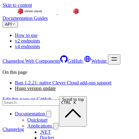
Skip to content
Documentation
Guides
API
How to use
v2 endpoints
v4 endpoints
Changelog
Web Components
GitHub
Website
On this page
Bun 1.2.21: native Clever Cloud add-ons support
Hugo version update
Edit this page on GitHub →
Scroll to top
CTRL K
Documentation
Quickstart
Applications
Changelog
.NET
Docker