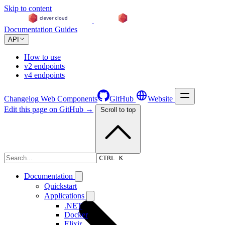
Skip to content
Documentation
Guides
API
How to use
v2 endpoints
v4 endpoints
Changelog
Web Components
GitHub
Website
Edit this page on GitHub →
Scroll to top
Changelog
CTRL K
Documentation
Quickstart
Applications
.NET
Docker
Elixir