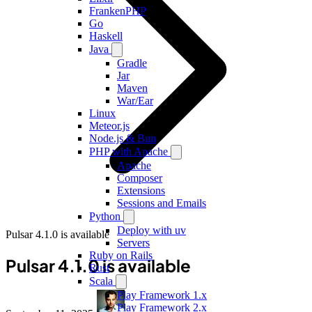
FrankenPHP
Go
Haskell
Java
Gradle
Jar
Maven
War/Ear
Linux
Meteor.js
Node.js & Bun
PHP with Apache
Apache
Composer
Extensions
Sessions and Emails
Python
Deploy with uv
Pulsar 4.1.0 is available
Servers
Ruby on Rails
Pulsar 4.1.0 is available
Rust
Scala
Play Framework 1.x
Play Framework 2.x