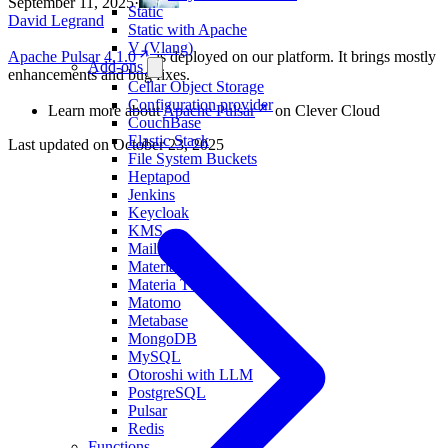
September 11, 2025
·
Static
David Legrand
Static with Apache
V (Vlang)
Apache Pulsar 4.1.0
is deployed on our platform. It brings mostly
Add-ons
enhancements and bug fixes.
Cellar Object Storage
Configuration provider
Learn more about
Apache Pulsar
on Clever Cloud
CouchBase
Elastic Stack
Last updated on
October 23, 2025
File System Buckets
Heptapod
Jenkins
Keycloak
KMS
MailPace
Materia KV
Materia TS
Matomo
Metabase
MongoDB
MySQL
Otoroshi with LLM
PostgreSQL
Pulsar
Redis
Functions