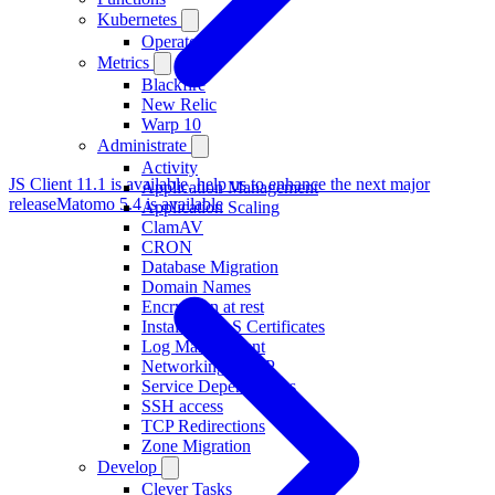
Kubernetes
Operator
Metrics
Blackfire
New Relic
Warp 10
Administrate
Activity
JS Client 11.1 is available, help us to enhance the next major
Application Management
release
Matomo 5.4 is available
Application Scaling
ClamAV
CRON
Database Migration
Domain Names
Encryption at rest
Installing TLS Certificates
Log Management
Networking and IP
Service Dependencies
SSH access
TCP Redirections
Zone Migration
Develop
Clever Tasks