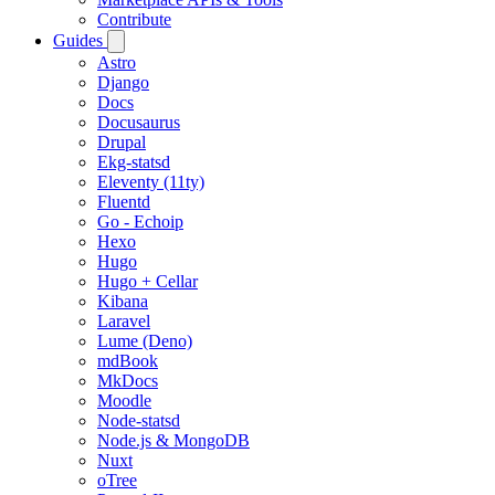
Contribute
Guides
Astro
Django
Docs
Docusaurus
Drupal
Ekg-statsd
Eleventy (11ty)
Fluentd
Go - Echoip
Hexo
Hugo
Hugo + Cellar
Kibana
Laravel
Lume (Deno)
mdBook
MkDocs
Moodle
Node-statsd
Node.js & MongoDB
Nuxt
oTree