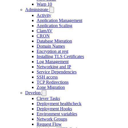
Warp 10
Administrate
Activity
Application Management
Application Scaling
ClamAV
CRON
Database Migration
Domain Names
Encryption at rest
Installing TLS Certificates
Log Management
Networking and IP
Service Dependencies
SSH access
TCP Redirections
Zone Migration
Develop
Clever Tasks
Deployment healthcheck
Deployment Hooks
Environment variables
Network Groups
Request Flow