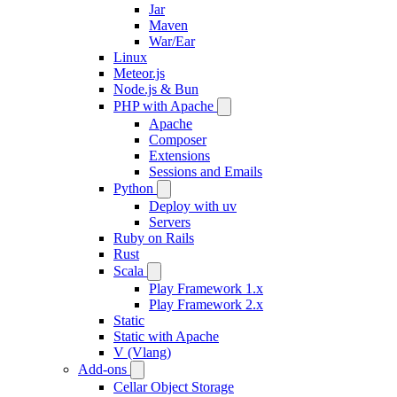
Jar
Maven
War/Ear
Linux
Meteor.js
Node.js & Bun
PHP with Apache
Apache
Composer
Extensions
Sessions and Emails
Python
Deploy with uv
Servers
Ruby on Rails
Rust
Scala
Play Framework 1.x
Play Framework 2.x
Static
Static with Apache
V (Vlang)
Add-ons
Cellar Object Storage