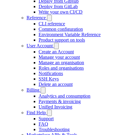
Deploy from GitHub
Deploy from GitLab
Write your own CI/CD
Reference
CLI reference
Common configuration
Environment Variable Reference
Product support on tools
User Account
Create an Account
Manage your account
Manage an organisation
Roles and organisations
Notifications
SSH Keys
Delete an account
Billing
Analytics and consumption
Payments & invoicing
Unified Invoicing
Find Help
Support
FAQ
Troubleshooting
Marketplace APIs & Tools