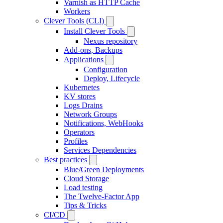
Varnish as HTTP Cache
Workers
Clever Tools (CLI)
Install Clever Tools
Nexus repository
Add-ons, Backups
Applications
Configuration
Deploy, Lifecycle
Kubernetes
KV stores
Logs Drains
Network Groups
Notifications, WebHooks
Operators
Profiles
Services Dependencies
Best practices
Blue/Green Deployments
Cloud Storage
Load testing
The Twelve-Factor App
Tips & Tricks
CI/CD