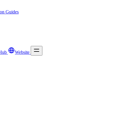
ion
Guides
Hub
Website