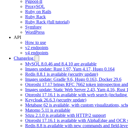
Pgpool-II
ProxySQL
Ruby on Rails
Ruby Rack
Ruby Rack (full tutorial)
Symfony
WordPress
API
How to use
v2 endpoints
v4 endpoints
Changelog
MySQL 8.0.46 and 8.4.10 are available
Images update: Rust 1.97, Yarn 4.17, Hugo 0.164
Redis 8.8.1 is available (security update)
Images update: Gradle 9.6, Hugo 0.163, Docker 29.6
Otoroshi 17.17 brings RFC 7662 token introspection an
Images update: Static Web Server 2.43, Yarn 4.16, Rust
Otoroshi 17.16.1 is available with web search (including
Keycloak 26.6.3 (security update)
Metabase 62 is available, with custom visualizations, s
Matomo 5.11 is available
Sōzu 2.1.0 is available with HTTP/2 support
Otoroshi 17.16.1 is available with AlphaEdge and OCR 
Redis 8.8 is available with new commands and field-level