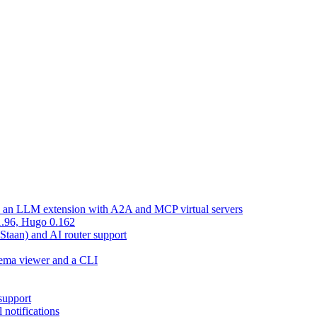
d an LLM extension with A2A and MCP virtual servers
 1.96, Hugo 0.162
 Staan) and AI router support
chema viewer and a CLI
support
 notifications