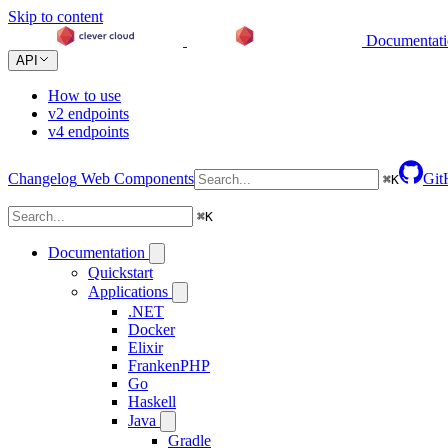
Skip to content
Documentat
API
How to use
v2 endpoints
v4 endpoints
Changelog
Web Components
Git
⌘
K
⌘
K
Documentation
Quickstart
Applications
.NET
Docker
Elixir
FrankenPHP
Go
Haskell
Java
Gradle