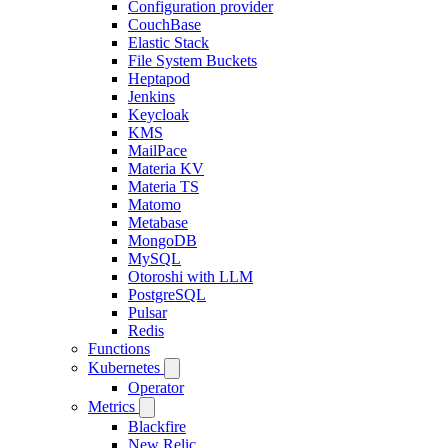
Configuration provider
CouchBase
Elastic Stack
File System Buckets
Heptapod
Jenkins
Keycloak
KMS
MailPace
Materia KV
Materia TS
Matomo
Metabase
MongoDB
MySQL
Otoroshi with LLM
PostgreSQL
Pulsar
Redis
Functions
Kubernetes
Operator
Metrics
Blackfire
New Relic