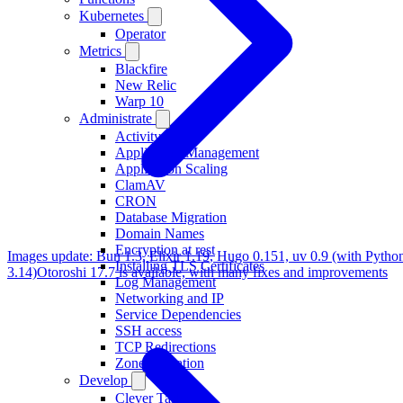
Kubernetes
Operator
Metrics
Blackfire
New Relic
Warp 10
Administrate
Activity
Application Management
Application Scaling
ClamAV
CRON
Database Migration
Domain Names
Encryption at rest
Images update: Bun 1.3, Elixir 1.19, Hugo 0.151, uv 0.9 (with Pytho
Installing TLS Certificates
3.14)
Otoroshi 17.7 is available, with many fixes and improvements
Log Management
Networking and IP
Service Dependencies
SSH access
TCP Redirections
Zone Migration
Develop
Clever Tasks