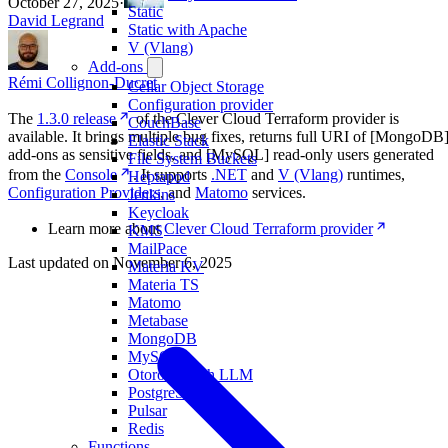
October 27, 2025
·
Static
David Legrand
Static with Apache
V (Vlang)
Add-ons
Rémi Collignon-Ducret
Cellar Object Storage
Configuration provider
The
1.3.0 release
of the Clever Cloud Terraform provider is
CouchBase
available. It brings multiple bug fixes, returns full URI of [MongoDB
Elastic Stack
add-ons as sensitive fields, and [MySQL] read-only users generated
File System Buckets
from the
Console
. It supports
.NET
and
V (Vlang)
runtimes,
Heptapod
Configuration Providers
, and
Matomo
services.
Jenkins
Keycloak
Learn more about
Clever Cloud Terraform provider
KMS
MailPace
Last updated on
November 6, 2025
Materia KV
Materia TS
Matomo
Metabase
MongoDB
MySQL
Otoroshi with LLM
PostgreSQL
Pulsar
Redis
Functions