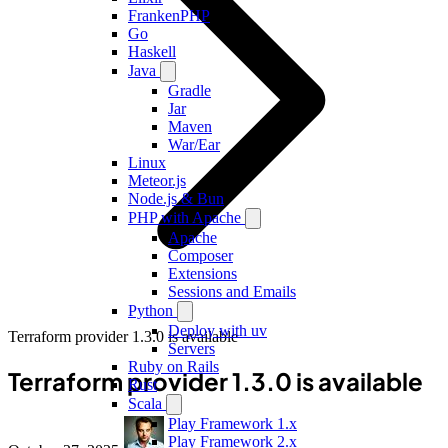
FrankenPHP
Go
Haskell
Java
Gradle
Jar
Maven
War/Ear
Linux
Meteor.js
Node.js & Bun
PHP with Apache
Apache
Composer
Extensions
Sessions and Emails
Python
Deploy with uv
Terraform provider 1.3.0 is available
Servers
Ruby on Rails
Terraform provider 1.3.0 is available
Rust
Scala
Play Framework 1.x
Play Framework 2.x