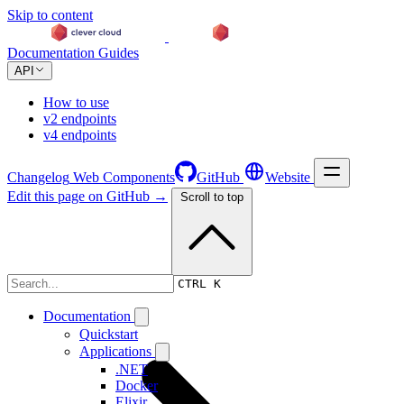
Skip to content
Documentation
Guides
API
How to use
v2 endpoints
v4 endpoints
Changelog
Web Components
GitHub
Website
Edit this page on GitHub →
Scroll to top
Changelog
CTRL K
Documentation
Quickstart
Applications
.NET
Docker
Elixir