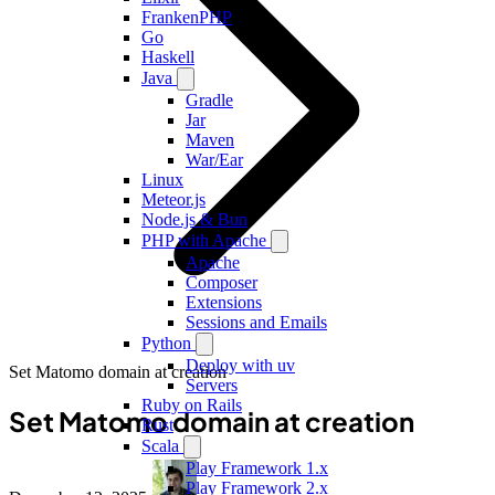
FrankenPHP
Go
Haskell
Java
Gradle
Jar
Maven
War/Ear
Linux
Meteor.js
Node.js & Bun
PHP with Apache
Apache
Composer
Extensions
Sessions and Emails
Python
Deploy with uv
Set Matomo domain at creation
Servers
Ruby on Rails
Set Matomo domain at creation
Rust
Scala
Play Framework 1.x
Play Framework 2.x