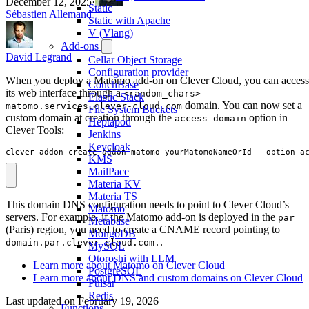
December 12, 2025
·
Static
Sébastien Allemand
Static with Apache
V (Vlang)
Add-ons
David Legrand
Cellar Object Storage
Configuration provider
When you deploy a Matomo add-on on Clever Cloud, you can access
CouchBase
its web interface through a
<random_chars>-
Elastic Stack
domain. You can now set a
matomo.services.clever-cloud.com
File System Buckets
custom domain at creation through the
option in
access-domain
Heptapod
Clever Tools:
Jenkins
Keycloak
clever addon create addon-matomo yourMatomoNameOrId --option a
KMS
MailPace
Materia KV
Materia TS
This domain DNS configuration needs to point to Clever Cloud’s
Matomo
servers. For example, if the Matomo add-on is deployed in the
par
Metabase
(Paris) region, you need to create a CNAME record pointing to
MongoDB
.
domain.par.clever-cloud.com.
MySQL
Otoroshi with LLM
Learn more about Matomo on Clever Cloud
PostgreSQL
Learn more about DNS and custom domains on Clever Cloud
Pulsar
Redis
Last updated on
February 19, 2026
Functions