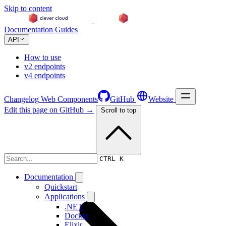
Skip to content
Documentation
Guides
API
How to use
v2 endpoints
v4 endpoints
Changelog
Web Components
GitHub
Website
Edit this page on GitHub →
Scroll to top
Changelog
CTRL K
Documentation
Quickstart
Applications
.NET
Docker
Elixir