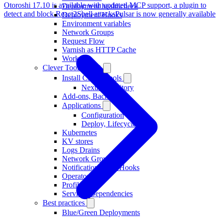
Otoroshi 17.10 is available with updated MCP support, a plugin to
Deployment healthcheck
detect and block React2Shell attacks
Pulsar is now generally available
Deployment Hooks
Environment variables
Network Groups
Request Flow
Varnish as HTTP Cache
Workers
Clever Tools (CLI)
Install Clever Tools
Nexus repository
Add-ons, Backups
Applications
Configuration
Deploy, Lifecycle
Kubernetes
KV stores
Logs Drains
Network Groups
Notifications, WebHooks
Operators
Profiles
Services Dependencies
Best practices
Blue/Green Deployments