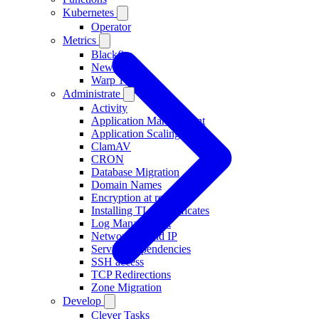
Kubernetes
Operator
Metrics
Blackfire
New Relic
Warp 10
Administrate
Activity
Application Management
Application Scaling
ClamAV
CRON
Database Migration
Domain Names
Encryption at rest
Installing TLS Certificates
Log Management
Networking and IP
Service Dependencies
SSH access
TCP Redirections
Zone Migration
Develop
Clever Tasks