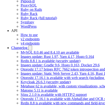
Pgpool-II
ProxySQL
Ruby on Rails
Ruby Rack
Ruby Rack (full tutorial)
Symfony
WordPress
API
How to use
v2 endpoints
v4 endpoints
Changelog
MySQL 8.0.46 and 8.4.10 are available
Images update: Rust 1.97, Yarn 4.17, Hugo 0.164
Redis 8.8.1 is available (security update)
Images update: Gradle 9.6, Hugo 0.163, Docker 29.6
Otoroshi 17.17 brings RFC 7662 token introspection an
Images update: Static Web Server 2.43, Yarn 4.16, Rust
Otoroshi 17.16.1 is available with web search (including
Keycloak 26.6.3 (security update)
Metabase 62 is available, with custom visualizations, s
Matomo 5.11 is available
Sōzu 2.1.0 is available with HTTP/2 support
Otoroshi 17.16.1 is available with AlphaEdge and OCR 
Redis 8.8 is available with new commands and field-level