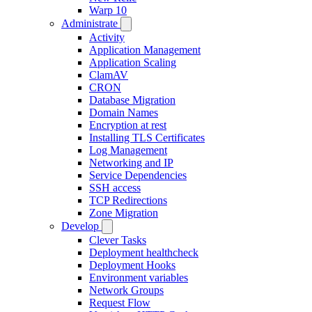
Warp 10
Administrate
Activity
Application Management
Application Scaling
ClamAV
CRON
Database Migration
Domain Names
Encryption at rest
Installing TLS Certificates
Log Management
Networking and IP
Service Dependencies
SSH access
TCP Redirections
Zone Migration
Develop
Clever Tasks
Deployment healthcheck
Deployment Hooks
Environment variables
Network Groups
Request Flow