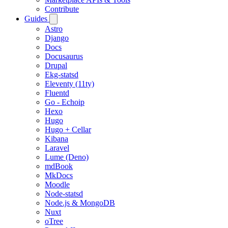
Contribute
Guides
Astro
Django
Docs
Docusaurus
Drupal
Ekg-statsd
Eleventy (11ty)
Fluentd
Go - Echoip
Hexo
Hugo
Hugo + Cellar
Kibana
Laravel
Lume (Deno)
mdBook
MkDocs
Moodle
Node-statsd
Node.js & MongoDB
Nuxt
oTree