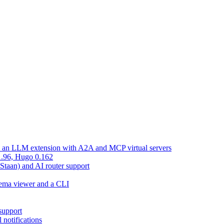
d an LLM extension with A2A and MCP virtual servers
 1.96, Hugo 0.162
 Staan) and AI router support
chema viewer and a CLI
support
 notifications