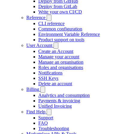
Deploy from GitHub
Deploy from GitLab
Write your own CI/CD
Reference
CLI reference
Common configuration
Environment Variable Reference
Product support on tools
User Account
Create an Account
Manage your account
Manage an organisation
Roles and organisations
Notifications
SSH Keys
Delete an account
Billing
Analytics and consumption
Payments & invoicing
Unified Invoicing
Find Help
Support
FAQ
Troubleshooting
Marketplace APIs & Tools