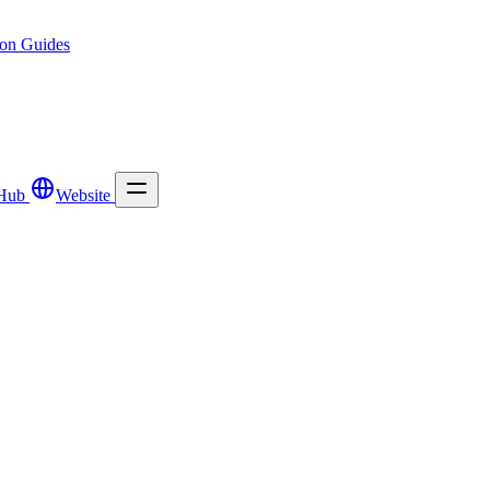
ion
Guides
Hub
Website