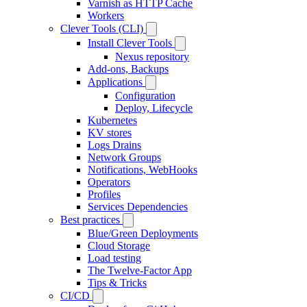
Varnish as HTTP Cache
Workers
Clever Tools (CLI)
Install Clever Tools
Nexus repository
Add-ons, Backups
Applications
Configuration
Deploy, Lifecycle
Kubernetes
KV stores
Logs Drains
Network Groups
Notifications, WebHooks
Operators
Profiles
Services Dependencies
Best practices
Blue/Green Deployments
Cloud Storage
Load testing
The Twelve-Factor App
Tips & Tricks
CI/CD