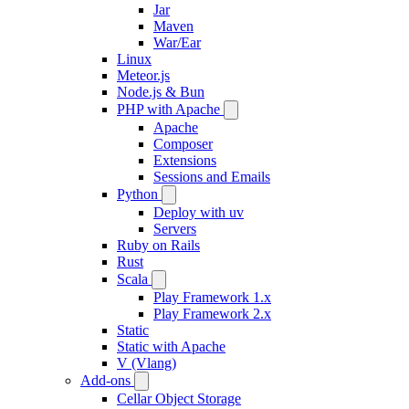
Jar
Maven
War/Ear
Linux
Meteor.js
Node.js & Bun
PHP with Apache
Apache
Composer
Extensions
Sessions and Emails
Python
Deploy with uv
Servers
Ruby on Rails
Rust
Scala
Play Framework 1.x
Play Framework 2.x
Static
Static with Apache
V (Vlang)
Add-ons
Cellar Object Storage