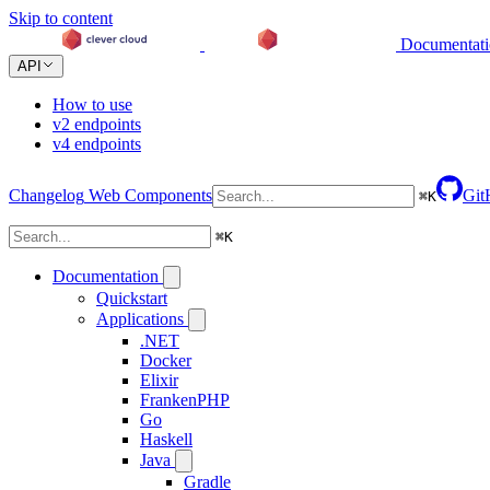
Skip to content
Documentat
API
How to use
v2 endpoints
v4 endpoints
Changelog
Web Components
Git
⌘
K
⌘
K
Documentation
Quickstart
Applications
.NET
Docker
Elixir
FrankenPHP
Go
Haskell
Java
Gradle