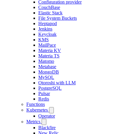
Configuration provider
CouchBase
Elastic Stack
File System Buckets
Heptapod
Jenkins
Keycloak
KMS
MailPace
Materia KV
Materia TS
Matomo
Metabase
MongoDB
MySQL
Otoroshi with LLM
PostgreSQL
Pulsar
Redis
Functions
Kubernetes
Operator
Metrics
Blackfire
New Relic