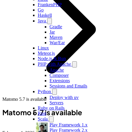
FrankenPHP
Go
Haskell
Java
Gradle
Jar
Maven
War/Ear
Linux
Meteor.js
Node.js & Bun
PHP with Apache
Apache
Composer
Extensions
Sessions and Emails
Python
Deploy with uv
Matomo 5.7 is available
Servers
Ruby on Rails
Matomo 5.7 is available
Rust
Scala
Play Framework 1.x
Play Framework 2.x