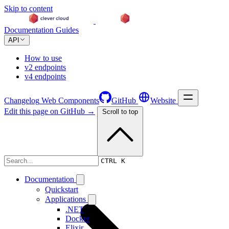
Skip to content
Documentation
Guides
API
How to use
v2 endpoints
v4 endpoints
Changelog
Web Components
GitHub
Website
Edit this page on GitHub →
Scroll to top
Changelog
CTRL K
Documentation
Quickstart
Applications
.NET
Docker
Elixir