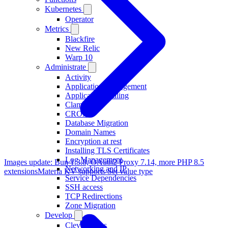
Kubernetes
Operator
Metrics
Blackfire
New Relic
Warp 10
Administrate
Activity
Application Management
Application Scaling
ClamAV
CRON
Database Migration
Domain Names
Encryption at rest
Installing TLS Certificates
Log Management
Images update: Bun 1.3.8, OAuth2 Proxy 7.14, more PHP 8.5
Networking and IP
extensions
Materia KV supports Set value type
Service Dependencies
SSH access
TCP Redirections
Zone Migration
Develop
Clever Tasks