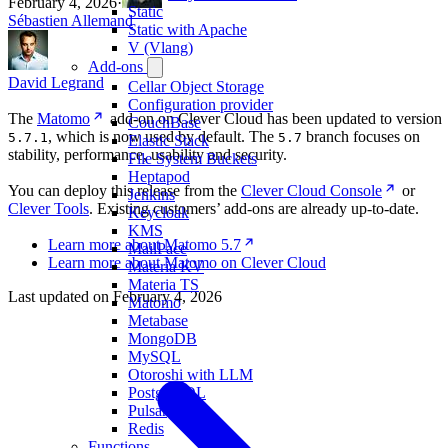
February 4, 2026
·
Static
Sébastien Allemand
Static with Apache
V (Vlang)
Add-ons
David Legrand
Cellar Object Storage
Configuration provider
The
Matomo
add-on on Clever Cloud has been updated to version
CouchBase
, which is now used by default. The
branch focuses on
5.7.1
5.7
Elastic Stack
stability, performance, usability and security.
File System Buckets
Heptapod
You can deploy this release from the
Clever Cloud Console
or
Jenkins
Clever Tools
. Existing customers’ add-ons are already up-to-date.
Keycloak
KMS
Learn more about Matomo 5.7
MailPace
Learn more about Matomo on Clever Cloud
Materia KV
Materia TS
Last updated on
February 4, 2026
Matomo
Metabase
MongoDB
MySQL
Otoroshi with LLM
PostgreSQL
Pulsar
Redis
Functions