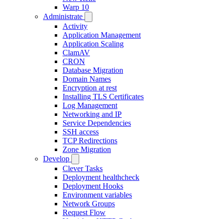
Warp 10
Administrate
Activity
Application Management
Application Scaling
ClamAV
CRON
Database Migration
Domain Names
Encryption at rest
Installing TLS Certificates
Log Management
Networking and IP
Service Dependencies
SSH access
TCP Redirections
Zone Migration
Develop
Clever Tasks
Deployment healthcheck
Deployment Hooks
Environment variables
Network Groups
Request Flow