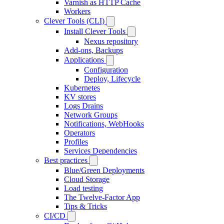
Varnish as HTTP Cache
Workers
Clever Tools (CLI)
Install Clever Tools
Nexus repository
Add-ons, Backups
Applications
Configuration
Deploy, Lifecycle
Kubernetes
KV stores
Logs Drains
Network Groups
Notifications, WebHooks
Operators
Profiles
Services Dependencies
Best practices
Blue/Green Deployments
Cloud Storage
Load testing
The Twelve-Factor App
Tips & Tricks
CI/CD