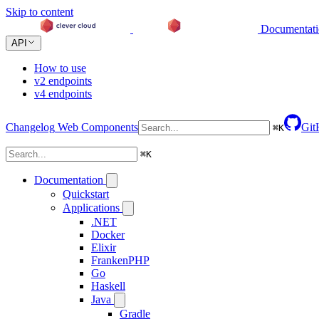
Skip to content
Documentat
API
How to use
v2 endpoints
v4 endpoints
Changelog
Web Components
Git
⌘
K
⌘
K
Documentation
Quickstart
Applications
.NET
Docker
Elixir
FrankenPHP
Go
Haskell
Java
Gradle