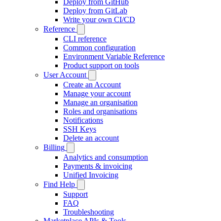
Deploy from GitHub
Deploy from GitLab
Write your own CI/CD
Reference
CLI reference
Common configuration
Environment Variable Reference
Product support on tools
User Account
Create an Account
Manage your account
Manage an organisation
Roles and organisations
Notifications
SSH Keys
Delete an account
Billing
Analytics and consumption
Payments & invoicing
Unified Invoicing
Find Help
Support
FAQ
Troubleshooting
Marketplace APIs & Tools