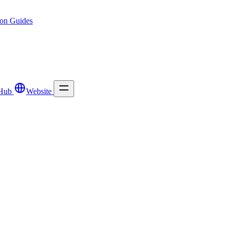
ion
Guides
Hub
Website