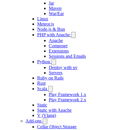
Jar
Maven
War/Ear
Linux
Meteor.js
Node.js & Bun
PHP with Apache
Apache
Composer
Extensions
Sessions and Emails
Python
Deploy with uv
Servers
Ruby on Rails
Rust
Scala
Play Framework 1.x
Play Framework 2.x
Static
Static with Apache
V (Vlang)
Add-ons
Cellar Object Storage