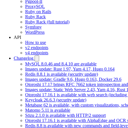
Pgpool-II
ProxySQL
Ruby on Rails
Ruby Rack
Ruby Rack (full tutorial)
Symfony
WordPress
API
How to use
v2 endpoints
v4 endpoints
Changelog
MySQL 8.0.46 and 8.4.10 are available
Images update: Rust 1.97, Yarn 4.17, Hugo 0.164
Redis 8.8.1 is available (security update)
Images update: Gradle 9.6, Hugo 0.163, Docker 29.6
Otoroshi 17.17 brings RFC 7662 token introspection an
Images update: Static Web Server 2.43, Yarn 4.16, Rust
Otoroshi 17.16.1 is available with web search (including
Keycloak 26.6.3 (security update)
Metabase 62 is available, with custom visualizations, s
Matomo 5.11 is available
Sōzu 2.1.0 is available with HTTP/2 support
Otoroshi 17.16.1 is available with AlphaEdge and OCR 
Redis 8.8 is available with new commands and field-level