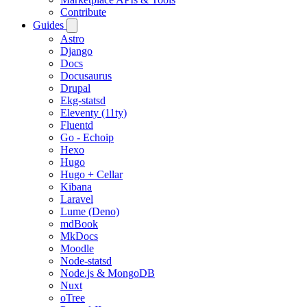
Contribute
Guides
Astro
Django
Docs
Docusaurus
Drupal
Ekg-statsd
Eleventy (11ty)
Fluentd
Go - Echoip
Hexo
Hugo
Hugo + Cellar
Kibana
Laravel
Lume (Deno)
mdBook
MkDocs
Moodle
Node-statsd
Node.js & MongoDB
Nuxt
oTree