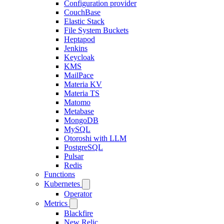
Configuration provider
CouchBase
Elastic Stack
File System Buckets
Heptapod
Jenkins
Keycloak
KMS
MailPace
Materia KV
Materia TS
Matomo
Metabase
MongoDB
MySQL
Otoroshi with LLM
PostgreSQL
Pulsar
Redis
Functions
Kubernetes
Operator
Metrics
Blackfire
New Relic