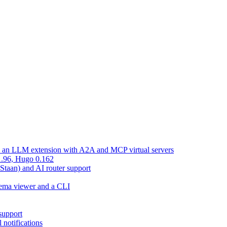
d an LLM extension with A2A and MCP virtual servers
 1.96, Hugo 0.162
 Staan) and AI router support
chema viewer and a CLI
support
 notifications