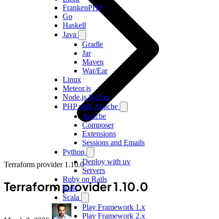
FrankenPHP
Go
Haskell
Java
Gradle
Jar
Maven
War/Ear
Linux
Meteor.js
Node.js & Bun
PHP with Apache
Apache
Composer
Extensions
Sessions and Emails
Python
Deploy with uv
Terraform provider 1.10.0
Servers
Ruby on Rails
Terraform provider 1.10.0
Rust
Scala
Play Framework 1.x
Play Framework 2.x