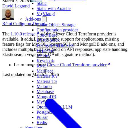
March 3, 2026
·
Static
David Legrand
Static with Apache
V (Vlang)
Add-ons
Rémi Collignon-Ducret
Cellar Object Storage
Configuration provider
The
1.10.0 release
of the Clever Cloud Terraform provider is
CouchBase
available. It adds Linux runtime support for applications, missing
Elastic Stack
feature flags for MySQL, PostgreSQL and MongoDB add-ons, and
File System Buckets
includes multiple bug fixes (add-on API responses, app state handling
Heptapod
Elasticsearch versioning, OAuth signature method).
Jenkins
Keycloak
Learn more about
Clever Cloud Terraform provider
KMS
MailPace
Last updated on
March 5, 2026
Materia KV
Materia TS
Matomo
Metabase
MongoDB
MySQL
Otoroshi with LLM
PostgreSQL
Pulsar
Redis
Functions