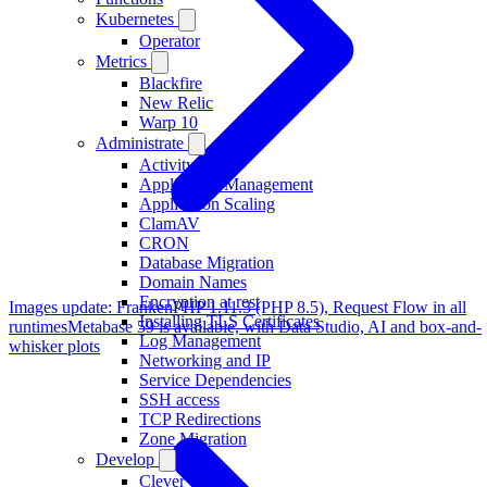
Kubernetes
Operator
Metrics
Blackfire
New Relic
Warp 10
Administrate
Activity
Application Management
Application Scaling
ClamAV
CRON
Database Migration
Domain Names
Encryption at rest
Images update: FrankenPHP 1.11.3 (PHP 8.5), Request Flow in all
Installing TLS Certificates
runtimes
Metabase 59 is available, with Data Studio, AI and box-and-
Log Management
whisker plots
Networking and IP
Service Dependencies
SSH access
TCP Redirections
Zone Migration
Develop
Clever Tasks