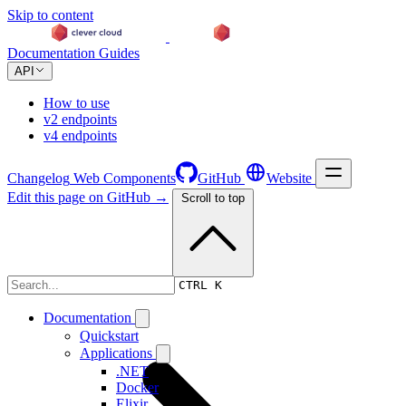
Skip to content
Documentation
Guides
API
How to use
v2 endpoints
v4 endpoints
Changelog
Web Components
GitHub
Website
Edit this page on GitHub →
Scroll to top
Changelog
CTRL K
Documentation
Quickstart
Applications
.NET
Docker
Elixir