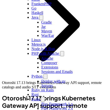
FrankenPHP
Go
Haskell
Java
Gradle
Jar
Maven
War/Ear
Linux
Meteor.js
Node.js & Bun
PHP with Apache
Apache
Composer
Extensions
Sessions and Emails
Python
Deploy with uv
Otoroshi 17.13 brings Kubernetes Gateway API support, remote
Servers
catalogs and audio STT extensions
Ruby on Rails
Rust
Otoroshi 17.13 brings Kubernetes
Scala
Gateway API support, remote
Play Framework 1.x
Play Framework 2.x