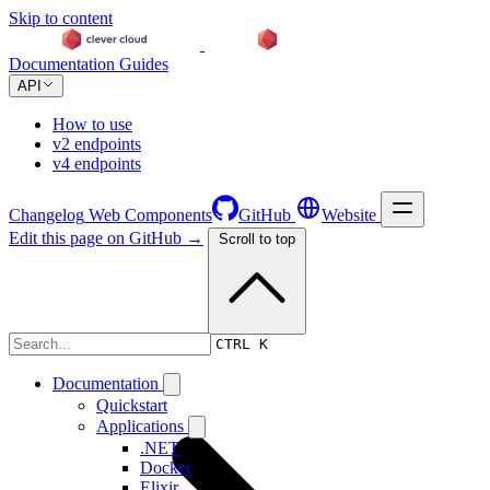
Skip to content
Documentation
Guides
API
How to use
v2 endpoints
v4 endpoints
Changelog
Web Components
GitHub
Website
Edit this page on GitHub →
Scroll to top
Changelog
CTRL K
Documentation
Quickstart
Applications
.NET
Docker
Elixir