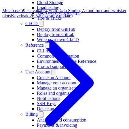
Cloud Storage
Load testing
Metabase 59 is available, with Data Studio, AI and box-and-whisker
The Twelve-Factor App
plots
Keycloak 26.5.5 (security update)
Tips & Tricks
CI/CD
Deploy from GitHub
Deploy from GitLab
Write your own CI/CD
Reference
CLI reference
Common configuration
Environment Variable Reference
Product support on tools
User Account
Create an Account
Manage your account
Manage an organisation
Roles and organisations
Notifications
SSH Keys
Delete an account
Billing
Analytics and consumption
Payments & invoicing