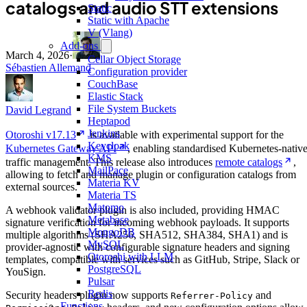
catalogs and audio STT extensions
Static
Static with Apache
V (Vlang)
Add-ons
March 4, 2026
·
Cellar Object Storage
Sébastien Allemand
Configuration provider
CouchBase
Elastic Stack
File System Buckets
David Legrand
Heptapod
Jenkins
Otoroshi v17.13
is available with experimental support for the
Keycloak
Kubernetes Gateway API
, enabling standardised Kubernetes-nativ
KMS
traffic management. This release also introduces
remote catalogs
,
MailPace
allowing to fetch and manage plugin or configuration catalogs from
Materia KV
external sources.
Materia TS
Matomo
A webhook validator plugin is also included, providing HMAC
Metabase
signature verification for incoming webhook payloads. It supports
MongoDB
multiple algorithms (SHA256, SHA512, SHA384, SHA1) and is
MySQL
provider-agnostic with configurable signature headers and signing
Otoroshi with LLM
templates, compatible with services such as GitHub, Stripe, Slack or
PostgreSQL
YouSign.
Pulsar
Redis
Security headers plugin now supports
and
Referrer-Policy
Functions