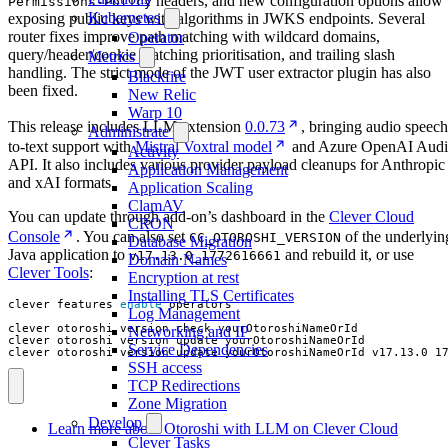
headers, and new configuration options allow
Permissions-Policy
Kubernetes
exposing public keys with algorithms in JWKS endpoints. Several
router fixes improve path matching with wildcard domains,
Operator
query/header/cookie matching prioritisation, and trailing slash
Metrics
handling. The strict mode of the JWT user extractor plugin has also
Blackfire
been fixed.
New Relic
Warp 10
This release includes LLM extension
0.0.73
, bringing audio speech
Administrate
to-text support with
Mistral Voxtral model
and Azure OpenAI Aud
Activity
API. It also includes various provider payload cleanups for Anthropic
Application Management
and xAI formats.
Application Scaling
ClamAV
You can update through add-on’s dashboard in the
Clever Cloud
CRON
Console
. You can also set
of the underlyin
CC_OTOROSHI_VERSION
Database Migration
Java application to
and rebuild it, or use
v17.13.0_1772616661
Domain Names
Clever Tools
:
Encryption at rest
Installing TLS Certificates
clever features 
enable
Log Management
Networking and IP
Service Dependencies
clever otoroshi version update yourOtoroshiNameOrId v17.13.0_1
SSH access
TCP Redirections
Zone Migration
Develop
Learn more about Otoroshi with LLM on Clever Cloud
Clever Tasks