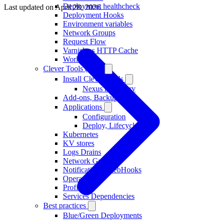
Deployment healthcheck
Last updated on
April 28, 2026
Deployment Hooks
Environment variables
Network Groups
Request Flow
Varnish as HTTP Cache
Workers
Clever Tools (CLI)
Install Clever Tools
Nexus repository
Add-ons, Backups
Applications
Configuration
Deploy, Lifecycle
Kubernetes
KV stores
Logs Drains
Network Groups
Notifications, WebHooks
Operators
Profiles
Services Dependencies
Best practices
Blue/Green Deployments