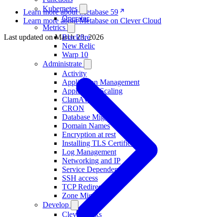
Kubernetes
Learn more about Metabase 59
Operator
Learn more about Metabase on Clever Cloud
Metrics
Blackfire
Last updated on
March 23, 2026
New Relic
Warp 10
Administrate
Activity
Application Management
Application Scaling
ClamAV
CRON
Database Migration
Domain Names
Encryption at rest
Installing TLS Certificates
Log Management
Networking and IP
Service Dependencies
SSH access
TCP Redirections
Zone Migration
Develop
Clever Tasks