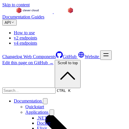
Skip to content
Documentation
Guides
API
How to use
v2 endpoints
v4 endpoints
Changelog
Web Components
GitHub
Website
Edit this page on GitHub →
Scroll to top
Changelog
CTRL K
Documentation
Quickstart
Applications
.NET
Docker
Elixir