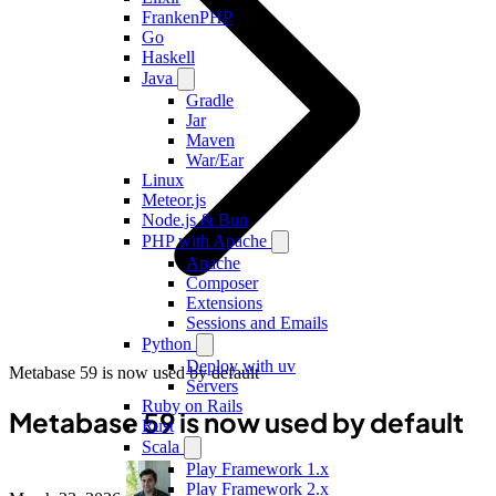
FrankenPHP
Go
Haskell
Java
Gradle
Jar
Maven
War/Ear
Linux
Meteor.js
Node.js & Bun
PHP with Apache
Apache
Composer
Extensions
Sessions and Emails
Python
Deploy with uv
Metabase 59 is now used by default
Servers
Ruby on Rails
Metabase 59 is now used by default
Rust
Scala
Play Framework 1.x
Play Framework 2.x