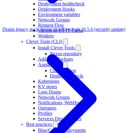
Deployment healthcheck
Deployment Hooks
Environment variables
Network Groups
Request Flow
Drains legacy stack deprecation
Keycloak 26.5.6 (security update)
Varnish as HTTP Cache
Workers
Clever Tools (CLI)
Install Clever Tools
Nexus repository
Add-ons, Backups
Applications
Configuration
Deploy, Lifecycle
Kubernetes
KV stores
Logs Drains
Network Groups
Notifications, WebHooks
Operators
Profiles
Services Dependencies
Best practices
Blue/Green Deployments