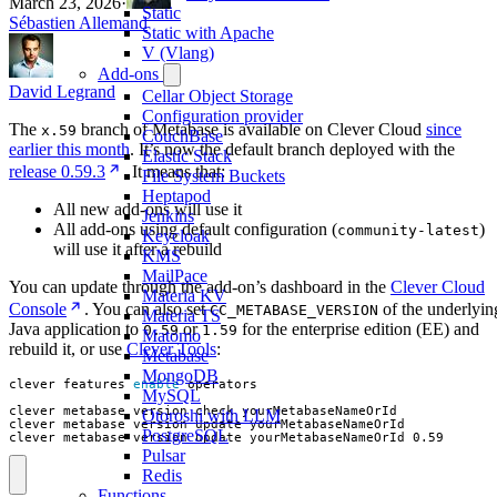
March 23, 2026
·
Static
Sébastien Allemand
Static with Apache
V (Vlang)
Add-ons
David Legrand
Cellar Object Storage
Configuration provider
The
branch of Metabase is available on Clever Cloud
since
x.59
CouchBase
earlier this month
. It’s now the default branch deployed with the
Elastic Stack
release 0.59.3
. It means that:
File System Buckets
Heptapod
All new add-ons will use it
Jenkins
All add-ons using default configuration (
)
community-latest
Keycloak
will use it after a rebuild
KMS
MailPace
You can update through the add-on’s dashboard in the
Clever Cloud
Materia KV
Console
. You can also set
of the underlyin
CC_METABASE_VERSION
Materia TS
Java application to
or
for the enterprise edition (EE) and
0.59
1.59
Matomo
rebuild it, or use
Clever Tools
:
Metabase
MongoDB
clever features 
enable
MySQL
Otoroshi with LLM
PostgreSQL
clever metabase version update yourMetabaseNameOrId 0.59
Pulsar
Redis
Functions