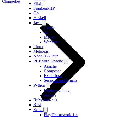
Changelog
Elixir
FrankenPHP
Go
Haskell
Java
Gradle
Jar
Maven
War/Ear
Linux
Meteor.js
Node.js & Bun
PHP with Apache
Apache
Composer
Extensions
Sessions and Emails
Python
Deploy with uv
Servers
Ruby on Rails
Rust
Scala
Play Framework 1.x