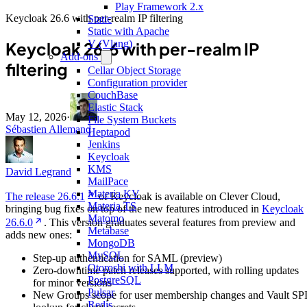
Play Framework 2.x
Keycloak 26.6 with per-realm IP filtering
Static
Static with Apache
V (Vlang)
Keycloak 26.6 with per-realm IP
Add-ons
filtering
Cellar Object Storage
Configuration provider
CouchBase
Elastic Stack
May 12, 2026
·
File System Buckets
Sébastien Allemand
Heptapod
Jenkins
Keycloak
KMS
David Legrand
MailPace
Materia KV
The release 26.6.1
of Keycloak is available on Clever Cloud,
Materia TS
bringing bug fixes on top of the new features introduced in
Keycloak
Matomo
26.6.0
. This version graduates several features from preview and
Metabase
adds new ones:
MongoDB
MySQL
Step-up authentication for SAML (preview)
Otoroshi with LLM
Zero-downtime patch releases supported, with rolling updates
PostgreSQL
for minor versions
Pulsar
New Groups scope for user membership changes and Vault SP
Redis