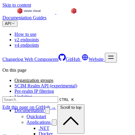
Skip to content
Documentation
Guides
API
How to use
v2 endpoints
v4 endpoints
Changelog
Web Components
GitHub
Website
On this page
Organization groups
SCIM Realm API (experimental)
Per-realm IP filtering
Updating
CTRL K
Edit this page on GitHub →
Scroll to top
Documentation
Quickstart
Applications
.NET
Docker