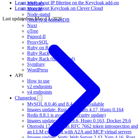
Learn more about IP filtering on the Keycloak add-on
MkDocs
Learn more about Keycloak on Clever Cloud
Moodle
Node-statsd
Last updated on
May 12, 2026
Node.js & MongoDB
Nuxt
oTree
Pgpool-II
ProxySQL
Ruby on Rails
Ruby Rack
Ruby Rack (full tutorial)
Symfony
WordPress
API
How to use
v2 endpoints
v4 endpoints
Changelog
MySQL 8.0.46 and 8.4.10 are available
Images update: Rust 1.97, Yarn 4.17, Hugo 0.164
Redis 8.8.1 is available (security update)
Images update: Gradle 9.6, Hugo 0.163, Docker 29.6
Otoroshi 17.17 brings RFC 7662 token introspection and
an LLM extension with A2A and MCP virtual servers
Images update: Static Web Server 2.43, Yarn 4.16, Rust