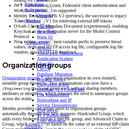
lookup for client secrets
Functions
JWT Authorization Grant, Federated client authentication and
Kubernetes
Workflows promoted to supported
Operator
Identity Brokering APIs V2 (preview), the successor to legacy
Token Exchange V1 for retrieving external IdP tokens
Metrics
OAuth Client ID Metadata Document (experimental), enabling
Blackfire
Keycloak as an authorization server for the Model Context
New Relic
Protocol
Warp 10
New
environment variable prefix to preserve literal
KCRAW_
Administrate
values, dedicated HTTP access log file, configurable log file
Activity
rotation, graceful HTTP shutdown
Application Management
Application Scaling
Organization groups
ClamAV
CRON
Database Migration
Organization groups
give each organization its own isolated,
Domain Names
nestable group hierarchy. Two organizations can now have a
Encryption at rest
group each without sharing members,
/Engineering/Backend
Installing TLS Certificates
attributes or identifiers, which removes the need to namespace groups
Log Management
across the realm.
Networking and IP
Service Dependencies
Identity providers can assign users to organization groups
SSH access
automatically through two new mappers: Hardcoded Group, which
TCP Redirections
adds every brokered user to a specific group, and Advanced Claim to
Zone Migration
Group, which routes users based on the value of an external IdP claim
Develop