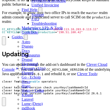
Payments & invoicing
public behavior.
Unified Invoicing
Find Help
For example, to allow only two office IPs to reach the
realm
master
Support
admin console and a dedicated server to call SCIM on the
productio
FAQ
realm:
Troubleshooting
Marketplace APIs & Tools
CC_KEYCLOAK_ADMIN_IPS_master
=
"203.0.113.10,203.0.113.11"
Contribute
CC_KEYCLOAK_SCIM_IPS_production
=
"198.51.100.42"
Guides
Astro
Django
Docs
Updating
Docusaurus
Drupal
Ekg-statsd
You can update through the add-on’s dashboard in the
Clever Cloud
Eleventy (11ty)
Console
. You can also set
of the underlyin
CC_KEYCLOAK_VERSION
Fluentd
Java application to
and rebuild it, or use
Clever Tools
:
26.6.1
Go - Echoip
Hexo
clever features 
enable
Hugo
Hugo + Cellar
clever keycloak version update yourKeycloakNameOrId 26.6.1
Kibana
Laravel
Lume (Deno)
mdBook