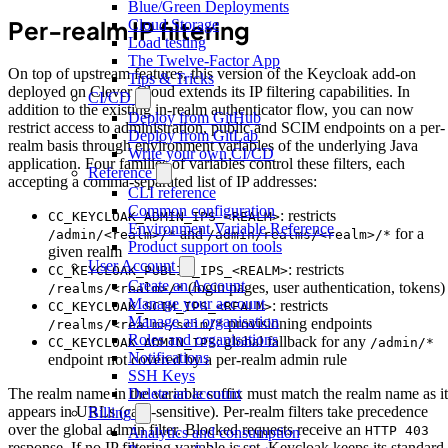
Blue/Green Deployments
Per-realm IP filtering
Cloud Storage
Load testing
The Twelve-Factor App
On top of upstream features, this version of the Keycloak add-on
Tips & Tricks
deployed on Clever Cloud extends its IP filtering capabilities. In
CI/CD
addition to the existing in-realm authenticator flow, you can now
Deploy from GitHub
restrict access to administration, public and SCIM endpoints on a per-
Deploy from GitLab
realm basis through environment variables of the underlying Java
Write your own CI/CD
application. Four families of variables control these filters, each
Reference
accepting a comma-separated list of IP addresses:
CLI reference
Common configuration
: restricts
CC_KEYCLOAK_ADMIN_IPS_<REALM>
Environment Variable Reference
and
for a
/admin/<realm>/*
/admin/realms/<realm>/*
Product support on tools
given realm
User Account
: restricts
CC_KEYCLOAK_PUBLIC_IPS_<REALM>
Create an Account
(login pages, user authentication, tokens)
/realms/<realm>/*
Manage your account
: restricts
CC_KEYCLOAK_SCIM_IPS_<REALM>
Manage an organisation
provisioning endpoints
/realms/<realm>/scim/*
Roles and organisations
: global fallback for any
CC_KEYCLOAK_ADMIN_IPS
/admin/*
Notifications
endpoint not covered by a per-realm admin rule
SSH Keys
Delete an account
The realm name in the variable suffix must match the realm name as it
appears in URLs (case-sensitive). Per-realm filters take precedence
Billing
over the global admin filter. Blocked requests receive an
HTTP 403
Analytics and consumption
response. If no IP filtering variable is set, Keycloak keeps its standard