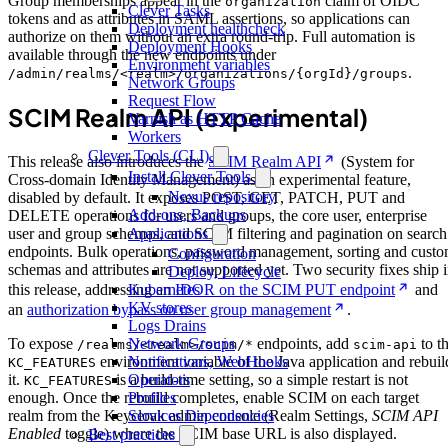
Group memberships appear in the
claim of OIDC
organization
Clever Tasks
tokens and as attributes in SAML assertions, so applications can
Deployment healthcheck
authorize on them without an extra round-trip. Full automation is
Deployment Hooks
available through the new endpoints under
Environment variables
.
/admin/realms/<realm>/organizations/{orgId}/groups
Network Groups
Request Flow
SCIM Realm API (experimental)
Varnish as HTTP Cache
Workers
Clever Tools (CLI)
This release also introduces the
SCIM Realm API
(System for
Install Clever Tools
Cross-domain Identity Management) as an experimental feature,
Nexus repository
disabled by default. It exposes POST, GET, PATCH, PUT and
Add-ons, Backups
DELETE operations for users and groups, the core user, enterprise
Applications
user and group schemas, and SCIM filtering and pagination on search
endpoints. Bulk operations, password management, sorting and cust
Configuration
schemas and attributes are not supported yet. Two security fixes ship 
Deploy, Lifecycle
Kubernetes
this release, addressing an
IDOR on the SCIM PUT endpoint
and
KV stores
an
authorization bypass on user group management
.
Logs Drains
Network Groups
To expose
endpoints, add
to t
/realms/<realm>/scim/*
scim-api
Notifications, WebHooks
environment variable of the Java application and rebuil
KC_FEATURES
Operators
it.
is a build-time setting, so a simple restart is not
KC_FEATURES
Profiles
enough. Once the rebuild completes, enable SCIM on each target
Services Dependencies
realm from the Keycloak admin console (Realm Settings,
SCIM API
Enabled
toggle) where the SCIM base URL is also displayed.
Best practices