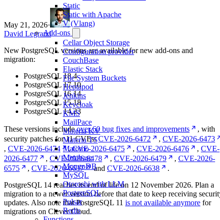
Static
Static with Apache
V (Vlang)
May 21, 2026
·
Add-ons
David Legrand
Cellar Object Storage
New PostgreSQL versions are available for new add-ons and
Configuration provider
migration:
CouchBase
Elastic Stack
PostgreSQL 18.4
File System Buckets
PostgreSQL 17.10
Heptapod
PostgreSQL 16.14
Jenkins
PostgreSQL 15.18
Keycloak
PostgreSQL 14.23
KMS
MailPace
These versions include
over 60 bug fixes and improvements
, with
Materia KV
security patches for 11 CVEs:
CVE-2026-6472
,
CVE-2026-6473
Materia TS
,
CVE-2026-6474
,
CVE-2026-6475
,
CVE-2026-6476
,
CVE-
Matomo
Metabase
2026-6477
,
CVE-2026-6478
,
CVE-2026-6479
,
CVE-2026-
MongoDB
6575
,
CVE-2026-6637
and
CVE-2026-6638
.
MySQL
Otoroshi with LLM
PostgreSQL 14 reaches its end of life on 12 November 2026. Plan a
PostgreSQL
migration to a newer version before that date to keep receiving securit
Pulsar
updates. Also note that PostgreSQL 11
is not available anymore
for
Redis
migrations on Clever Cloud.
Functions