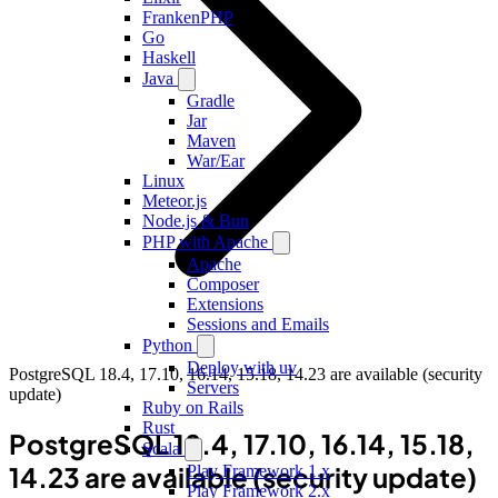
FrankenPHP
Go
Haskell
Java
Gradle
Jar
Maven
War/Ear
Linux
Meteor.js
Node.js & Bun
PHP with Apache
Apache
Composer
Extensions
Sessions and Emails
Python
Deploy with uv
PostgreSQL 18.4, 17.10, 16.14, 15.18, 14.23 are available (security
Servers
update)
Ruby on Rails
Rust
PostgreSQL 18.4, 17.10, 16.14, 15.18,
Scala
14.23 are available (security update)
Play Framework 1.x
Play Framework 2.x