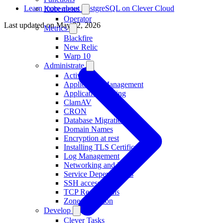
Learn more about PostgreSQL on Clever Cloud
Kubernetes
Operator
Last updated on
May 22, 2026
Metrics
Blackfire
New Relic
Warp 10
Administrate
Activity
Application Management
Application Scaling
ClamAV
CRON
Database Migration
Domain Names
Encryption at rest
Installing TLS Certificates
Log Management
Networking and IP
Service Dependencies
SSH access
TCP Redirections
Zone Migration
Develop
Clever Tasks