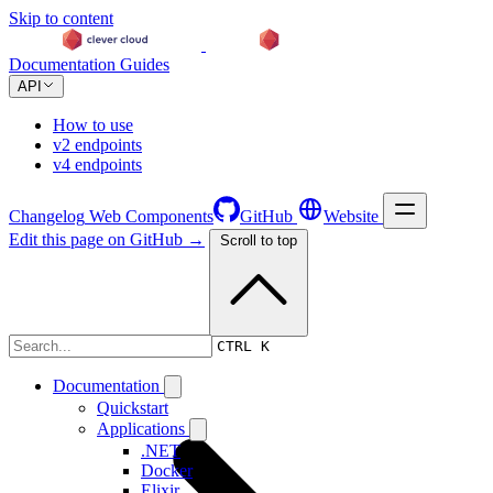
Skip to content
Documentation
Guides
API
How to use
v2 endpoints
v4 endpoints
Changelog
Web Components
GitHub
Website
Edit this page on GitHub →
Scroll to top
Changelog
CTRL K
Documentation
Quickstart
Applications
.NET
Docker
Elixir