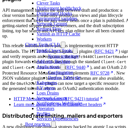
Clever Tasks
Deployment healthcheck
API management hardens the split between draft and production: a
Deployment Hooks
clear version banner, read-only production views and plan lifecycle
Environment variables
enforcement that locks the
entity fields once a plan is published. 
Api
Network Groups
getting-started stepper guides newcomers, and the draft subscription
Request Flow
listing, top bar search and API key plan editor have all been cleaned
Varnish as HTTP Cache
up.
Workers
Clever Tools (CLI)
This release introduces three plugins implementing recent HTTP
Install Clever Tools
standards. The HTTP Message Signatures plugins (
RFC 9421
) sig
Nexus repository
and verify requests and responses, the
NgRfc9440ClientCertHeade
Add-ons, Backups
plugin forwards client certificates through the standard
Client-Cert
Applications
and
headers (
RFC 9440
), and an OAuth 2.0
Client-Cert-Chain
Configuration
Protected Resource Metadata plugin implements
RFC 9728
. New
Deploy, Lifecycle
JSON validator plugins based on JSON Schemas are also available,
Kubernetes
and the
plugin can now target a specific resource for
OAuth2Caller
KV stores
the generated token or rely on an OAuth2 authentication module.
Logs Drains
Network Groups
HTTP Message Signatures (RFC 9421) tutorial
Notifications, WebHooks
Learn more about RFC 9440 Client-Cert headers
Operators
Profiles
Distributed rate limiting, mailers and exporters
Services Dependencies
Best practices
A new distributed rate-limiting strategy backed by atomic Lua scripts