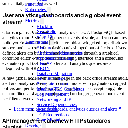
substantially expanded as well.
Functions
Kubernetes
User analytics, dashboards and a global event
Operator
stream
Metrics
Blackfire
New Relic
Otoroshi gains a complete user analytics stack. A PostgreSQL-based
Warp 10
analytics exporter stores and queries events at scale, and you can now
Administrate
build your own dashboards with a graphical widget editor, drill-down
Activity
support and a set of default dashboards shipped out of the box. User-
Application Management
defined alerts are built from analytics queries through a graphical
Application Scaling
condition editor, with a dedicated alerting interface and a scheduled
ClamAV
evaluation job. Dashboards, alerts and analytics queries are all
CRON
integrated with RBAC.
Database Migration
A new global node event stream page in the back office streams audit,
Domain Names
alert and analytics events from current node, with pagination, capped
Encryption at rest
buffers and per-type filtering. Data exporters also accept pluggable
Installing TLS Certificates
custom filters and a project phase, and no longer generate one event
Log Management
per filtered event.
Networking and IP
Service Dependencies
Learn more about dashboards, analytics queries and alerts
SSH access
TCP Redirections
API management and new HTTP standards
Zone Migration
Develop
plugins