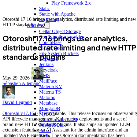
Play Framework 2.x
Static
Static with Apache
Otoroshi 17.16 brings user analytics, distributed rate limiting and new
V (Vlang)
HTTP standards plugins
Add-ons
Cellar Object Storage
Otoroshi 17.16 brings user analytics,
Configuration provider
CouchBase
distributed rate limiting and new HTTP
Elastic Stack
File System Buckets
standards plugins
Heptapod
Jenkins
Keycloak
KMS
May 29, 2026
·
MailPace
Sébastien Allemand
Materia KV
Materia TS
Matomo
David Legrand
Metabase
MongoDB
Otoroshi v17.16.0
is available. This release focuses on observabilit
MySQL
API lifecycle management, Kubernetes deployments and a set of
Otoroshi with LLM
brand-new HTTP standards plugins. It also ships an updated LLM
PostgreSQL
extension featuring an AI Assistant for the admin interface and an
Pulsar
updated WAF extension. The Otoroshi documentation has been
Redis