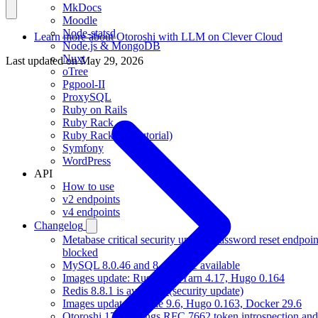
MkDocs
Moodle
Node-statsd
Learn more about Otoroshi with LLM on Clever Cloud
Node.js & MongoDB
Nuxt
Last updated on
May 29, 2026
oTree
Pgpool-II
ProxySQL
Ruby on Rails
Ruby Rack
Ruby Rack (full tutorial)
Symfony
WordPress
API
How to use
v2 endpoints
v4 endpoints
Changelog
Metabase critical security update, password reset endpoin
blocked
MySQL 8.0.46 and 8.4.10 are available
Images update: Rust 1.97, Yarn 4.17, Hugo 0.164
Redis 8.8.1 is available (security update)
Images update: Gradle 9.6, Hugo 0.163, Docker 29.6
Otoroshi 17.17 brings RFC 7662 token introspection and