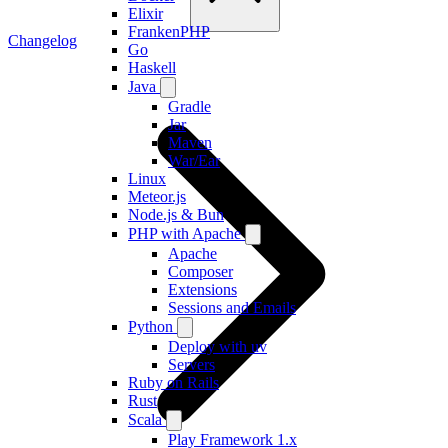
Elixir
FrankenPHP
Changelog
Go
Haskell
Java
Gradle
Jar
Maven
War/Ear
Linux
Meteor.js
Node.js & Bun
PHP with Apache
Apache
Composer
Extensions
Sessions and Emails
Python
Deploy with uv
Servers
Ruby on Rails
Rust
Scala
Play Framework 1.x