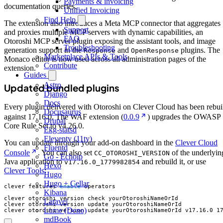
Payments & invoicing
documentation queries.
Unified Invoicing
Find Help
The extension also introduces a Meta MCP connector that aggregates
Support
and proxies multiple MCP servers with dynamic capabilities, an
FAQ
Otoroshi MCP server plugin exposing the assistant tools, and image
Troubleshooting
generation support in the
and
plugins. The
Response
OpenResponse
Marketplace APIs & Tools
Monaco editor is now used across all administration pages of the
Contribute
extension.
Guides
Astro
Updated bundled plugins
Django
Docs
Every plugin delivered with Otoroshi on Clever Cloud has been rebui
Docusaurus
against 17.16.0. The WAF extension (
0.0.9
) upgrades the OWASP
Drupal
Core Rule Set to v4.26.0.
Ekg-statsd
Eleventy (11ty)
You can update through your add-on dashboard in the
Clever Cloud
Fluentd
Console
. You can also set
of the underlyin
CC_OTOROSHI_VERSION
Go - Echoip
Java application to
and rebuild it, or use
v17.16.0_1779982854
Hexo
Clever Tools
:
Hugo
Hugo + Cellar
clever features 
enable
Kibana
Laravel
Lume (Deno)
clever otoroshi version update yourOtoroshiNameOrId v17.16.0_1
mdBook