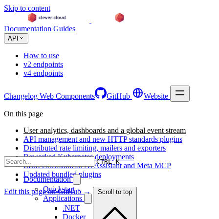
Skip to content
Documentation
Guides
API
How to use
v2 endpoints
v4 endpoints
Changelog
Web Components
GitHub
Website
On this page
User analytics, dashboards and a global event stream
API management and new HTTP standards plugins
Distributed rate limiting, mailers and exporters
Reworked Kubernetes deployments
CTRL K
LLM extension: an AI Assistant and Meta MCP
Updated bundled plugins
Documentation
Quickstart
Edit this page on GitHub →
Scroll to top
Applications
.NET
Docker