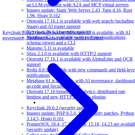
an LLM extension with A2A and MCP virtual servers
Images update: Static Web Server 2.43, Yarn 4.16, Rust
1.96, Hugo 0.162
Otoroshi 17.16.1 is available with web search (including
Staan) and AI router support
Keycloak 26.6.3 (security update)
Keycloak 26.6.2 (security update)
Metabase 61 is available, with AI
Metabase 62 is available, with custom visualizations,
governance, dashboards-as-code and Security Center
schema viewer and a CLI
Matomo 5.11 is available
Sōzu 2.1.0 is available with HTTP/2 support
Otoroshi 17.16.1 is available with AlphaEdge and OCR
support
Redis 8.8 is available with new commands and field-leve
notifications
Metabase 61 is available, with AI governance, dashboard
as-code and Security Center
Otoroshi 17.16 brings user analytics, distributed rate
limiting and new HTTP standards plugins
Keycloak 26.6.2 (security update)
Images update: PHP 8.5.6, Java security patches, Python
3.14.5, Hugo 0.161
PostgreSQL 18.4, 17.10, 16.14, 15.18, 14.23 are availab
(security update)
Cellar: new dashboard and Cellar Explorer