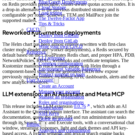
Blue/Green Deployments
on Redis provides predictable, cluster-aware quotas across nodes. It is
Cloud Storage
a drop-in alternative to the previous distributed strategy and is
Load testing
configurable per route. Scaleway TEM and MailPace join the
The Twelve-Factor App
supported mailers.
Tips & Tricks
CI/CD
Reworked Kubernetes deployments
Deploy from GitHub
Deploy from GitLab
The Helm chart has been almost entirely rewritten with first-class
Write your own CI/CD
cluster mode (leader and worker deployments), a Redis secured by
Reference
default based on the CloudPirates Redis chart, and proper HPA, PDB
CLI reference
NetworkPolicies, RBAC, webhooks and certificate templates. The
Common configuration
Kustomize manifests reach feature parity with Helm through a
Environment Variable Reference
component-based split, and the generated CRDs now expose
Product support on tools
previously missing entities, including APIs, dashboards, alerts and the
User Account
new analytics resources.
Create an Account
Manage your account
LLM extension: an AI Assistant and Meta MCP
Manage an organisation
Roles and organisations
This release includes LLM extension
0.0.76
, which adds an AI
Notifications
Assistant to the Otoroshi admin interface. The assistant can search the
SSH Keys
documentation, query the admin API and run administrative tasks
Delete an account
through its Search, Doc and Execute tools, with a conversational chat
Billing
window, streaming responses, light and dark themes and API key-
Analytics and consumption
based access. A hybrid semantic and lexical search engine backs