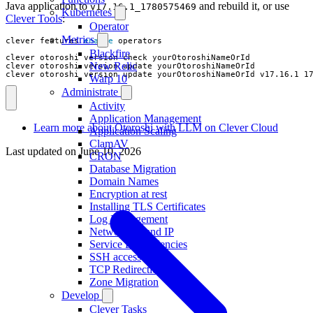
Java application to
and rebuild it, or use
v17.16.1_1780575469
Kubernetes
Clever Tools
:
Operator
Metrics
clever features 
enable
Blackfire
New Relic
clever otoroshi version update yourOtoroshiNameOrId v17.16.1_1
Warp 10
Administrate
Activity
Application Management
Learn more about Otoroshi with LLM on Clever Cloud
Application Scaling
ClamAV
Last updated on
June 10, 2026
CRON
Database Migration
Domain Names
Encryption at rest
Installing TLS Certificates
Log Management
Networking and IP
Service Dependencies
SSH access
TCP Redirections
Zone Migration
Develop
Clever Tasks