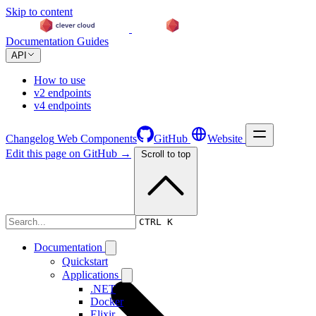
Skip to content
Documentation
Guides
API
How to use
v2 endpoints
v4 endpoints
Changelog
Web Components
GitHub
Website
Edit this page on GitHub →
Scroll to top
Changelog
CTRL K
Documentation
Quickstart
Applications
.NET
Docker
Elixir