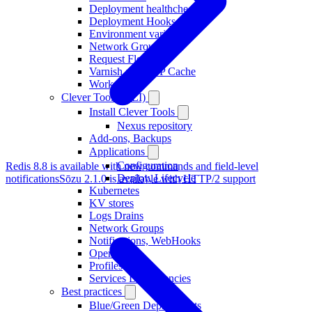
Deployment healthcheck
Deployment Hooks
Environment variables
Network Groups
Request Flow
Varnish as HTTP Cache
Workers
Clever Tools (CLI)
Install Clever Tools
Nexus repository
Add-ons, Backups
Applications
Configuration
Redis 8.8 is available with new commands and field-level
Deploy, Lifecycle
notifications
Sōzu 2.1.0 is available with HTTP/2 support
Kubernetes
KV stores
Logs Drains
Network Groups
Notifications, WebHooks
Operators
Profiles
Services Dependencies
Best practices
Blue/Green Deployments