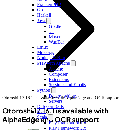
FrankenPHP
Go
Haskell
Java
Gradle
Jar
Maven
War/Ear
Linux
Meteor.js
Node.js & Bun
PHP with Apache
Apache
Composer
Extensions
Sessions and Emails
Python
Deploy with uv
Otoroshi 17.16.1 is available with AlphaEdge and OCR support
Servers
Ruby on Rails
Otoroshi 17.16.1 is available with
Rust
Scala
AlphaEdge and OCR support
Play Framework 1.x
Play Framework 2.x