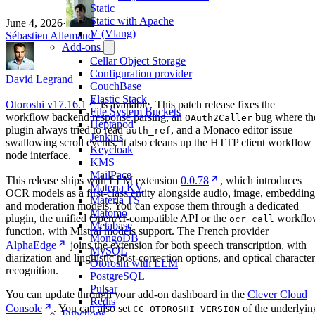
Static
Static with Apache
June 4, 2026
·
V (Vlang)
Sébastien Allemand
Add-ons
Cellar Object Storage
Configuration provider
David Legrand
CouchBase
Elastic Stack
Otoroshi v17.16.1
is available. This patch release fixes the
File System Buckets
workflow backend response parsing, an
bug where th
OAuth2Caller
Heptapod
plugin always tried to read
, and a Monaco editor issue
auth_ref
Jenkins
swallowing scroll events. It also cleans up the HTTP client workflow
Keycloak
node interface.
KMS
MailPace
This release ships with LLM extension
0.0.78
, which introduces
Materia KV
OCR models as a first-class entity alongside audio, image, embedding
Materia TS
and moderation models. You can expose them through a dedicated
Matomo
plugin, the unified OpenAI-compatible API or the
workflo
ocr_call
Metabase
function, with Mistral models support. The French provider
MongoDB
AlphaEdge
joins the extension for both speech transcription, with
MySQL
diarization and linguistic post-correction options, and optical character
Otoroshi with LLM
recognition.
PostgreSQL
Pulsar
You can update through your add-on dashboard in the
Clever Cloud
Redis
Console
. You can also set
of the underlyin
CC_OTOROSHI_VERSION
Functions