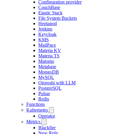
Configuration provider
CouchBase
Elastic Stack
File System Buckets
Heptapod
Jenkins
Keycloak
KMS
MailPace
Materia KV
Materia TS
Matomo
Metabase
MongoDB
MySQL
Otoroshi with LLM
PostgreSQL
Pulsar
Redis
Functions
Kubernetes
Operator
Metrics
Blackfire
New Relic