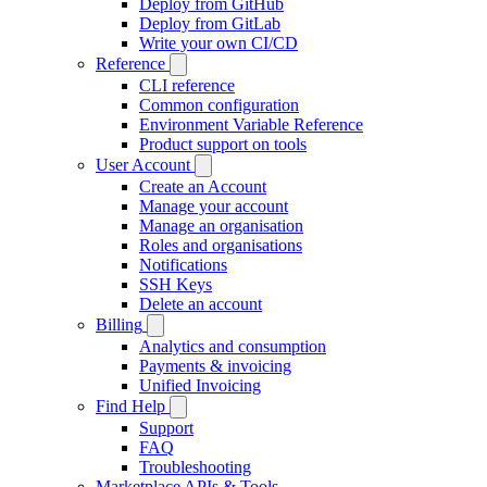
Deploy from GitHub
Deploy from GitLab
Write your own CI/CD
Reference
CLI reference
Common configuration
Environment Variable Reference
Product support on tools
User Account
Create an Account
Manage your account
Manage an organisation
Roles and organisations
Notifications
SSH Keys
Delete an account
Billing
Analytics and consumption
Payments & invoicing
Unified Invoicing
Find Help
Support
FAQ
Troubleshooting
Marketplace APIs & Tools