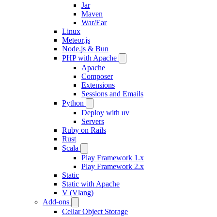
Jar
Maven
War/Ear
Linux
Meteor.js
Node.js & Bun
PHP with Apache
Apache
Composer
Extensions
Sessions and Emails
Python
Deploy with uv
Servers
Ruby on Rails
Rust
Scala
Play Framework 1.x
Play Framework 2.x
Static
Static with Apache
V (Vlang)
Add-ons
Cellar Object Storage