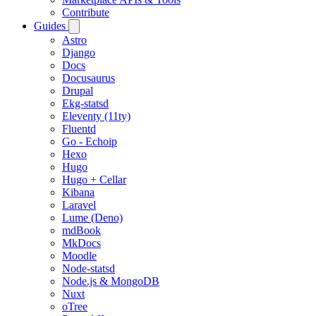
Contribute
Guides
Astro
Django
Docs
Docusaurus
Drupal
Ekg-statsd
Eleventy (11ty)
Fluentd
Go - Echoip
Hexo
Hugo
Hugo + Cellar
Kibana
Laravel
Lume (Deno)
mdBook
MkDocs
Moodle
Node-statsd
Node.js & MongoDB
Nuxt
oTree