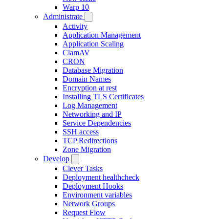
Warp 10
Administrate
Activity
Application Management
Application Scaling
ClamAV
CRON
Database Migration
Domain Names
Encryption at rest
Installing TLS Certificates
Log Management
Networking and IP
Service Dependencies
SSH access
TCP Redirections
Zone Migration
Develop
Clever Tasks
Deployment healthcheck
Deployment Hooks
Environment variables
Network Groups
Request Flow