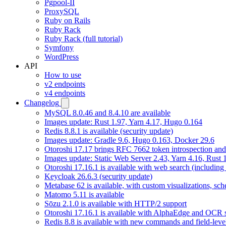
Pgpool-II
ProxySQL
Ruby on Rails
Ruby Rack
Ruby Rack (full tutorial)
Symfony
WordPress
API
How to use
v2 endpoints
v4 endpoints
Changelog
MySQL 8.0.46 and 8.4.10 are available
Images update: Rust 1.97, Yarn 4.17, Hugo 0.164
Redis 8.8.1 is available (security update)
Images update: Gradle 9.6, Hugo 0.163, Docker 29.6
Otoroshi 17.17 brings RFC 7662 token introspection an
Images update: Static Web Server 2.43, Yarn 4.16, Rust
Otoroshi 17.16.1 is available with web search (including
Keycloak 26.6.3 (security update)
Metabase 62 is available, with custom visualizations, s
Matomo 5.11 is available
Sōzu 2.1.0 is available with HTTP/2 support
Otoroshi 17.16.1 is available with AlphaEdge and OCR 
Redis 8.8 is available with new commands and field-level