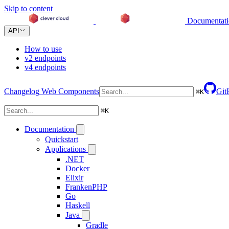
Skip to content
Documentat
API
How to use
v2 endpoints
v4 endpoints
Changelog
Web Components
Git
⌘
K
⌘
K
Documentation
Quickstart
Applications
.NET
Docker
Elixir
FrankenPHP
Go
Haskell
Java
Gradle