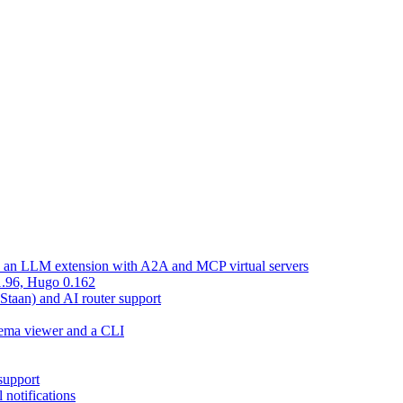
d an LLM extension with A2A and MCP virtual servers
 1.96, Hugo 0.162
 Staan) and AI router support
chema viewer and a CLI
support
 notifications