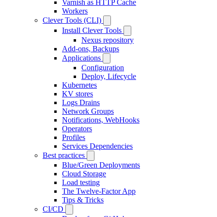
Varnish as HTTP Cache
Workers
Clever Tools (CLI)
Install Clever Tools
Nexus repository
Add-ons, Backups
Applications
Configuration
Deploy, Lifecycle
Kubernetes
KV stores
Logs Drains
Network Groups
Notifications, WebHooks
Operators
Profiles
Services Dependencies
Best practices
Blue/Green Deployments
Cloud Storage
Load testing
The Twelve-Factor App
Tips & Tricks
CI/CD