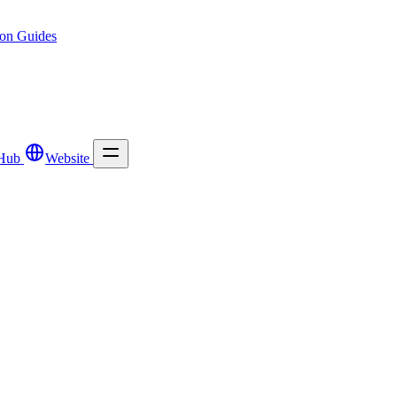
ion
Guides
Hub
Website