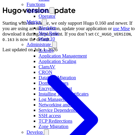
Functions
Hugo version update
Kubernetes
Operator
Metrics
Starting with this release, we only support Hugo 0.160 and newer. If
Blackfire
you are using an older version, update your application or
use Mise
to
New Relic
download it during deployment. If you don’t set
,
CC_HUGO_VERSION
Warp 10
is now the default.
0.163
Administrate
Last updated on
July 1, 2026
Activity
Application Management
Application Scaling
ClamAV
CRON
Database Migration
Domain Names
Encryption at rest
Installing TLS Certificates
Log Management
Networking and IP
Service Dependencies
SSH access
TCP Redirections
Zone Migration
Develop