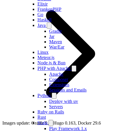
Elixir
FrankenPHP
Go
Haskell
Java
Gradle
Jar
Maven
War/Ear
Linux
Meteor.js
Node.js & Bun
PHP with Apache
Apache
Composer
Extensions
Sessions and Emails
Python
Deploy with uv
Servers
Ruby on Rails
Rust
Scala
Images update: Gradle 9.6, Hugo 0.163, Docker 29.6
Play Framework 1.x