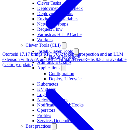
Clever Tasks
Deployment healthcheck
Deployment Hooks
Environment variables
Network Groups
Request Flow
Varnish as HTTP Cache
Workers
Clever Tools (CLI)
Install Clever Tools
Otoroshi 17.17 brings RFC 7662 token introspection and an LLM
Nexus repository
extension with A2A and MCP virtual servers
Redis 8.8.1 is available
Add-ons, Backups
(security update)
Applications
Configuration
Deploy, Lifecycle
Kubernetes
KV stores
Logs Drains
Network Groups
Notifications, WebHooks
Operators
Profiles
Services Dependencies
Best practices