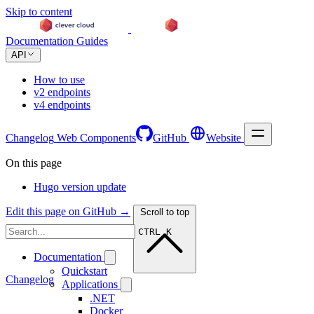
Skip to content
Documentation
Guides
API
How to use
v2 endpoints
v4 endpoints
Changelog
Web Components
GitHub
Website
On this page
Hugo version update
Edit this page on GitHub →
Scroll to top
CTRL K
Documentation
Quickstart
Changelog
Applications
.NET
Docker