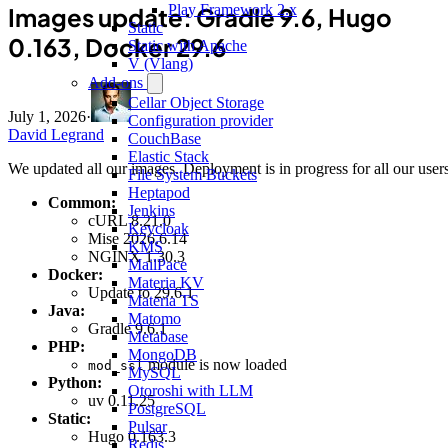
Play Framework 2.x
Images update: Gradle 9.6, Hugo
Static
0.163, Docker 29.6
Static with Apache
V (Vlang)
Add-ons
Cellar Object Storage
July 1, 2026
·
Configuration provider
David Legrand
CouchBase
Elastic Stack
We updated all our images. Deployment is in progress for all our users
File System Buckets
Heptapod
Common:
Jenkins
cURL 8.21.0
Keycloak
Mise 2026.6.14
KMS
NGINX 1.30.3
MailPace
Docker:
Materia KV
Update to 29.6.1
Materia TS
Java:
Matomo
Gradle 9.6.1
Metabase
PHP:
MongoDB
module is now loaded
mod_ssl
MySQL
Python:
Otoroshi with LLM
uv 0.11.25
PostgreSQL
Static:
Pulsar
Hugo 0.163.3
Redis