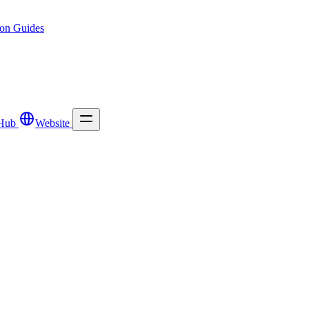
ion
Guides
Hub
Website