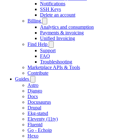
Notifications
SSH Keys
Delete an account
Billing
Analytics and consumption
Payments & invoicing
Unified Invoicing
Find Help
Support
FAQ
Troubleshooting
Marketplace APIs & Tools
Contribute
Guides
Astro
Django
Docs
Docusaurus
Drupal
Ekg-statsd
Eleventy (11ty)
Fluentd
Go - Echoip
Hexo