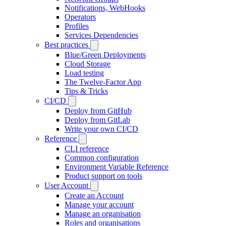
Notifications, WebHooks
Operators
Profiles
Services Dependencies
Best practices
Blue/Green Deployments
Cloud Storage
Load testing
The Twelve-Factor App
Tips & Tricks
CI/CD
Deploy from GitHub
Deploy from GitLab
Write your own CI/CD
Reference
CLI reference
Common configuration
Environment Variable Reference
Product support on tools
User Account
Create an Account
Manage your account
Manage an organisation
Roles and organisations