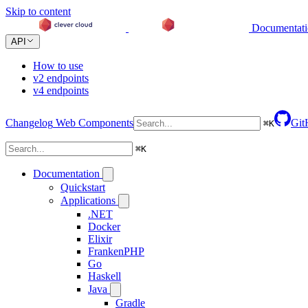
Skip to content
Documentat
API
How to use
v2 endpoints
v4 endpoints
Changelog
Web Components
Git
⌘
K
⌘
K
Documentation
Quickstart
Applications
.NET
Docker
Elixir
FrankenPHP
Go
Haskell
Java
Gradle