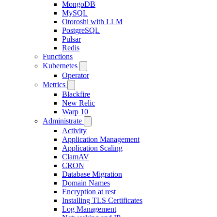
MongoDB
MySQL
Otoroshi with LLM
PostgreSQL
Pulsar
Redis
Functions
Kubernetes
Operator
Metrics
Blackfire
New Relic
Warp 10
Administrate
Activity
Application Management
Application Scaling
ClamAV
CRON
Database Migration
Domain Names
Encryption at rest
Installing TLS Certificates
Log Management