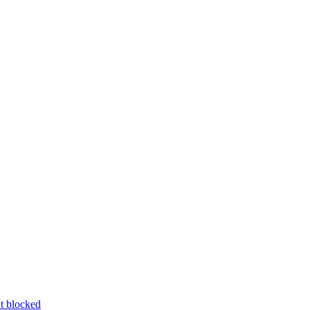
nt blocked