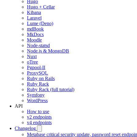
Hugo
Hugo + Cellar
Kibana
Laravel
Lume (Deno)
mdBook
MkDocs
Moodle
Node-statsd
Node.js & MongoDB
Nuxt
oTree
Pgpool-II
ProxySQL
Ruby on Rails
Ruby Rack
Ruby Rack (full tutorial)
Symfony
WordPress
API
How to use
v2 endpoints
v4 endpoints
Changelog
Metabase critical security update, password reset endpoi