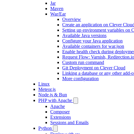
Jar
Maven
War/Ear
Overview
Create an application on Clever Clou
Setting up environment variables on 
Available Java versions
Configure your Java application
Available containers for war.json
Enable health check during deployme
Request Flow: Varnish, Redirection.i
Custom run command
Git Deployment on Clever Cloud
Linking a database or any other add-o
More configuration
Linux
Meteor.js
Node.js & Bun
PHP with Apache
Apache
Composer
Extensions
Sessions and Emails
Python