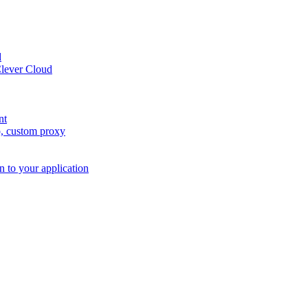
d
Clever Cloud
nt
o, custom proxy
n to your application