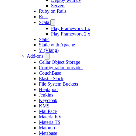
Deploy with uv
Servers
Ruby on Rails
Rust
Scala
Play Framework 1.x
Play Framework 2.x
Static
Static with Apache
V (Vlang)
Add-ons
Cellar Object Storage
Configuration provider
CouchBase
Elastic Stack
File System Buckets
Heptapod
Jenkins
Keycloak
KMS
MailPace
Materia KV
Materia TS
Matomo
Metabase