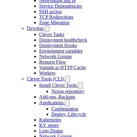
Networking and IP
Service Dependencies
SSH access
TCP Redirections
Zone Migration
Develop
Clever Tasks
Deployment healthcheck
Deployment Hooks
Environment variables
Network Groups
Request Flow
Varnish as HTTP Cache
Workers
Clever Tools (CLI)
Install Clever Tools
Nexus repository
Add-ons, Backups
Applications
Configuration
Deploy, Lifecycle
Kubernetes
KV stores
Logs Drains
Network Groups