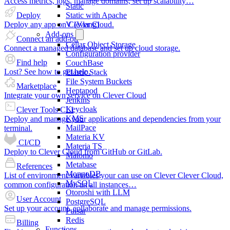
Access metrics, logs, manage domains, set up scalability…
Static
Deploy
Static with Apache
Deploy any app on Clever Cloud.
V (Vlang)
Add-ons
Connect an add-on
Cellar Object Storage
Connect a managed database and set up cloud storage.
Configuration provider
Find help
CouchBase
Lost? See how to get help.
Elastic Stack
File System Buckets
Marketplace
Heptapod
Integrate your own service on Clever Cloud
Jenkins
Keycloak
Clever Tools CLI
KMS
Deploy and manage your applications and dependencies from your
MailPace
terminal.
Materia KV
CI/CD
Materia TS
Deploy to Clever Cloud from GitHub or GitLab.
Matomo
Metabase
References
MongoDB
List of environment variables your can use on Clever Clever Cloud,
MySQL
common configuration an all instances…
Otoroshi with LLM
User Account
PostgreSQL
Set up your account, collaborate and manage permissions.
Pulsar
Redis
Billing
Functions