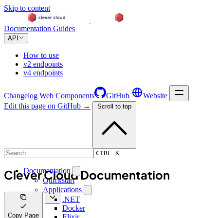
Skip to content
Documentation
Guides
API
How to use
v2 endpoints
v4 endpoints
Changelog
Web Components
GitHub
Website
Edit this page on GitHub →
Scroll to top
Documentation
CTRL K
Documentation
Clever Cloud Documentation
Quickstart
Applications
.NET
Docker
Copy Page
Elixir