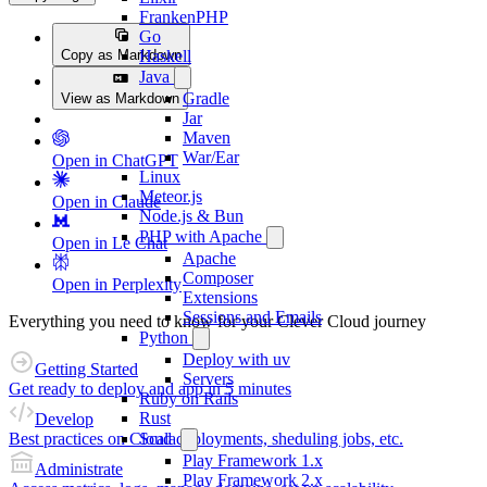
FrankenPHP
Go
Copy as Markdown
Haskell
Java
Gradle
View as Markdown
Jar
Maven
War/Ear
Open in ChatGPT
Linux
Meteor.js
Open in Claude
Node.js & Bun
PHP with Apache
Open in Le Chat
Apache
Composer
Open in Perplexity
Extensions
Sessions and Emails
Everything you need to know for your Clever Cloud journey
Python
Deploy with uv
Getting Started
Servers
Get ready to deploy and app in 5 minutes
Ruby on Rails
Rust
Develop
Best practices on Cloud deployments, sheduling jobs, etc.
Scala
Play Framework 1.x
Administrate
Play Framework 2.x