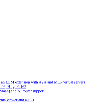
d an LLM extension with A2A and MCP virtual servers
 1.96, Hugo 0.162
 Staan) and AI router support
chema viewer and a CLI