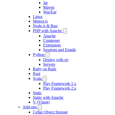
Jar
Maven
War/Ear
Linux
Meteor.js
Node.js & Bun
PHP with Apache
Apache
Composer
Extensions
Sessions and Emails
Python
Deploy with uv
Servers
Ruby on Rails
Rust
Scala
Play Framework 1.x
Play Framework 2.x
Static
Static with Apache
V (Vlang)
Add-ons
Cellar Object Storage