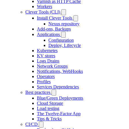
Varnish as HTTP Cache
Workers
Clever Tools (CLI)
Install Clever Tools
Nexus repository
Add-ons, Backups
Applications
Configuration
Deploy, Lifecycle
Kubernetes
KV stores
Logs Drains
Network Groups
Notifications, WebHooks
Operators
Profiles
Services Dependencies
Best practices
Blue/Green Deployments
Cloud Storage
Load testing
The Twelve-Factor App
Tips & Tricks
CI/CD