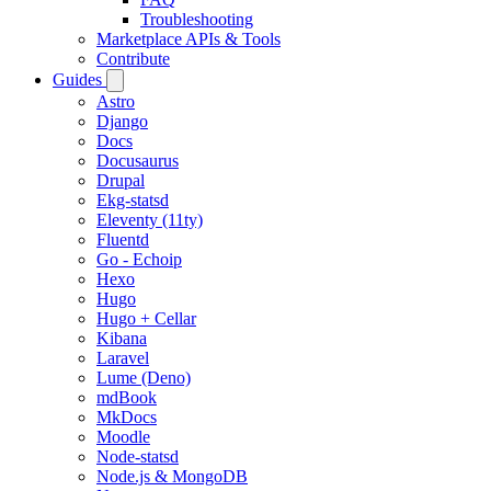
Troubleshooting
Marketplace APIs & Tools
Contribute
Guides
Astro
Django
Docs
Docusaurus
Drupal
Ekg-statsd
Eleventy (11ty)
Fluentd
Go - Echoip
Hexo
Hugo
Hugo + Cellar
Kibana
Laravel
Lume (Deno)
mdBook
MkDocs
Moodle
Node-statsd
Node.js & MongoDB