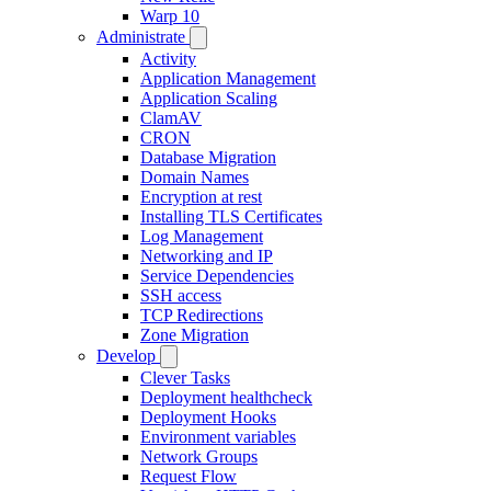
Warp 10
Administrate
Activity
Application Management
Application Scaling
ClamAV
CRON
Database Migration
Domain Names
Encryption at rest
Installing TLS Certificates
Log Management
Networking and IP
Service Dependencies
SSH access
TCP Redirections
Zone Migration
Develop
Clever Tasks
Deployment healthcheck
Deployment Hooks
Environment variables
Network Groups
Request Flow