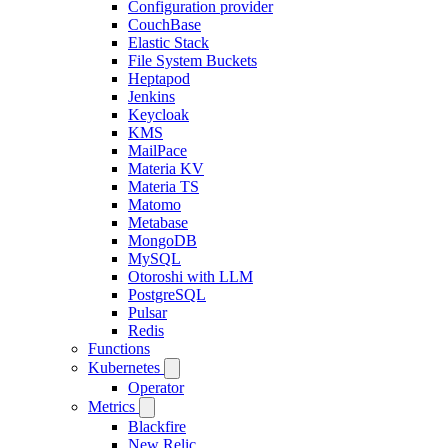
Configuration provider
CouchBase
Elastic Stack
File System Buckets
Heptapod
Jenkins
Keycloak
KMS
MailPace
Materia KV
Materia TS
Matomo
Metabase
MongoDB
MySQL
Otoroshi with LLM
PostgreSQL
Pulsar
Redis
Functions
Kubernetes
Operator
Metrics
Blackfire
New Relic