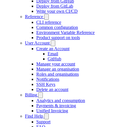
Deploy from GitHub
Deploy from GitLab
Write your own CI/CD
Reference
CLI reference
Common configuration
Environment Variable Reference
Product support on tools
User Account
Create an Account
Email
GitHub
Manage your account
Manage an organisation
Roles and organisations
Notifications
SSH Keys
Delete an account
Billing
Analytics and consumption
Payments & invoicing
Unified Invoicing
Find Help
Support
FAQ