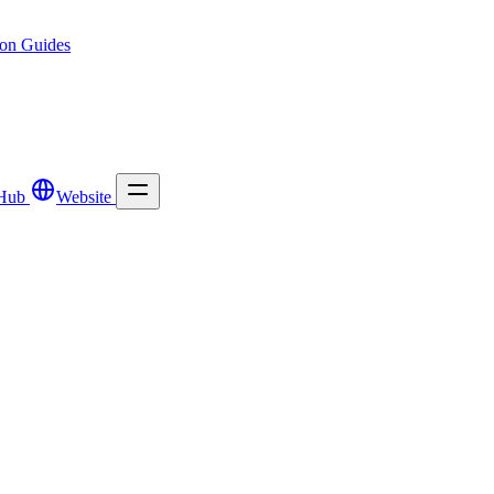
ion
Guides
Hub
Website