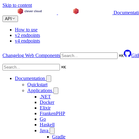
Skip to content
Documentat
API
How to use
v2 endpoints
v4 endpoints
Changelog
Web Components
Git
⌘
K
⌘
K
Documentation
Quickstart
Applications
.NET
Docker
Elixir
FrankenPHP
Go
Haskell
Java
Gradle