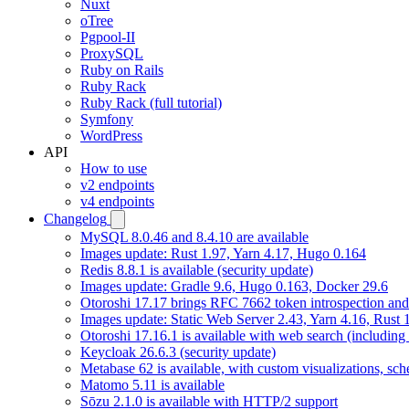
Nuxt
oTree
Pgpool-II
ProxySQL
Ruby on Rails
Ruby Rack
Ruby Rack (full tutorial)
Symfony
WordPress
API
How to use
v2 endpoints
v4 endpoints
Changelog
MySQL 8.0.46 and 8.4.10 are available
Images update: Rust 1.97, Yarn 4.17, Hugo 0.164
Redis 8.8.1 is available (security update)
Images update: Gradle 9.6, Hugo 0.163, Docker 29.6
Otoroshi 17.17 brings RFC 7662 token introspection an
Images update: Static Web Server 2.43, Yarn 4.16, Rust
Otoroshi 17.16.1 is available with web search (including
Keycloak 26.6.3 (security update)
Metabase 62 is available, with custom visualizations, s
Matomo 5.11 is available
Sōzu 2.1.0 is available with HTTP/2 support