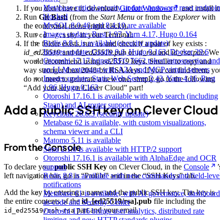
Metabase critical security update, password reset endpoin
If you don’t have it, download
Git for Windows
and install it
blocked
Run
Git Bash
(from the
Start Menu
or from the
Explorer
with
MySQL 8.0.46 and 8.4.10 are available
the contextual menu (right click)).
Images update: Rust 1.97, Yarn 4.17, Hugo 0.164
Run
in your Terminal.
cd ~/.ssh/
Redis 8.8.1 is available (security update)
If the folder exists, run
and check if a pair of key exists :
ls
Images update: Gradle 9.6, Hugo 0.163, Docker 29.6
id_ed25519
and
id_ed25519.pub
or
id_rsa
and
id_rsa.pub
. We
Otoroshi 17.17 brings RFC 7662 token introspection and
would recommend using
ed25519
keys. Smaller to copy and
an LLM extension with A2A and MCP virtual servers
way stronger than 2048-bit RSA keys. If you can find them, yo
Images update: Static Web Server 2.43, Yarn 4.16, Rust
do not need to generate a new one, simply go to the following
1.96, Hugo 0.162
“Add your key on Clever Cloud” part!
Otoroshi 17.16.1 is available with web search (including
Staan) and AI router support
Add a public SSH key on Clever Cloud
Keycloak 26.6.3 (security update)
Metabase 62 is available, with custom visualizations,
schema viewer and a CLI
Matomo 5.11 is available
From the Console
Sōzu 2.1.0 is available with HTTP/2 support
Otoroshi 17.16.1 is available with AlphaEdge and OCR
support
To declare your
public SSH Key
on Clever Cloud, in the
Console
’
Redis 8.8 is available with new commands and field-leve
left navigation bar, go in “Profile” and in the “SSH Keys” tab.
notifications
Add the key by entering a name and the public SSH key. The key is
Metabase 61 is available, with AI governance, dashboard
the entire contents of the
id_[ed25519/rsa].pub
file including the
as-code and Security Center
part and your email.
Otoroshi 17.16 brings user analytics, distributed rate
id_ed25519/ssh-rsa
limiting and new HTTP standards plugins