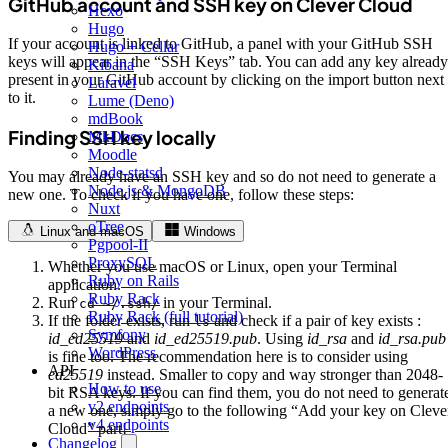
GitHub account and SSH key on Clever Cloud
Hexo
Hugo
If your account is linked to GitHub, a panel with your GitHub SSH
Hugo + Cellar
keys will appear in the “SSH Keys” tab. You can add any key already
Kibana
present in your GitHub account by clicking on the import button next
Laravel
to it.
Lume (Deno)
mdBook
Finding SSH key locally
MkDocs
Moodle
Node-statsd
You may already have an SSH key and so do not need to generate a
Node.js & MongoDB
new one. To check if you have one, follow these steps:
Nuxt
oTree
Linux and macOS
Windows
Pgpool-II
ProxySQL
Whether you use macOS or Linux, open your Terminal
Ruby on Rails
application.
Ruby Rack
Run
in your Terminal.
cd ~/.ssh/
Ruby Rack (full tutorial)
If the folder exists, run
and check if a pair of key exists :
ls
Symfony
id_ed25519
and
id_ed25519.pub
. Using
id_rsa
and
id_rsa.pub
WordPress
is fine too. The recommendation here is to consider using
API
ed25519
instead. Smaller to copy and way stronger than 2048-
How to use
bit RSA keys. If you can find them, you do not need to generat
v2 endpoints
a new one, simply go to the following “Add your key on Cleve
v4 endpoints
Cloud” part!
Changelog