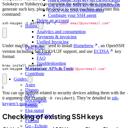
Solokeys or Yubikeys) to complete the authentication process. To
Use a private SSH key in an application
generate such key, plug the device to your machine and enter this
Check your SSH configuration
command:
Configure your SSH agent
Delete an account
ssh-keygen -t ed25519-sk -C 
"your_email@youremail.com"
Billing
Analytics and consumption
Payments & invoicing
Unified Invoicing
Under macOS, you may need to install
Homebrew
, an OpenSSH
Find Help
version including full FIDO/U2F support, and use
ECDSA
key
Support
format:
FAQ
Troubleshooting
Marketplace APIs & Tools
ssh-keygen -t ecdsa-sk -C 
"your_email@youremail.com"
Contribute
Guides
Astro
ℹ️
Django
You can use options related to security devices adding them with the
Docs
argument (for example
). They’re detailed in
ssh-
O
-O resident
Docusaurus
keygen’s man page
.
Drupal
Ekg-statsd
Checking of existing SSH keys
Eleventy (11ty)
Fluentd
Go - Echoip