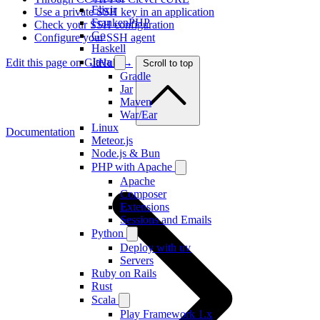
Elixir
Use a private SSH key in an application
FrankenPHP
Check your SSH configuration
Go
Configure your SSH agent
Haskell
Java
Edit this page on GitHub →
Scroll to top
Gradle
Jar
Maven
War/Ear
Linux
Documentation
Meteor.js
Node.js & Bun
PHP with Apache
Apache
Composer
Extensions
Sessions and Emails
Python
Deploy with uv
Servers
Ruby on Rails
Rust
Scala
Play Framework 1.x