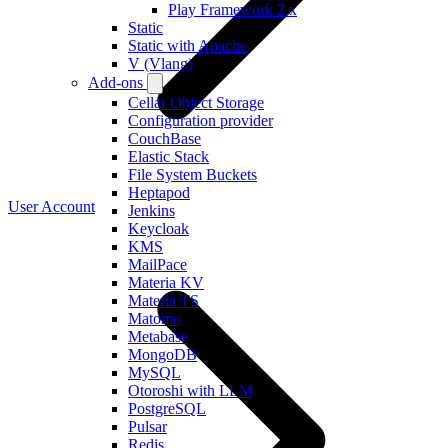
Play Framework 2.x
Static
Static with Apache
V (Vlang)
Add-ons
Cellar Object Storage
Configuration provider
CouchBase
Elastic Stack
File System Buckets
Heptapod
User Account
Jenkins
Keycloak
KMS
MailPace
Materia KV
Materia TS
Matomo
Metabase
MongoDB
MySQL
Otoroshi with LLM
PostgreSQL
Pulsar
Redis