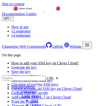
Skip to content
Documentation
Guides
API
How to use
v2 endpoints
v4 endpoints
Changelog
Web Components
GitHub
Website
On this page
How to add your SSH key on Clever Cloud?
Generate the key
Save the key
Enter a passphrase
CTRL K
Add a FIDO/U2F SSH key
Checking of existing SSH keys
Documentation
GitHub account and SSH key on Clever Cloud
Quickstart
Finding SSH key locally
Applications
Add a public SSH key on Clever Cloud
.NET
From the Console
Docker
Through CC API or Clever cURL