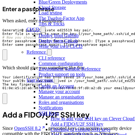
Blue/Green Deployments
Cloud Storage
Enter a passphrase
Load testing
The Twelve-Factor App
When asked, enter a passphrase:
Tips & Tricks
CI/CD
Enter file in which to save the key 
(
/your_home_path/.ssh/id_e
Deploy from GitHub
# Now you should enter a passphrase.
Deploy from GitLab
Enter passphrase 
(
empty 
for
 no passphrase
)
: 
[
Type a passphrase
Enter same passphrase again: 
[
Type passphrase again
]
Write your own CI/CD
Reference
CLI reference
Common configuration
Which should give you something like this:
Environment Variable Reference
Product support on tools
User Account
Create an Account
01:0e:e5:2d:ab:98:d6:17:a1:6d:f0:68:9f:d0:a2:db your_email@you
Manage your account
Manage an organisation
Roles and organisations
Notifications
Add a FIDO/U2F SSH key
SSH Keys
How to add your SSH key on Clever Cloud
Add a FIDO/U2F SSH key
Since
OpenSSH 8.2
, generated keys can require a security device
Checking of existing SSH keys
compatible with the FIDO/U2F standards (such as Nitrokeys,
Add a public SSH key on Clever Cloud