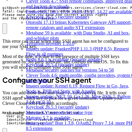
Clever Tools 4.7: SSH remote commands, improved drai
and backup downloads
PostgreSQL 18.3, 17.9, 16.13, 15.17, 14.22 are available
Keycloak 26.5.5 (security update)
and the repository exists.
Otoroshi 17.13 brings Kubernetes Gateway API support,
remote catalogs and audio STT extensions
Metabase 59 is available, with Data Studio, AI and box-
and-whisker plots
This error can occur when your SSH agent has not be configured to
Terraform provider 1.10.0
use your SSH key.
Images update: FrankenPHP 1.11.3 (PHP 8.5), Request
Flow in all runtimes
Most of the time, it is due to the presence of multiple SSH keys
Redis 8.6.1 is available (Security update)
generated by 3rd party software, like GitHub for macOS. To fix this
Keycloak 26.5.4 (security update)
you will need to configure your SSH agent.
Metabase security patches for versions 54 to 58
Clever Tools 4.6: multi-profile, config providers, system 
Configure your SSH agent
and AI skill
Images update: Kernel 6.19, Request Flow in Go, Java,
Node.js, PHP and Static with Apache
You can add those lines into your
file. It tells your
~/.ssh/config
Images update: .NET 10, Go 1.26, Mise 2026.2, Python
SSH agent which key to pick for a given hostname. Update your
3.14, uv 0.10
Clever Cloud SSH key path accordingly.
Keycloak 26.5.3 (security update)
Materia KV supports Set value type
~/.ssh/config
Matomo 5.7 is available
Images update: Bun 1.3.8, OAuth2 Proxy 7.14, more P
  IdentitiesOnly yes
8.5 extensions