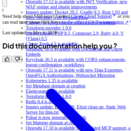
Otoroshi 17.12 is available with JWT Verification, new
WAF engine and plugin improvements
ℹ️
Images update: Docker 29.2, Gradle 9.3, Rust 1.93 and
Need help about SSH keys? Contact
Clever Cloud Support
or you
more runtimes with Request Flow
can read more about SSH Keys
on the official Git Documentation ↗
Changes in applications custom metrics retention
.
Terraform provider 1.9.0
Last updated on
May 6, 2026
Images update: PHP 8.5, Composer 2.9, Ruby 4.0, V
(Vlang) 0.5
Did this documentation help you ?
Clever Tools 4.5 is available
Metabase 58 is available with Documents and Guest
Embeds
Keycloak 26.5 is available with CORS enhancements,
logout confirmation, workflows
Otoroshi 17.11 is available with new Data Exporters,
OpenFGA Authorizations, Websocket Mirroring
Kubernetes 1.35 is available
Set Metabase domain at creation
Elasticsearch 9 is available
Terraform provider 1.8.0
Redis 8.4 is available
Images update: Docker 29, Elixir clean up, Static Web
Server for llms.txt
Pulsar is now generally available
Set Matomo domain at creation
Otoroshi 17.10 is available with updated MCP support, a