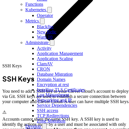
Functions
Kubernetes
Operator
Metrics
Blackfire
New Relic
Warp 10
Administrate
Activity
Application Management
Application Scaling
ClamAV
SSH Keys
CRON
Database Migration
SSH Keys
Domain Names
Encryption at rest
Installing TLS Certificates
You need to add a SSH key to your Clever Cloud’s account to deploy
Log Management
via Git. SSH keys are used to establish a secure connection between
Networking and IP
your computer and Clever Cloud. A user can have multiple SSH keys
Service Dependencies
SSH access
⚠️
TCP Redirections
Accounts cannot share the same SSH key. A SSH key is used to
Zone Migration
identify the actions made by a user and must be associated with only
Develop