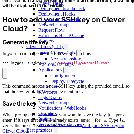
one account.
If a key is used by more than one account, a warnin
Clever Tasks
will be displayed in the console
.
Deployment healthcheck
Deployment Hooks
How to add your SSH key on Clever
Environment variables
Network Groups
Cloud?
Request Flow
Varnish as HTTP Cache
Workers
Generate the key
Clever Tools (CLI)
Install Clever Tools
In your Terminal, enter the following bash line:
Nexus repository
ssh-keygen -t ed25519 -C 
"your_email@youremail.com"
Add-ons, Backups
Applications
Configuration
Deploy, Lifecycle
This command creates a new SSH key using the provided email, so
Kubernetes
that the owner of the key can be identified.
KV stores
Logs Drains
Save the key
Network Groups
Notifications, WebHooks
Operators
When prompted in which file you want to save the key, just press
Profiles
enter. If it says that the file already exists, enter
for
. Type
,
n
no
ls
Services Dependencies
verify the presence of the file and jump to
Add your SSH key on
Best practices
Clever Cloud
.