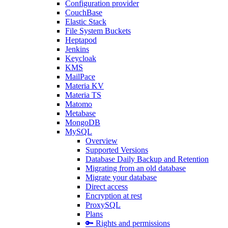
Configuration provider
CouchBase
Elastic Stack
File System Buckets
Heptapod
Jenkins
Keycloak
KMS
MailPace
Materia KV
Materia TS
Matomo
Metabase
MongoDB
MySQL
Overview
Supported Versions
Database Daily Backup and Retention
Migrating from an old database
Migrate your database
Direct access
Encryption at rest
ProxySQL
Plans
🔑 Rights and permissions