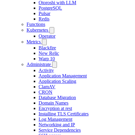
Otoroshi with LLM
PostgreSQL
Pulsar
Redis
Functions
Kubernetes
Operator
Metrics
Blackfire
New Relic
Warp 10
Administrate
Activity
Application Management
Application Scaling
ClamAV
CRON
Database Migration
Domain Names
Encryption at rest
Installing TLS Certificates
Log Management
Networking and IP
Service Dependencies