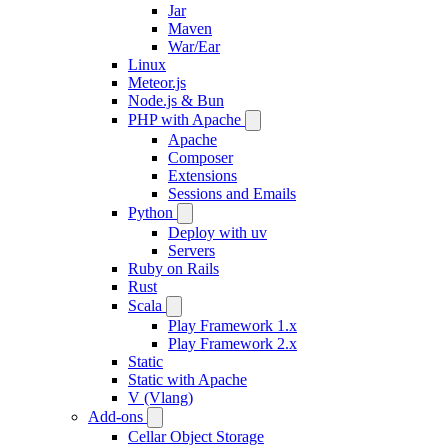
Jar
Maven
War/Ear
Linux
Meteor.js
Node.js & Bun
PHP with Apache
Apache
Composer
Extensions
Sessions and Emails
Python
Deploy with uv
Servers
Ruby on Rails
Rust
Scala
Play Framework 1.x
Play Framework 2.x
Static
Static with Apache
V (Vlang)
Add-ons
Cellar Object Storage