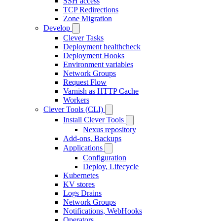
SSH access
TCP Redirections
Zone Migration
Develop
Clever Tasks
Deployment healthcheck
Deployment Hooks
Environment variables
Network Groups
Request Flow
Varnish as HTTP Cache
Workers
Clever Tools (CLI)
Install Clever Tools
Nexus repository
Add-ons, Backups
Applications
Configuration
Deploy, Lifecycle
Kubernetes
KV stores
Logs Drains
Network Groups
Notifications, WebHooks
Operators