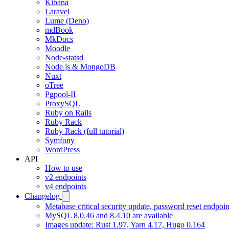
Kibana
Laravel
Lume (Deno)
mdBook
MkDocs
Moodle
Node-statsd
Node.js & MongoDB
Nuxt
oTree
Pgpool-II
ProxySQL
Ruby on Rails
Ruby Rack
Ruby Rack (full tutorial)
Symfony
WordPress
API
How to use
v2 endpoints
v4 endpoints
Changelog
Metabase critical security update, password reset endpoi
MySQL 8.0.46 and 8.4.10 are available
Images update: Rust 1.97, Yarn 4.17, Hugo 0.164