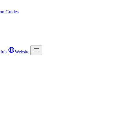
ion
Guides
Hub
Website