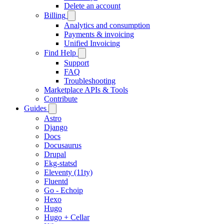
Delete an account
Billing
Analytics and consumption
Payments & invoicing
Unified Invoicing
Find Help
Support
FAQ
Troubleshooting
Marketplace APIs & Tools
Contribute
Guides
Astro
Django
Docs
Docusaurus
Drupal
Ekg-statsd
Eleventy (11ty)
Fluentd
Go - Echoip
Hexo
Hugo
Hugo + Cellar