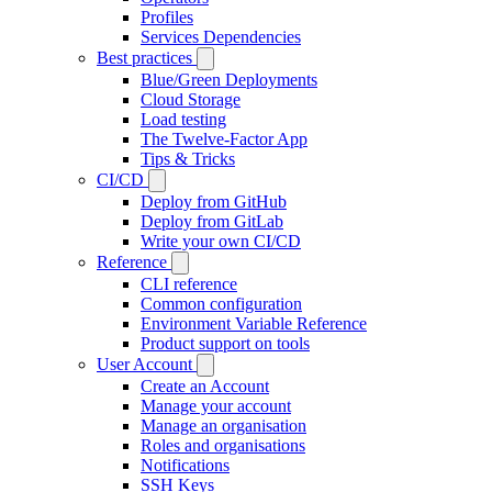
Profiles
Services Dependencies
Best practices
Blue/Green Deployments
Cloud Storage
Load testing
The Twelve-Factor App
Tips & Tricks
CI/CD
Deploy from GitHub
Deploy from GitLab
Write your own CI/CD
Reference
CLI reference
Common configuration
Environment Variable Reference
Product support on tools
User Account
Create an Account
Manage your account
Manage an organisation
Roles and organisations
Notifications
SSH Keys