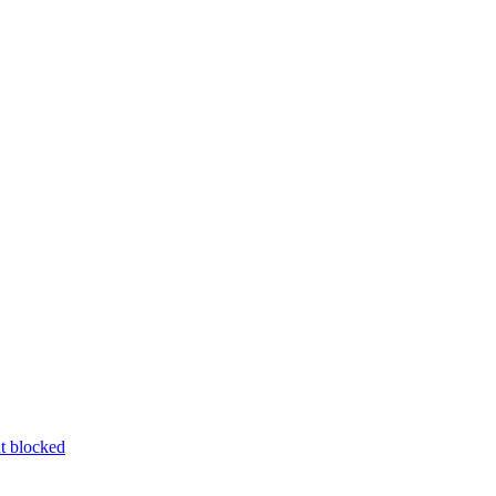
nt blocked