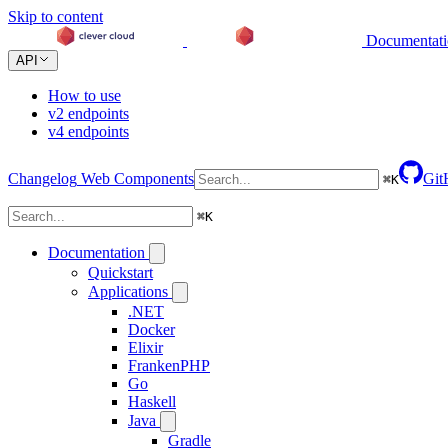
Skip to content
Documentat
API
How to use
v2 endpoints
v4 endpoints
Changelog
Web Components
Git
⌘
K
⌘
K
Documentation
Quickstart
Applications
.NET
Docker
Elixir
FrankenPHP
Go
Haskell
Java
Gradle