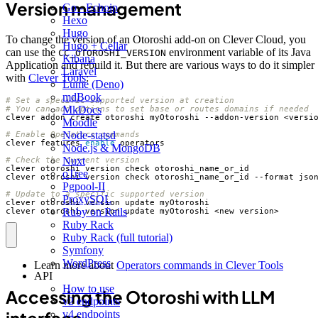
Version management
Go - Echoip
Hexo
Hugo
To change the version of an Otoroshi add-on on Clever Cloud, you
Hugo + Cellar
can use the
environment variable of its Java
CC_OTOROSHI_VERSION
Kibana
Application and rebuild it. But there are various ways to do it simpler
Laravel
with
Clever Tools
:
Lume (Deno)
mdBook
# Set a specific supported version at creation
MkDocs
# You can add options to set base or routes domains if needed
Moodle
Node-statsd
# Enable Operators commands
clever features 
enable
Node.js & MongoDB
Nuxt
# Check the current version
oTree
Pgpool-II
# Update to a specific supported version
ProxySQL
Ruby on Rails
clever otoroshi version update myOtoroshi <new_version>
Ruby Rack
Ruby Rack (full tutorial)
Symfony
WordPress
Learn more about
Operators commands in Clever Tools
API
How to use
Accessing the Otoroshi with LLM
v2 endpoints
v4 endpoints