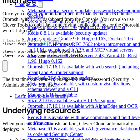
interface
Changelog
Metabase critical security update, password reset endpoin
Once you created your add-on, open the management URL in the
blocked
Otoroshi with LLM dashboard from the Console. You can also use
MySQL 8.0.46 and 8.4.10 are available
Clever Tools to open Java underlying application logs or the Otoroshi
Images update: Rust 1.97, Yarn 4.17, Hugo 0.164
web UI directly:
Redis 8.8.1 is available (security update)
Images update: Gradle 9.6, Hugo 0.163, Docker 29.6
# Enable Operators commands
Otoroshi 17.17 brings RFC 7662 token introspection and
clever features 
enable
an LLM extension with A2A and MCP virtual servers
Images update: Static Web Server 2.43, Yarn 4.16, Rust
clever otoroshi open webui myOtoroshi
1.96, Hugo 0.162
Otoroshi 17.16.1 is available with web search (including
Staan) and AI router support
Keycloak 26.6.3 (security update)
The first time you connect, change the initial password (Security ->
Metabase 62 is available, with custom visualizations,
Administrators -> Edit user).
schema viewer and a CLI
Matomo 5.11 is available
Learn how to use Otoroshi
Sōzu 2.1.0 is available with HTTP/2 support
Otoroshi 17.16.1 is available with AlphaEdge and OCR
Underlying resources
support
Redis 8.8 is available with new commands and field-leve
notifications
When you create the Otoroshi add-on, Clever Cloud automatically
Metabase 61 is available, with AI governance, dashboard
deploys:
as-code and Security Center
Otoroshi 17.16 brings user analytics, distributed rate
A
Java
instance with Otoroshi with LLM pre-loaded