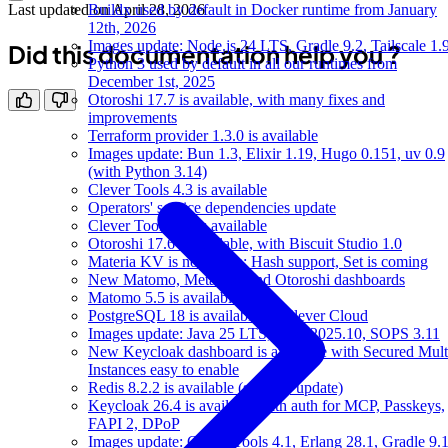
Buildx used by default in Docker runtime from January
Last updated on
April 28, 2026
12th, 2026
Images update: Node.js 24 LTS, Gradle 9.2, Tailscale 1.
Did this documentation help you ?
Python 3 used by default in all our runtimes from
December 1st, 2025
Otoroshi 17.7 is available, with many fixes and
improvements
Terraform provider 1.3.0 is available
Images update: Bun 1.3, Elixir 1.19, Hugo 0.151, uv 0.9
(with Python 3.14)
Clever Tools 4.3 is available
Operators' service dependencies update
Clever Tools 4.2 is available
Otoroshi 17.6 is available, with Biscuit Studio 1.0
Materia KV is now Beta: Hash support, Set is coming
New Matomo, Metabase and Otoroshi dashboards
Matomo 5.5 is available
PostgreSQL 18 is available on Clever Cloud
Images update: Java 25 LTS, Mise 2025.10, SOPS 3.11
New Keycloak dashboard is available with Secured Mult
Instances easy to enable
Redis 8.2.2 is available (security update)
Keycloak 26.4 is available with auth for MCP, Passkeys,
FAPI 2, DPoP
Images update: Clever Tools 4.1, Erlang 28.1, Gradle 9.1