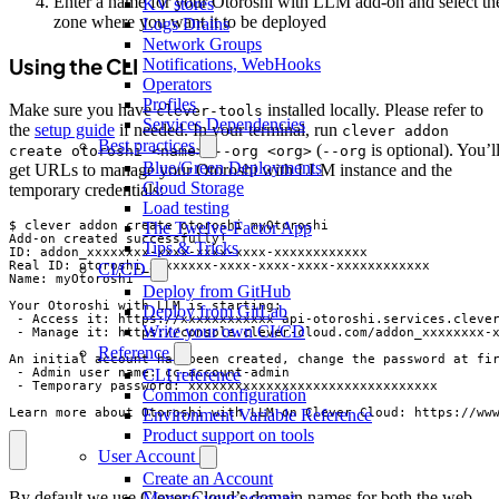
Enter a name for your Otoroshi with LLM add-on and select th
KV stores
zone where you want it to be deployed
Logs Drains
Network Groups
Using the CLI
Notifications, WebHooks
Operators
Profiles
Make sure you have
installed locally. Please refer to
clever-tools
Services Dependencies
the
setup guide
if needed. In your terminal, run
clever addon
Best practices
(
is optional). You’l
create otoroshi <name> --org <org>
--org
Blue/Green Deployments
get URLs to manage your Otoroshi with LLM instance and the
Cloud Storage
temporary credentials:
Load testing
$ clever addon create otoroshi myOtoroshi

The Twelve-Factor App
Add-on created successfully!

Tips & Tricks
ID: addon_xxxxxxxx-xxxx-xxxx-xxxx-xxxxxxxxxxxx

Real ID: otoroshi_xxxxxxxx-xxxx-xxxx-xxxx-xxxxxxxxxxxx

CI/CD
Name: myOtoroshi

Deploy from GitHub
Your Otoroshi with LLM is starting:

Deploy from GitLab
 - Access it: https://xxxxxxxxxxxx-api-otoroshi.services.clever
Write your own CI/CD
 - Manage it: https://console.clever-cloud.com/addon_xxxxxxxx-x
Reference
An initial account has been created, change the password at fir
 - Admin user name: cc-account-admin

CLI reference
 - Temporary password: xxxxxxxxxxxxxxxxxxxxxxxxxxxxxxxx

Common configuration
Learn more about Otoroshi with LLM on Clever Cloud: https://ww
Environment Variable Reference
Product support on tools
User Account
Create an Account
By default we use Clever Cloud’s domain names for both the web
Manage your account