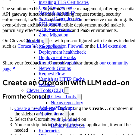
Installing TLS Certificates
Log Management
The solution excels at dynamic service management, offering essentia
Networking and IP
API gateway functionalities including request routing, security
Service Dependencies
enforcement, traffic management, and comprehensive monitoring. Its
SSH access
event-driven architecture and flexible deployment model make it
TCP Redirections
particularly effective in cloud-native and PaaS environments.
Zone Migration
On Clever Cloud, it comes with pre-configured with features include
Develop
such as
Coraza Web Appplication Firewall
or the
LLM extension
.
Clever Tasks
Deployment healthcheck
ℹ️
Deployment Hooks
Share your feedback on Otoroshi operator through
our community
Environment variables
Network Groups
page
Request Flow
Varnish as HTTP Cache
Create an Otoroshi with LLM add-on
Workers
Clever Tools (CLI)
From the Console
Install Clever Tools
Nexus repository
Add-ons, Backups
Create a new add-on
by clicking the
Create…
dropdown in
Applications
the sidebar and then
an add-on
Select the Otoroshi with LLM add-on
Configuration
You can skip linking the add-on to an application, it won’t be
Deploy, Lifecycle
needed
Kubernetes