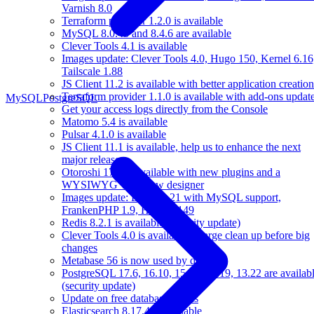
Varnish 8.0
Terraform provider 1.2.0 is available
MySQL 8.0.43 and 8.4.6 are available
Clever Tools 4.1 is available
Images update: Clever Tools 4.0, Hugo 150, Kernel 6.16
Tailscale 1.88
JS Client 11.2 is available with better application creation
Terraform provider 1.1.0 is available with add-ons updat
MySQL
PostgreSQL
Get your access logs directly from the Console
Matomo 5.4 is available
Pulsar 4.1.0 is available
JS Client 11.1 is available, help us to enhance the next
major release
Otoroshi 17.5 is available with new plugins and a
WYSIWYG workflow designer
Images update: Bun 1.2.21 with MySQL support,
FrankenPHP 1.9, Hugo 0.149
Redis 8.2.1 is available (security update)
Clever Tools 4.0 is available: a large clean up before big
changes
Metabase 56 is now used by default
PostgreSQL 17.6, 16.10, 15.14, 14.19, 13.22 are availab
(security update)
Update on free databases plans
Elasticsearch 8.17.4 is available