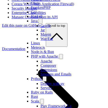
Elixir
Coraza WAF (Web Application Firewall)
FrankenPHP
Security features
Go
Enterprise Capabilities
Haskell
Manage Otoroshi from its API
Java
Edit this page on GitHub →
Gradle
Scroll to top
Jar
Maven
War/Ear
Linux
Meteor.js
Documentation
Node.js & Bun
PHP with Apache
Apache
Composer
Extensions
Sessions and Emails
Python
Deploy with uv
Servers
Ruby on Rails
Rust
Scala
Play Framework 1.x