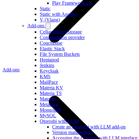
Play Framework 2.x
Static
Static with Apache
V (Vlang)
Add-ons
Cellar Object Storage
Configuration provider
CouchBase
Elastic Stack
File System Buckets
Heptapod
Jenkins
Add-ons
Keycloak
KMS
MailPace
Materia KV
Materia TS
Matomo
Metabase
MongoDB
MySQL
Otoroshi with LLM
Create an Otoroshi with LLM add-on
Version management
Accessing the Otoroshi with LLM interface