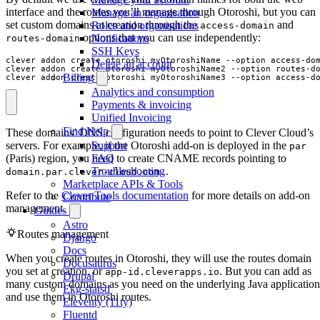
interface and the routes you’ll manage through Otoroshi, but you can
Manage an organisation
set custom domains at creation through the
and
Roles and organisations
access-domain
options that you can use independently:
Notifications
routes-domain
SSH Keys
clever addon create otoroshi myOtoroshiName --option access-do
Delete an account
clever addon create otoroshi myOtoroshiName2 --option routes-d
Billing
clever addon create otoroshi myOtoroshiName3 --option access-d
Analytics and consumption
Payments & invoicing
Unified Invoicing
Find Help
These domains’ DNS configuration needs to point to Clever Cloud’s
servers. For example, if the Otoroshi add-on is deployed in the
Support
par
(Paris) region, you need to create CNAME records pointing to
FAQ
.
Troubleshooting
domain.par.clever-cloud.com.
Marketplace APIs & Tools
Refer to the
Clever Tools documentation
for more details on add-on
Contribute
management.
Guides
Astro
Routes management
Django
Docs
When you create routes in Otoroshi, they will use the routes domain
Docusaurus
you set at creation, or
. But you can add as
app-id.cleverapps.io
Drupal
many custom domains as you need on the underlying Java application
Ekg-statsd
and use them in Otoroshi routes.
Eleventy (11ty)
Fluentd