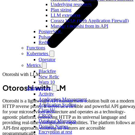
Underlying resources
Plan sizing
LLM extension
Coraza WAF (Web Application Firewall)
Manage Otoroshi from its API
PostgreSQL
Pulsar
Redis
Functions
Kubernetes
Operator
Metrics
Blackfire
Otoroshi with LLM
New Relic
Warp 10
Otoroshi with LLM
Administrate
Activity
Application Management
Otoroshi is a lightweight API management solution built on a modern
Application Scaling
HTTP reverse proxy. It serves as a flexible and powerful API gatewa
ClamAV
for your microservices architecture and operates as a technology-
CRON
agnostic platform, embracing HTTP as its universal language and
Database Migration
providing real-time configuration capabilities. The platform follows a
Domain Names
API-first approach, ensuring all features are accessible
Encryption at rest
programmatically.