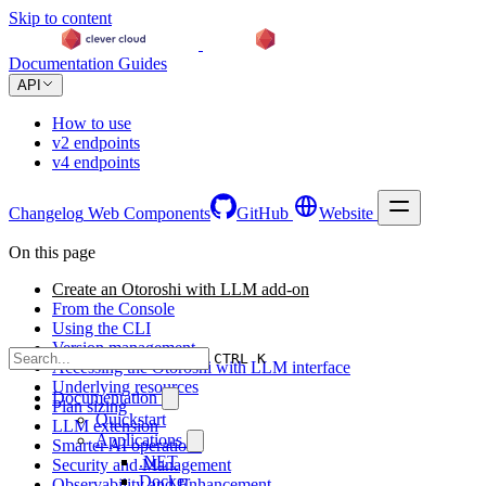
Skip to content
Documentation
Guides
API
How to use
v2 endpoints
v4 endpoints
Changelog
Web Components
GitHub
Website
On this page
Create an Otoroshi with LLM add-on
From the Console
Using the CLI
Version management
CTRL K
Accessing the Otoroshi with LLM interface
Underlying resources
Documentation
Plan sizing
Quickstart
LLM extension
Applications
Smarter AI operations
.NET
Security and Management
Docker
Observability and Enhancement