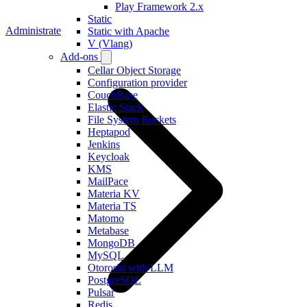
Play Framework 2.x
Static
Administrate
Static with Apache
V (Vlang)
Add-ons
Cellar Object Storage
Configuration provider
CouchBase
Elastic Stack
File System Buckets
Heptapod
Jenkins
Keycloak
KMS
MailPace
Materia KV
Materia TS
Matomo
Metabase
MongoDB
MySQL
Otoroshi with LLM
PostgreSQL
Pulsar
Redis