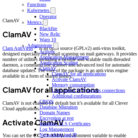
Functions
Kubernetes
Operator
ClamAV
Metrics
Blackfire
ClamAV
New Relic
Warp 10
Administrate
Clam AntiVirus
is an open source (GPLv2) anti-virus toolkit,
Activity
designed especially for e-mail scanning on mail gateways. It provides
Application Management
number of utilities including a flexible and scalable multi-threaded
Application Scaling
daemon, a command line scanner and advanced tool for automatic
ClamAV
database updates. The core of the package is an anti-virus engine
ClamAV for all applications
available in a form of shared library.
Activate ClamAV
Memory consumption
ClamAV for all applications
Unix and/or TCP sockets connections
Additional configurations
CRON
ClamAV is not enabled by default but it’s available for all Clever
Database Migration
Cloud applications.
Domain Names
Encryption at rest
Activate ClamAV
Installing TLS Certificates
Log Management
Networking and IP
You can set the
CC_CLAMAV
environment variable to enable