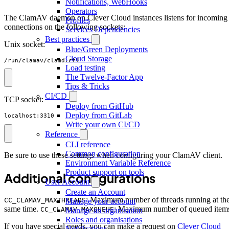
Notifications, WebHooks
Operators
The ClamAV daemon on Clever Cloud instances listens for incoming
Profiles
connections on the following sockets:
Services Dependencies
Best practices
Unix socket:
Blue/Green Deployments
Cloud Storage
/run/clamav/clamd.ctl
Load testing
The Twelve-Factor App
Tips & Tricks
CI/CD
TCP socket:
Deploy from GitHub
Deploy from GitLab
localhost:3310
Write your own CI/CD
Reference
CLI reference
Common configuration
Be sure to use these settings when configuring your ClamAV client.
Environment Variable Reference
Product support on tools
Additional configurations
User Account
Create an Account
: Maximum number of threads running at th
CC_CLAMAV_MAXTHREADS
Manage your account
same time.
: Maximum number of queued item
CC_CLAMAV_MAXQUEUE
Manage an organisation
Roles and organisations
If you have special needs, you can make a request on
Clever Cloud
Notifications