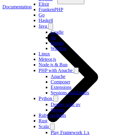
Elixir
Documentation
FrankenPHP
Go
Haskell
Java
Gradle
Jar
Maven
War/Ear
Linux
Meteor.js
Node.js & Bun
PHP with Apache
Apache
Composer
Extensions
Sessions and Emails
Python
Deploy with uv
Servers
Ruby on Rails
Rust
Scala
Play Framework 1.x