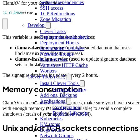
Service Dependencies
ClamAV for your application:
SSH access
TCP Redirections
CC_CLAMAV
=
true
Zone Migration
Develop
Clever Tasks
This variable is used to start these two services:
Deployment healthcheck
Deployment Hooks
clamav-daemon.service
(multi-threaded daemon that uses
Environment variables
libclamav to scan files for viruses).
Network Groups
clamav-freshclam.service
(used to update signature database
Request Flow
sets to the latest version).
Varnish as HTTP Cache
Workers
The signature database is updated every 2 hours.
Clever Tools (CLI)
Install Clever Tools
Memory consumption
Nexus repository
Add-ons, Backups
Applications
ClamAV can consume a lot of resources, make sure you have a scaler
Configuration
with enough memory (at least 1GB available) to avoid a complete
Deploy, Lifecycle
shutdown / crash of your application (OOM).
Kubernetes
KV stores
Unix and/or TCP sockets connections
Logs Drains
Network Groups