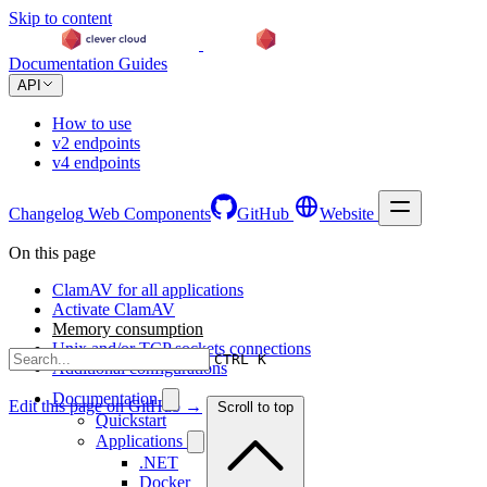
Skip to content
Documentation
Guides
API
How to use
v2 endpoints
v4 endpoints
Changelog
Web Components
GitHub
Website
On this page
ClamAV for all applications
Activate ClamAV
Memory consumption
Unix and/or TCP sockets connections
CTRL K
Additional configurations
Documentation
Edit this page on GitHub →
Scroll to top
Quickstart
Applications
.NET
Docker