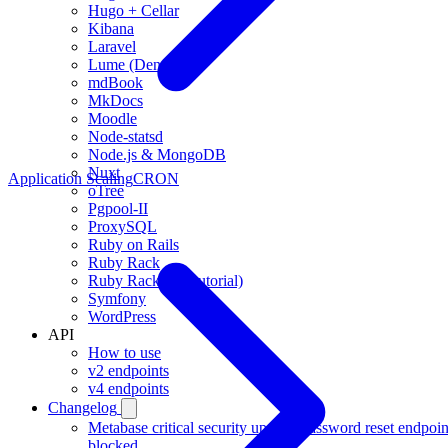
Hugo + Cellar
Kibana
Laravel
Lume (Deno)
mdBook
MkDocs
Moodle
Node-statsd
Node.js & MongoDB
Nuxt
Application Scaling
CRON
oTree
Pgpool-II
ProxySQL
Ruby on Rails
Ruby Rack
Ruby Rack (full tutorial)
Symfony
WordPress
API
How to use
v2 endpoints
v4 endpoints
Changelog
Metabase critical security update, password reset endpoin
blocked