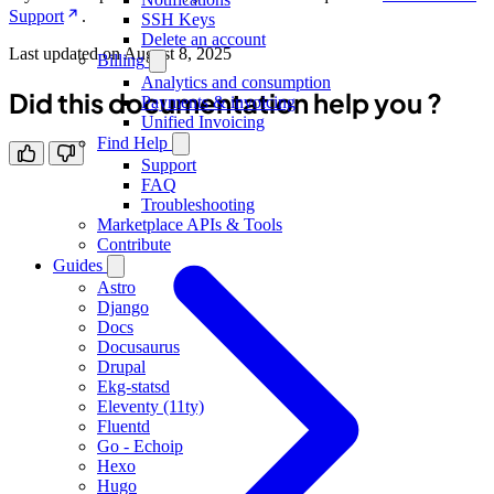
Support
.
SSH Keys
Delete an account
Last updated on
August 8, 2025
Billing
Analytics and consumption
Did this documentation help you ?
Payments & invoicing
Unified Invoicing
Find Help
Support
FAQ
Troubleshooting
Marketplace APIs & Tools
Contribute
Guides
Astro
Django
Docs
Docusaurus
Drupal
Ekg-statsd
Eleventy (11ty)
Fluentd
Go - Echoip
Hexo
Hugo